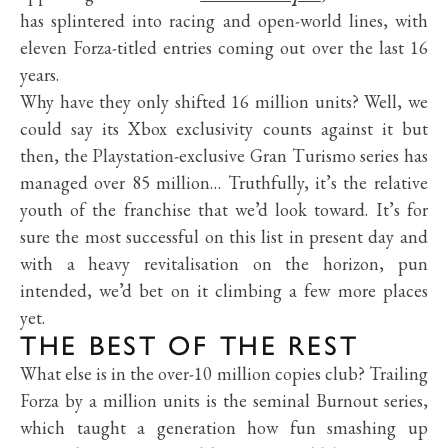
has splintered into racing and open-world lines, with
eleven Forza-titled entries coming out over the last 16
years.
Why have they only shifted 16 million units? Well, we
could say its Xbox exclusivity counts against it but
then, the Playstation-exclusive Gran Turismo series has
managed over 85 million… Truthfully, it’s the relative
youth of the franchise that we’d look toward. It’s for
sure the most successful on this list in present day and
with a heavy revitalisation on the horizon, pun
intended, we’d bet on it climbing a few more places
yet.
THE BEST OF THE REST
What else is in the over-10 million copies club? Trailing
Forza by a million units is the seminal Burnout series,
which taught a generation how fun smashing up