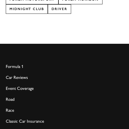
MIDNIGHT CLUB
DRIVER
Formula 1
Car Reviews
Event Coverage
Road
Race
Classic Car Insurance