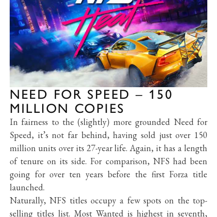
NEED FOR SPEED – 150
MILLION COPIES
In fairness to the (slightly) more grounded Need for
Speed, it’s not far behind, having sold just over 150
million units over its 27-year life. Again, it has a length
of tenure on its side. For comparison, NFS had been
going for over ten years before the first Forza title
launched.
Naturally, NFS titles occupy a few spots on the top-
selling titles list. Most Wanted is highest in seventh,