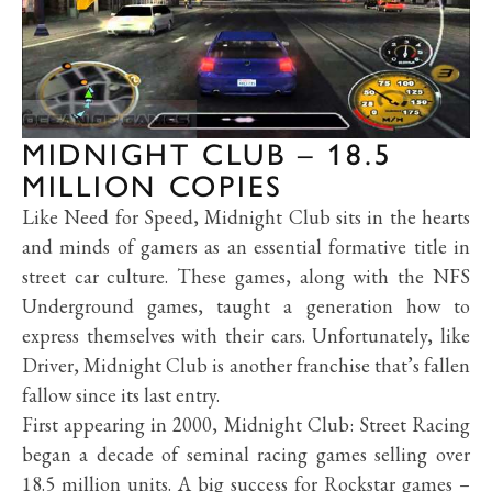
MIDNIGHT CLUB – 18.5
MILLION COPIES
Like Need for Speed, Midnight Club sits in the hearts
and minds of gamers as an essential formative title in
street car culture. These games, along with the NFS
Underground games, taught a generation how to
express themselves with their cars. Unfortunately, like
Driver, Midnight Club is another franchise that’s fallen
fallow since its last entry.
First appearing in 2000, Midnight Club: Street Racing
began a decade of seminal racing games selling over
18.5 million units. A big success for Rockstar games –