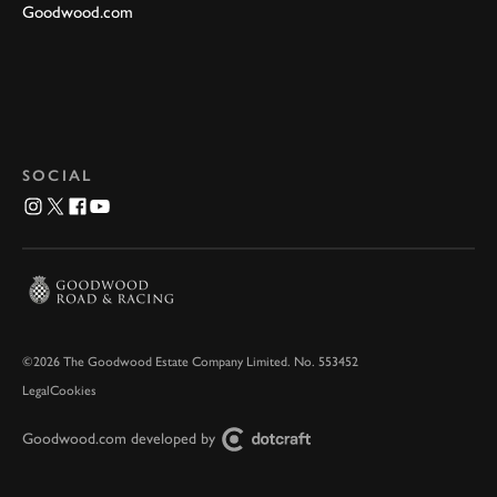
Goodwood.com
SOCIAL
©2026 The Goodwood Estate Company Limited. No. 553452
Legal
Cookies
Goodwood.com developed by