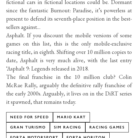
fictional cars in fictional locations could be. Dormant
since the fantastic Burnout: Paradise, it’s powerless at
present to defend its seventh-place position in the best-
sellers against…
Asphalt. If you discount the mobile versions of some
games on this list, this is the only mobile-exclusive
racing title, in eighth. Shifting over 10 million copies to
date, Asphalt is very much alive, with the last entry
‘Asphalt 9: Legends released in 2018.
The final franchise in the 10 million club? Colin
McRae Rally, arguably the definitive rally franchise of
the early 2000s. Arguably, it lives on in the DiRT series
it spawned, that remains today.
NEED FOR SPEED
MARIO KART
GRAN TURISMO
SIM RACING
RACING GAMES
FORZA MOTORSPORT
FORZA HORIZON