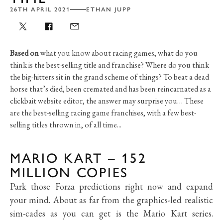
26TH APRIL 2021
ETHAN JUPP
Based on
what you know about racing games, what do you
think is the best-selling title and franchise? Where do you think
the big-hitters sit in the grand scheme of things? To beat a dead
horse that’s died, been cremated and has been reincarnated as a
clickbait website editor, the answer may surprise you… These
are the best-selling racing game franchises, with a few best-
selling titles thrown in, of all time...
MARIO KART – 152
MILLION COPIES
Park those Forza predictions right now and expand
your mind. About as far from the graphics-led realistic
sim-cades as you can get is the Mario Kart series.