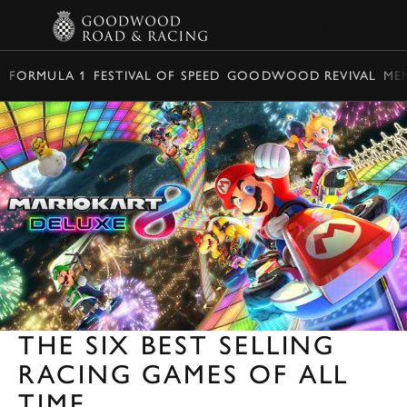
BOOK
FORMULA 1
FESTIVAL OF SPEED
GOODWOOD REVIVAL
ME
THE SIX BEST SELLING
RACING GAMES OF ALL
TIME