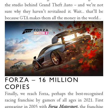
the studio behind Grand Theft Auto – and we’re not
sure why they haven’t revitalised it. Wait… that’ll be
because GTA makes them all the money in the world…
FORZA – 16 MILLION
COPIES
Finally, we reach Forza, perhaps the best-recognised
racing franchise by gamers of all ages in 2021. First
appearing in 2005 with
Forza Motorsport
, the franchise