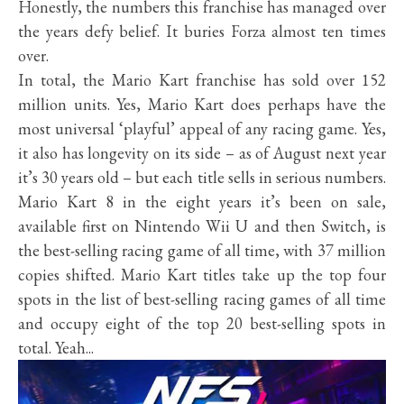
Honestly, the numbers this franchise has managed over
the years defy belief. It buries Forza almost ten times
over.
In total, the Mario Kart franchise has sold over 152
million units. Yes, Mario Kart does perhaps have the
most universal ‘playful’ appeal of any racing game. Yes,
it also has longevity on its side – as of August next year
it’s 30 years old – but each title sells in serious numbers.
Mario Kart 8 in the eight years it’s been on sale,
available first on Nintendo Wii U and then Switch, is
the best-selling racing game of all time, with 37 million
copies shifted. Mario Kart titles take up the top four
spots in the list of best-selling racing games of all time
and occupy eight of the top 20 best-selling spots in
total. Yeah...