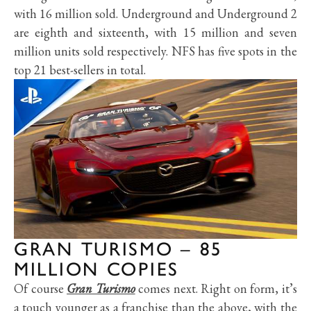
with 16 million sold. Underground and Underground 2
are eighth and sixteenth, with 15 million and seven
million units sold respectively. NFS has five spots in the
top 21 best-sellers in total.
GRAN TURISMO – 85
MILLION COPIES
Of course
Gran Turismo
comes next. Right on form, it’s
a touch younger as a franchise than the above, with the