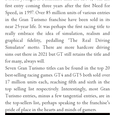
first entry coming three years after the first Need for
Speed, in 1997. Over 85 million units of various entries
in the Gran Turismo franchise have been sold in its
near 25-year life. It was perhaps the first racing title to
really embrace the idea of simulation, realism and
graphical fidelity, pedalling ‘The Real Driving
Simulator’ motto. There are more hardcore driving
sims out there in 2021 but GT still retains the title and
for many, always will.
Seven Gran Turismo titles can be found in the top 20
best-selling racing games. GT4 and GT5 both sold over
17 million units each, reaching fifth and sixth in the
top selling list respectively. Interestingly, most Gran
Turismo entries, minus a few tangential entries, are in
the top-sellers list, perhaps speaking to the franchise’s
pride of place in the hearts and minds of gamers.