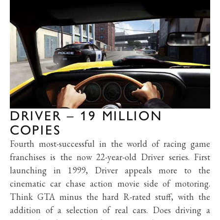
DRIVER – 19 MILLION
COPIES
Fourth most-successful in the world of racing game
franchises is the now 22-year-old Driver series. First
launching in 1999, Driver appeals more to the
cinematic car chase action movie side of motoring.
Think GTA minus the hard R-rated stuff, with the
addition of a selection of real cars. Does driving a