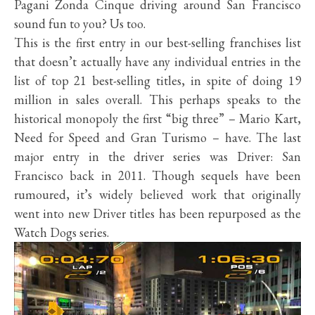
Pagani Zonda Cinque driving around San Francisco
sound fun to you? Us too.
This is the first entry in our best-selling franchises list
that doesn’t actually have any individual entries in the
list of top 21 best-selling titles, in spite of doing 19
million in sales overall. This perhaps speaks to the
historical monopoly the first “big three” – Mario Kart,
Need for Speed and Gran Turismo – have. The last
major entry in the driver series was Driver: San
Francisco back in 2011. Though sequels have been
rumoured, it’s widely believed work that originally
went into new Driver titles has been repurposed as the
Watch Dogs series.