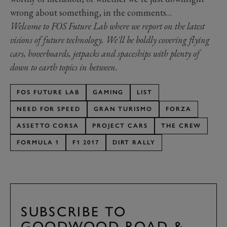
wrong about something, in the comments…
Welcome to FOS Future Lab where we report on the latest
visions of future technology. We'll be boldly covering flying
cars, hoverboards, jetpacks and spaceships with plenty of
down to earth topics in between.
FOS FUTURE LAB
GAMING
LIST
NEED FOR SPEED
GRAN TURISMO
FORZA
ASSETTO CORSA
PROJECT CARS
THE CREW
FORMULA 1
F1 2017
DIRT RALLY
SUBSCRIBE TO
GOODWOOD ROAD &