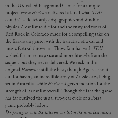
in the UK called Playground Games for a unique
project.
Forza Horizon
delivered a lot of what
TDU
couldn’t – deliciously crisp graphics and sim-lite
physics. A car list to die for and the rusty red tones of
Red Rock in Colorado made for a compelling take on
the free-roam genre, with the narrative of a car and
music festival thrown in. Those familiar with
TDU
wished for more map size and more lifestyle from the
sequels but they never delivered. We reckon the
original
Horizon
is still the best, though
3
gets a shout
out for having an incredible array of Aussie cars, being
set in Australia, while
Horizon
4
gets a mention for the
strength of its car list overall. Though the fact the game
has far outlived the usual two-year cycle of a Forza
game probably helps...
Do you agree with the titles on our list of
the nine best racing