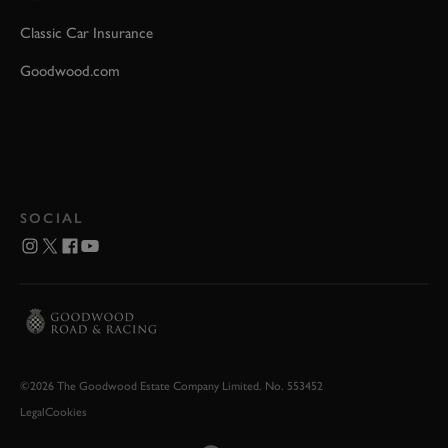
Classic Car Insurance
Goodwood.com
SOCIAL
©2026 The Goodwood Estate Company Limited. No. 553452
Legal
Cookies