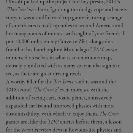
Ubisoft picked up the project and hey presto, 2014’s
‘The Crew’
was born. Ignoring the dodgy cops and racers
story, it was a soulful road trip game featuring a range
of superb cars to rack up miles in around America and
her many points of interest with eight of your friends. I
put 10,000 miles on my
Corvette ZR1
alongside a
friend in his Lamborghini Murcielago LP640 as we
immersed ourselves in what is an enormous map,
densely populated with as many spectacular sights to
see, as there are great driving roads.
A worthy filler for the
Test Drive
void it was and the
2018 sequel
‘The Crew 2’
even more so, with the
addition of racing cars, boats, planes, a massively
expanded car list and improved physics with more
customisability, with which to enjoy them.
The Crew
games are, like the
TDU
entries before them, a lesson
for the
Forza Horizon
devs in how sim-lite physics and