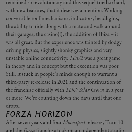
remained so revolutionary and this sequel tried so hard,
with new features, that it deserves a mention. Working
convertible roof mechanisms, indicators, headlights,
the ability to ride along with a mate and walk around
their garages, the casino(!), the addition of Ibiza – it
was all great. But the experience was tainted by dodgy
driving physics, slightly shonky graphics and very
unstable online connectivity.
TDU2
was a great game
in theory and in concept but the execution was poor.
Still, it stuck in people’s minds enough to warrant a
third-party re-release in 2021 and the continuation of
the franchise officially with
TDU: Solar Crown
in a year
or more. We’re counting down the days until that one
drops...
FORZA HORIZON
After seven years and four
Motorsport
releases, Turn 10
and the
Forza
franchise took on an independent studio