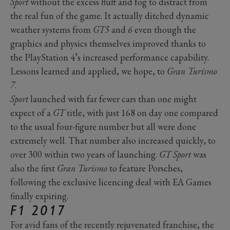
Sport
without the excess fluff and fog to distract from
the real fun of the game. It actually ditched dynamic
weather systems from
GT5
and
6
even though the
graphics and physics themselves improved thanks to
the PlayStation 4’s increased performance capability.
Lessons learned and applied, we hope, to
Gran Turismo
7
.
Sport
launched with far fewer cars than one might
expect of a
GT
title, with just 168 on day one compared
to the usual four-figure number but all were done
extremely well. That number also increased quickly, to
over 300 within two years of launching.
GT Sport
was
also the first
Gran Turismo
to feature Porsches,
following the exclusive licencing deal with EA Games
finally expiring.
F1 2017
For avid fans of the recently rejuvenated franchise, the