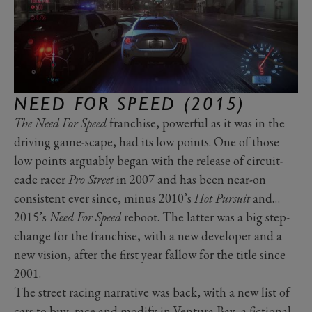
NEED FOR SPEED (2015)
The Need For Speed
franchise, powerful as it was in the
driving game-scape, had its low points. One of those
low points arguably began with the release of circuit-
cade racer
Pro Street
in 2007 and has been near-on
consistent ever since, minus 2010’s
Hot Pursuit
and…
2015’s
Need For Speed
reboot. The latter was a big step-
change for the franchise, with a new developer and a
new vision, after the first year fallow for the title since
2001.
The street racing narrative was back, with a new list of
cars to buy, race and modify in Ventura Bay, a fictional