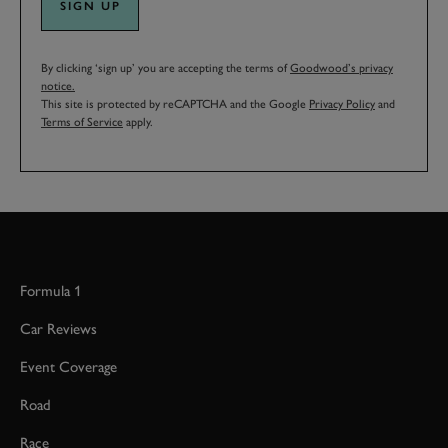
SIGN UP
By clicking ‘sign up’ you are accepting the terms of
Goodwood’s privacy
notice.
This site is protected by reCAPTCHA and the Google
Privacy Policy
and
Terms of Service
apply.
Formula 1
Car Reviews
Event Coverage
Road
Race