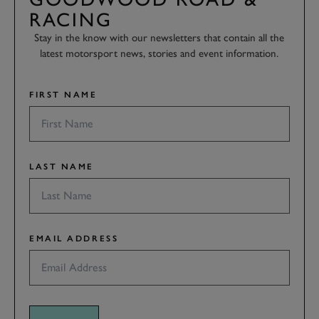
RACING
Stay in the know with our newsletters that contain all the
latest motorsport news, stories and event information.
FIRST NAME
LAST NAME
EMAIL ADDRESS