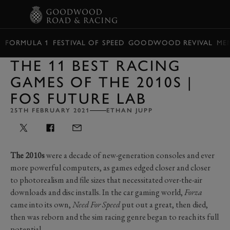
BOOK
FORMULA 1
FESTIVAL OF SPEED
GOODWOOD REVIVAL
ME
THE 11 BEST RACING
GAMES OF THE 2010S |
FOS FUTURE LAB
25TH FEBRUARY 2021
ETHAN JUPP
The 2010s
were a decade of new-generation consoles and ever
more powerful computers, as games edged closer and closer
to photorealism and file sizes that necessitated over-the-air
downloads and disc installs. In the car gaming world,
Forza
came into its own,
Need For Speed
put out a great, then died,
then was reborn and the sim racing genre began to reach its full
potential.