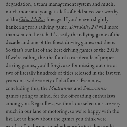
degradation, a team management system and much,
much more and you get a left-of-field successor worthy
of the
Colin McRae
lineage. If you’re even slightly
hankering for a rallying game,
Dirt Rally 2.0
will more
than scratch the itch. It’s easily the rallying game of the
decade and one of the finest driving games out there.
So that’s our list of the best driving games of the 2010s.
If we’re calling this the fourth true decade of proper
driving games, you’ll forgive us for missing out one or
two of literally hundreds of titles released in the last ten
years on a wide variety of platforms. Even now,
concluding this, the
Mudrunner
and
Snowrunner
games spring to mind, for the off-roading enthusiasts
among you. Regardless, we think our selections are very
much in our lane of motoring, so we’re happy with the
list. Let us know about the games you think were
worthy of inclusion, or whether we’re just downright