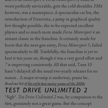
worst perfectly serviceable, gets the cold shoulder.
FM4
however, was a masterpiece. A spectacular car list, the
introduction of Forzavista, a jump in graphical quality
few thought possible, the to-be-expected excellent
physics and so much more made
Forza Motorsport 4
an
instant classic in the franchise. It certainly made for
boots that the next-gen entry,
Forza Motorsport 5
, failed
spectacularly to fill. Truthfully, the franchise is yet to
best it ten years on, though
6
was a very good effort and
7
is improving consistently. All that said, Turn 10
hasn’t delayed all the usual two-yearly releases for no
reason… A major revamp is underway, praise be…
Read our list of
the eight best racing games of the 2000s
.
TEST DRIVE UNLIMITED 2
*Sigh*.
Test Drive Unlimited 2
was, by comparison to the
first, genuinely not a great game. But the concept