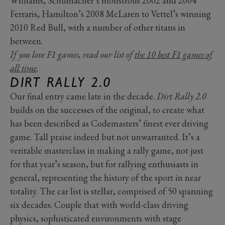
Williams, Schumacher’s monstrous 2002 and 2004
Ferraris, Hamilton’s 2008 McLaren to Vettel’s winning
2010 Red Bull, with a number of other titans in
between.
If you love F1 games, read our list of
the 10 best F1 games of
all time
.
DIRT RALLY 2.0
Our final entry came late in the decade.
Dirt Rally 2.0
builds on the successes of the original, to create what
has been described as Codemasters’ finest ever driving
game. Tall praise indeed but not unwarranted. It’s a
veritable masterclass in making a rally game, not just
for that year’s season, but for rallying enthusiasts in
general, representing the history of the sport in near
totality. The car list is stellar, comprised of 50 spanning
six decades. Couple that with world-class driving
physics, sophisticated environments with stage