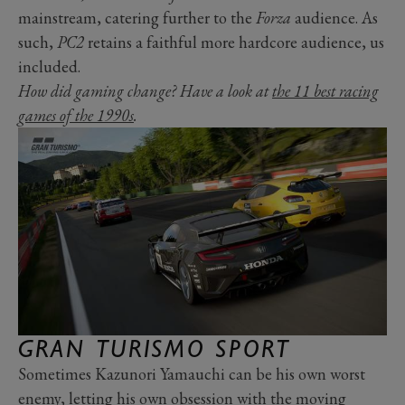
mainstream, catering further to the
Forza
audience. As
such,
PC2
retains a faithful more hardcore audience, us
included.
How did gaming change? Have a look at
the 11 best racing
games of the 1990s
.
GRAN TURISMO SPORT
Sometimes Kazunori Yamauchi can be his own worst
enemy, letting his own obsession with the moving