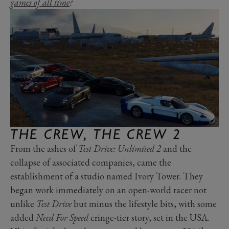
games of all time
?
THE CREW, THE CREW 2
From the ashes of
Test Drive: Unlimited 2
and the
collapse of associated companies, came the
establishment of a studio named Ivory Tower. They
began work immediately on an open-world racer not
unlike
Test Drive
but minus the lifestyle bits, with some
added
Need For Speed
cringe-tier story, set in the USA.