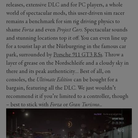
releases, extensive DLC and for PC players, a whole
world of spectacular mods, this user-driven sim racer
remains a benchmark for sim rig driving physics to
shame
Forza
and even
Project Cars
. Spectacular sounds
and stunning locations top it off. You can even line up
for a tourist lap at the Nürburgring in the famous car
park, surrounded by
Porsche 911 GT3 RSs
. Throw a
layer of grease on the Nordschleife and a cloudy sky in
there and its peak authenticity… Best of all, on
consoles, the
Ultimate Edition
can be bought for a
bargain, featuring all the DLC. We just wouldn’t
recommend it if you’re limited to a controller, though
– best to stick with
Forza
or
Gran Turismo
...