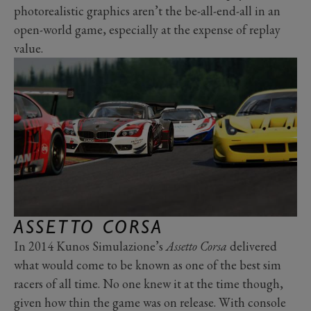
photorealistic graphics aren’t the be-all-end-all in an
open-world game, especially at the expense of replay
value.
ASSETTO CORSA
In 2014 Kunos Simulazione’s
Assetto Corsa
delivered
what would come to be known as one of the best sim
racers of all time. No one knew it at the time though,
given how thin the game was on release. With console