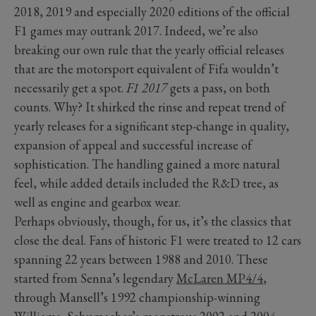
2018, 2019 and especially 2020 editions of the official
F1 games may outrank 2017. Indeed, we’re also
breaking our own rule that the yearly official releases
that are the motorsport equivalent of Fifa wouldn’t
necessarily get a spot.
F1 2017
gets a pass, on both
counts. Why? It shirked the rinse and repeat trend of
yearly releases for a significant step-change in quality,
expansion of appeal and successful increase of
sophistication. The handling gained a more natural
feel, while added details included the R&D tree, as
well as engine and gearbox wear.
Perhaps obviously, though, for us, it’s the classics that
close the deal. Fans of historic F1 were treated to 12 cars
spanning 22 years between 1988 and 2010. These
started from Senna’s legendary
McLaren MP4/4
,
through Mansell’s 1992 championship-winning