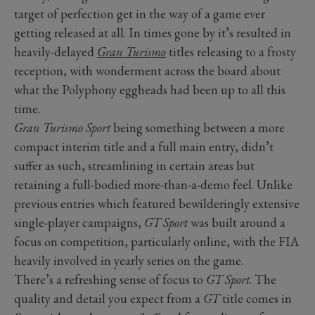
target of perfection get in the way of a game ever
getting released at all. In times gone by it’s resulted in
heavily-delayed
Gran Turismo
titles releasing to a frosty
reception, with wonderment across the board about
what the Polyphony eggheads had been up to all this
time.
Gran Turismo Sport
being something between a more
compact interim title and a full main entry, didn’t
suffer as such, streamlining in certain areas but
retaining a full-bodied more-than-a-demo feel. Unlike
previous entries which featured bewilderingly extensive
single-player campaigns,
GT Sport
was built around a
focus on competition, particularly online, with the FIA
heavily involved in yearly series on the game.
There’s a refreshing sense of focus to
GT Sport
. The
quality and detail you expect from a
GT
title comes in