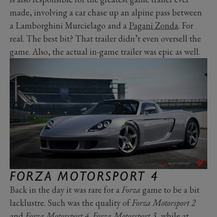
made, involving a car chase up an alpine pass between
a
Lamborghini Murcielago
and a
Pagani Zonda
. For
real. The best bit? That trailer didn’t even oversell the
game. Also, the actual in-game trailer was epic as well.
FORZA MOTORSPORT 4
Back in the day it was rare for a
Forza
game to be a bit
lacklustre. Such was the quality of
Forza Motorsport 2
and
Forza Motorsport 4
.
Forza Motorsport 3
, while at