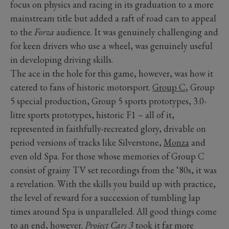
focus on physics and racing in its graduation to a more
mainstream title but added a raft of road cars to appeal
to the
Forza
audience. It was genuinely challenging and
for keen drivers who use a wheel, was genuinely useful
in developing driving skills.
The ace in the hole for this game, however, was how it
catered to fans of historic motorsport.
Group C
, Group
5 special production, Group 5 sports prototypes, 3.0-
litre sports prototypes, historic F1 – all of it,
represented in faithfully-recreated glory, drivable on
period versions of tracks like Silverstone,
Monza
and
even old Spa. For those whose memories of Group C
consist of grainy TV set recordings from the ‘80s, it was
a revelation. With the skills you build up with practice,
the level of reward for a succession of tumbling lap
times around Spa is unparalleled. All good things come
to an end, however.
Project Cars 3
took it far more