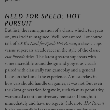
NEED FOR SPEED: HOT
PURSUIT
But first, the reimagination of a classic which, ten years
on, was itself reimagined. Well, remastered. I of course
talk of 2010’s
Need for Speed: Hot Pursuit
, a classic cops
versus supercars arcade racer in the style of the classic
Hot Pursuit
titles. The latest greatest supercars with
some incredible sound design and gorgeous visuals
paired with classically fun gameplay and a general
focus on the fun of the experience. A masterclass in
how cars should handle on games, it was not. But even
the
Forza
generation forgave it, such that its popularity
warranted a tenth-anniversary remaster. I bought it
immediately and have no regrets. Side note,
Hot Pursuit
is also responsible for the greatest game trailer ever