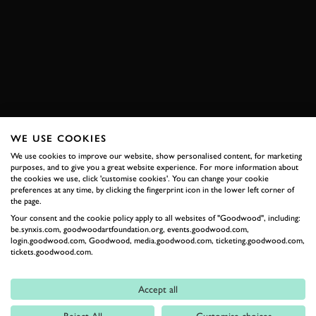
ELEVENSES
VIDEO
CADILLAC
HYPERCAR
LMDH
IMOLA
RACE
MODERN
BOOK NOW
WE USE COOKIES
We use cookies to improve our website, show personalised content, for marketing
RELATED
purposes, and to give you a great website experience. For more information about
the cookies we use, click 'customise cookies'. You can change your cookie
preferences at any time, by clicking the fingerprint icon in the lower left corner of
the page.
Your consent and the cookie policy apply to all websites of "Goodwood", including:
be.synxis.com, goodwoodartfoundation.org, events.goodwood.com,
login.goodwood.com, Goodwood, media.goodwood.com, ticketing.goodwood.com,
tickets.goodwood.com.
Accept all
Formula 1
Reject All
Customise choices