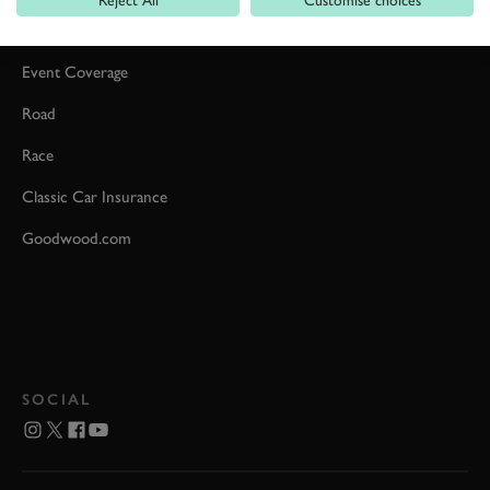
Car Reviews
Event Coverage
Road
Race
Classic Car Insurance
Goodwood.com
SOCIAL