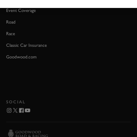
Event Coverage
Road
Race
Classic Car Insurance
Goodwood.com
SOCIAL