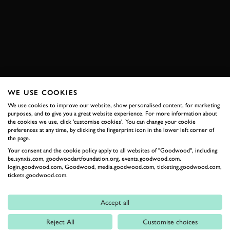
BAJA 500
ENQUIRE NOW
WE USE COOKIES
RELATED
We use cookies to improve our website, show personalised content, for marketing
purposes, and to give you a great website experience. For more information about
the cookies we use, click 'customise cookies'. You can change your cookie
preferences at any time, by clicking the fingerprint icon in the lower left corner of
the page.
Your consent and the cookie policy apply to all websites of "Goodwood", including:
be.synxis.com, goodwoodartfoundation.org, events.goodwood.com,
login.goodwood.com, Goodwood, media.goodwood.com, ticketing.goodwood.com,
tickets.goodwood.com.
Accept all
Formula 1
Reject All
Customise choices
Car Reviews