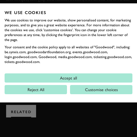
a lot of fun? No, it isn’t the fastest rally car around, but it
WE USE COOKIES
proves you don’t need heaps of power to enjoy yourself on an
icy rally stage. Perhaps more to the point, it’s more exciting
We use cookies to improve our website, show personalised content, for marketing
purposes, and to give you a great website experience. For more information about
than anything we did at the weekend…
the cookies we use, click 'customise cookies'. You can change your cookie
preferences at any time, by clicking the fingerprint icon in the lower left corner of
the page.
THIERRY NEUVILLE
OPEL
OPEL CORSA
Your consent and the cookie policy apply to all websites of "Goodwood", including:
be.synxis.com, goodwoodartfoundation.org, events.goodwood.com,
HYUNDAI
HYUNDAI I20
WRC
VIDEO
login.goodwood.com, Goodwood, media.goodwood.com, ticketing.goodwood.com,
tickets.goodwood.com.
Accept all
EXPLORE DRIVING EXPERIENCES
Reject All
Customise choices
RELATED