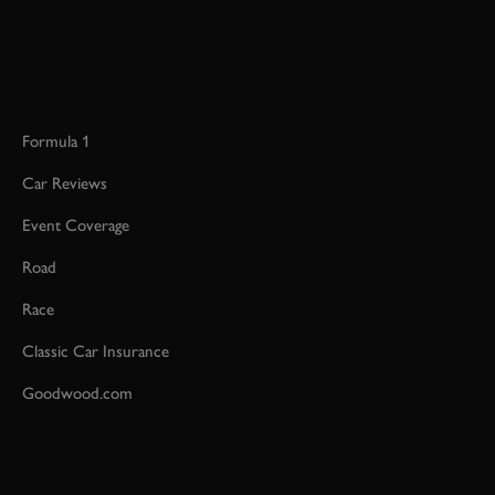
Formula 1
Car Reviews
Event Coverage
Road
Race
Classic Car Insurance
Goodwood.com