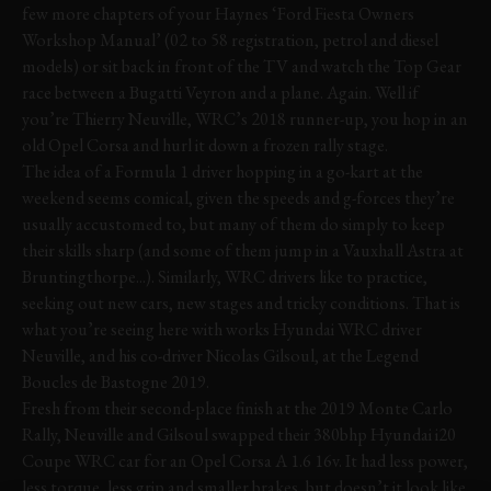
few more chapters of your Haynes ‘Ford Fiesta Owners
Workshop Manual’ (02 to 58 registration, petrol and diesel
models) or sit back in front of the TV and watch the Top Gear
race between a Bugatti Veyron and a plane. Again. Well if
you’re Thierry Neuville, WRC’s 2018 runner-up, you hop in an
old Opel Corsa and hurl it down a frozen rally stage.
The idea of a Formula 1 driver hopping in a go-kart at the
weekend seems comical, given the speeds and g-forces they’re
usually accustomed to, but many of them do simply to keep
their skills sharp (and some of them jump in a Vauxhall Astra at
Bruntingthorpe...). Similarly, WRC drivers like to practice,
seeking out new cars, new stages and tricky conditions. That is
what you’re seeing here with works Hyundai WRC driver
Neuville, and his co-driver Nicolas Gilsoul, at the Legend
Boucles de Bastogne 2019.
Fresh from their second-place finish at the 2019 Monte Carlo
Rally, Neuville and Gilsoul swapped their 380bhp Hyundai i20
Coupe WRC car for an Opel Corsa A 1.6 16v. It had less power,
less torque, less grip and smaller brakes, but doesn’t it look like