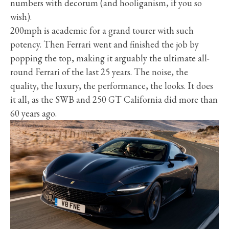
numbers with decorum (and hooliganism, if you so
wish).
200mph is academic for a grand tourer with such
potency. Then Ferrari went and finished the job by
popping the top, making it arguably the ultimate all-
round Ferrari of the last 25 years. The noise, the
quality, the luxury, the performance, the looks. It does
it all, as the SWB and 250 GT California did more than
60 years ago.