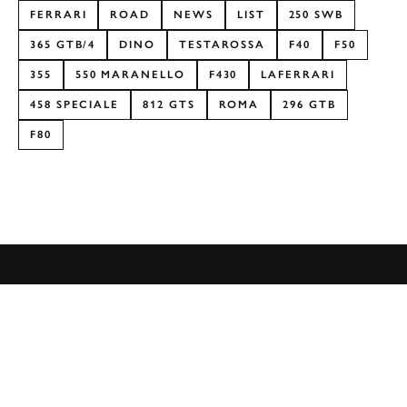
FERRARI
ROAD
NEWS
LIST
250 SWB
365 GTB/4
DINO
TESTAROSSA
F40
F50
355
550 MARANELLO
F430
LAFERRARI
458 SPECIALE
812 GTS
ROMA
296 GTB
F80
Formula 1
Car Reviews
Event Coverage