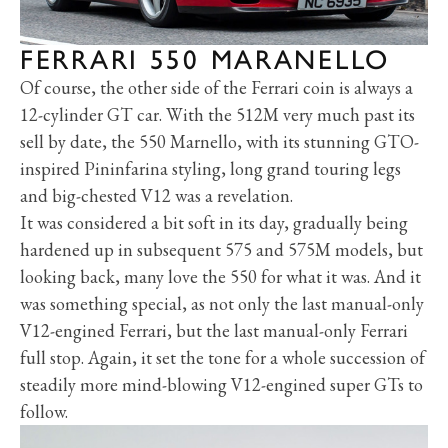
FERRARI 550 MARANELLO
Of course, the other side of the Ferrari coin is always a
12-cylinder GT car. With the 512M very much past its
sell by date, the 550 Marnello, with its stunning GTO-
inspired Pininfarina styling, long grand touring legs
and big-chested V12 was a revelation.
It was considered a bit soft in its day, gradually being
hardened up in subsequent 575 and 575M models, but
looking back, many love the 550 for what it was. And it
was something special, as not only the last manual-only
V12-engined Ferrari, but the last manual-only Ferrari
full stop. Again, it set the tone for a whole succession of
steadily more mind-blowing V12-engined super GTs to
follow.