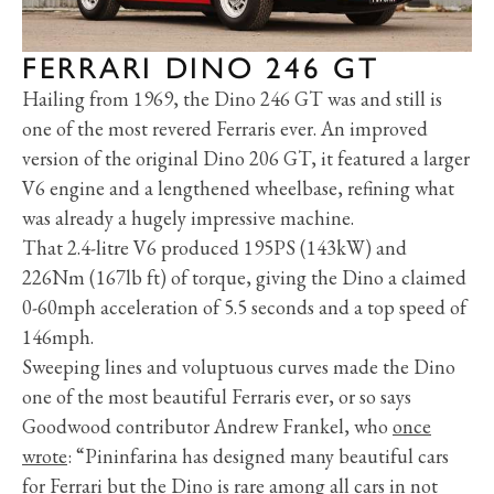
FERRARI DINO 246 GT
Hailing from 1969, the Dino 246 GT was and still is
one of the most revered Ferraris ever. An improved
version of the original Dino 206 GT, it featured a larger
V6 engine and a lengthened wheelbase, refining what
was already a hugely impressive machine.
That 2.4-litre V6 produced 195PS (143kW) and
226Nm (167lb ft) of torque, giving the Dino a claimed
0-60mph acceleration of 5.5 seconds and a top speed of
146mph.
Sweeping lines and voluptuous curves made the Dino
one of the most beautiful Ferraris ever, or so says
Goodwood contributor Andrew Frankel, who
once
wrote
: “Pininfarina has designed many beautiful cars
for Ferrari but the Dino is rare among all cars in not