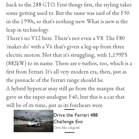
back to the 288 GTO. First things first, the styling takes
some getting used to. But the same was said of the F50
in the 1990s, so that's nothing new. What is new is the
leap in technology.
There's no V12 here. There's not even a V8. The F80
'makes do' with a V6 that's given a leg-up from three
electric motors. Not that it's struggling, with 1,199PS
(882kW) to its name. There are e-turbos, too, which is a
first from Ferrari. It's all very modern era, then, just as
the pinnacle of the Ferrari range should be.
A hybrid hypercar may still jar from the marque that
gave us the super-analogue F40, but this is a car that
will be of its time, just as its forebears were.
Drive the Ferrari 488
Challenge Evo
Drive like a legend