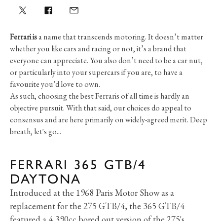
Ferrari is
a name that transcends motoring. It doesn’t matter
whether you like cars and racing or not, it’s a brand that
everyone can appreciate. You also don’t need to be a car nut,
or particularly into your supercars if you are, to have a
favourite you’d love to own.
As such, choosing the best Ferraris of all time is hardly an
objective pursuit. With that said, our choices do appeal to
consensus and are here primarily on widely-agreed merit. Deep
breath, let's go...
FERRARI 365 GTB/4
DAYTONA
Introduced at the 1968 Paris Motor Show as a
replacement for the 275 GTB/4, the 365 GTB/4
featured a 4,390cc bored out version of the 275's