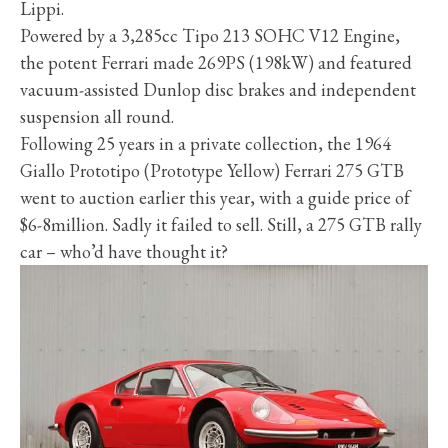
Lippi.
Powered by a 3,285cc Tipo 213 SOHC V12 Engine,
the potent Ferrari made 269PS (198kW) and featured
vacuum-assisted Dunlop disc brakes and independent
suspension all round.
Following 25 years in a private collection, the 1964
Giallo Prototipo (Prototype Yellow) Ferrari 275 GTB
went to auction earlier this year, with a guide price of
$6-8million. Sadly it failed to sell. Still, a 275 GTB rally
car – who’d have thought it?