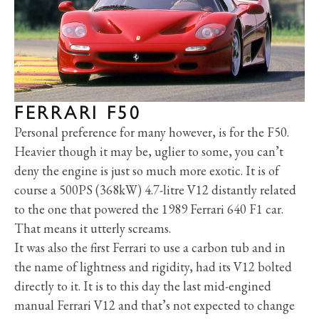
FERRARI F50
Personal preference for many however, is for the F50.
Heavier though it may be, uglier to some, you can’t
deny the engine is just so much more exotic. It is of
course a 500PS (368kW) 4.7-litre V12 distantly related
to the one that powered the 1989 Ferrari 640 F1 car.
That means it utterly screams.
It was also the first Ferrari to use a carbon tub and in
the name of lightness and rigidity, had its V12 bolted
directly to it. It is to this day the last mid-engined
manual Ferrari V12 and that’s not expected to change