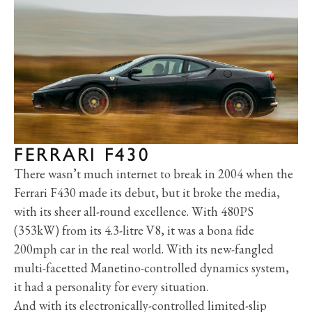
FERRARI F430
There wasn’t much internet to break in 2004 when the
Ferrari F430 made its debut, but it broke the media,
with its sheer all-round excellence. With 480PS
(353kW) from its 4.3-litre V8, it was a bona fide
200mph car in the real world. With its new-fangled
multi-facetted Manetino-controlled dynamics system,
it had a personality for every situation.
And with its electronically-controlled limited-slip