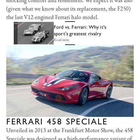
shocking comfort and refinement. We expect it was also
(given what we know about its replacement, the F250)
the last V12-engined Ferrari halo model.
Ford vs. Ferrari: Why it's
sport’s greatest rivalry
Read more
FERRARI 458 SPECIALE
Unveiled in 2013 at the Frankfurt Motor Show, the 458
Speciale was designed as a high-performance variant of