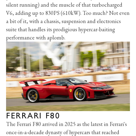
silent running) and the muscle of that turbocharged
V6, adding up to 830PS (610kW). Too much? Not even
a bit of it, with a chassis, suspension and electronics
suite that handles its prodigious hypercar-baiting
performance with aplomb.
FERRARI F80
The Ferrari F80 arrived in 2025 as the latest in Ferrari's
once-in-a-decade dynasty of hypercars that reached