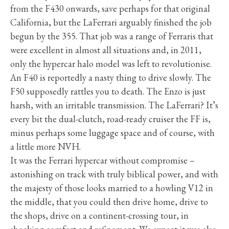
from the F430 onwards, save perhaps for that original
California, but the LaFerrari arguably finished the job
begun by the 355. That job was a range of Ferraris that
were excellent in almost all situations and, in 2011,
only the hypercar halo model was left to revolutionise.
An F40 is reportedly a nasty thing to drive slowly. The
F50 supposedly rattles you to death. The Enzo is just
harsh, with an irritable transmission. The LaFerrari? It’s
every bit the dual-clutch, road-ready cruiser the FF is,
minus perhaps some luggage space and of course, with
a little more NVH.
It was the Ferrari hypercar without compromise –
astonishing on track with truly biblical power, and with
the majesty of those looks married to a howling V12 in
the middle, that you could then drive home, drive to
the shops, drive on a continent-crossing tour, in