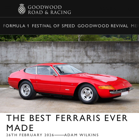
BOOK
FORMULA 1
FESTIVAL OF SPEED
GOODWOOD REVIVAL
ME
THE BEST FERRARIS EVER
MADE
26TH FEBRUARY 2026
ADAM WILKINS