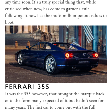
any time soon. It’s a truly special thing that, while
criticised when new, has come to garner a cult
following. It now has the multi-million-pound values to
boot.
FERRARI 355
It was the 355 however, that brought the marque back
onto the form many expected of it but hadn’t seen for
many years. The first car to come out with the full