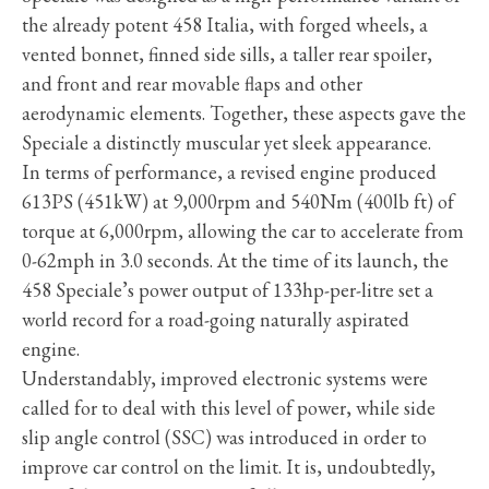
the already potent 458 Italia, with forged wheels, a
vented bonnet, finned side sills, a taller rear spoiler,
and front and rear movable flaps and other
aerodynamic elements. Together, these aspects gave the
Speciale a distinctly muscular yet sleek appearance.
In terms of performance, a revised engine produced
613PS (451kW) at 9,000rpm and 540Nm (400lb ft) of
torque at 6,000rpm, allowing the car to accelerate from
0-62mph in 3.0 seconds. At the time of its launch, the
458 Speciale’s power output of 133hp-per-litre set a
world record for a road-going naturally aspirated
engine.
Understandably, improved electronic systems were
called for to deal with this level of power, while side
slip angle control (SSC) was introduced in order to
improve car control on the limit. It is, undoubtedly,