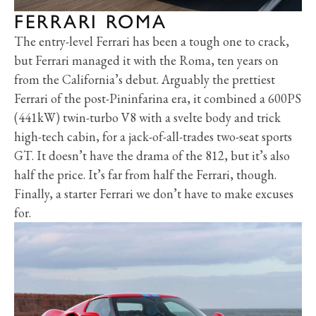
FERRARI ROMA
The entry-level Ferrari has been a tough one to crack,
but Ferrari managed it with the Roma, ten years on
from the California’s debut. Arguably the prettiest
Ferrari of the post-Pininfarina era, it combined a 600PS
(441kW) twin-turbo V8 with a svelte body and trick
high-tech cabin, for a jack-of-all-trades two-seat sports
GT. It doesn’t have the drama of the 812, but it’s also
half the price. It’s far from half the Ferrari, though.
Finally, a starter Ferrari we don’t have to make excuses
for.