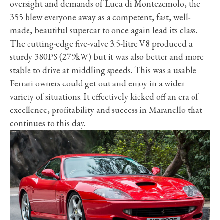
oversight and demands of Luca di Montezemolo, the
355 blew everyone away as a competent, fast, well-
made, beautiful supercar to once again lead its class.
The cutting-edge five-valve 3.5-litre V8 produced a
sturdy 380PS (279kW) but it was also better and more
stable to drive at middling speeds. This was a usable
Ferrari owners could get out and enjoy in a wider
variety of situations. It effectively kicked off an era of
excellence, profitability and success in Maranello that
continues to this day.