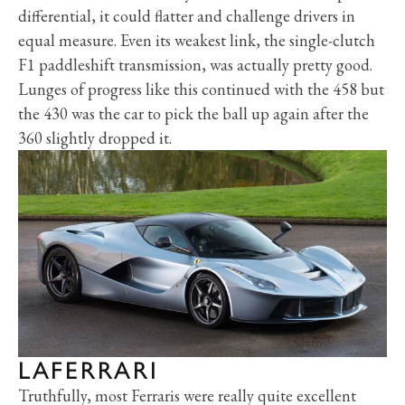
differential, it could flatter and challenge drivers in
equal measure. Even its weakest link, the single-clutch
F1 paddleshift transmission, was actually pretty good.
Lunges of progress like this continued with the 458 but
the 430 was the car to pick the ball up again after the
360 slightly dropped it.
LAFERRARI
Truthfully, most Ferraris were really quite excellent