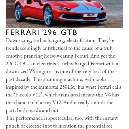
FERRARI 296 GTB
Downsizing, turbocharging, electrification. They’re
trends seemingly antithetical to the cause of a truly
emotive prancing horse-wearing Ferrari. And yet the
296 GTB – an electrified, turbocharged Ferrari with a
downsized V6 engine – is one of the very best of the
past decade. This stunning machine, with looks
inspired by the immortal 250LM, has what Ferrari calls
the ‘Piccolo V12’, which translated means this V6 has
the character of a tiny V12. And it really sounds the
part, both inside and out.
The performance is spectacular, too, with the instant
punch of electric (not to mention the potential for