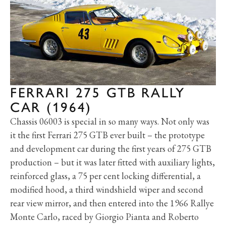
FERRARI 275 GTB RALLY
CAR (1964)
Chassis 06003 is special in so many ways. Not only was
it the first Ferrari 275 GTB ever built – the prototype
and development car during the first years of 275 GTB
production – but it was later fitted with auxiliary lights,
reinforced glass, a 75 per cent locking differential, a
modified hood, a third windshield wiper and second
rear view mirror, and then entered into the 1966 Rallye
Monte Carlo, raced by Giorgio Pianta and Roberto