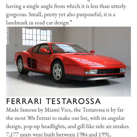
having a single angle from which it is less than utterly
gorgeous. Small, pretty yet also purposeful, it is a
landmark in road car design.”
FERRARI TESTAROSSA
Made famous by Miami Vice, the Testarossa is by far
the most '80s Ferrari to make our list, with its angular
design, pop-up headlights, and gill-like side air intakes.
7,177 units were built between 1984 and 1991,