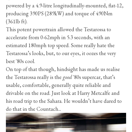
powered by a 4.9-litre longitudinally-mounted, flat-12,
producing 390PS (289kW) and torque of 490Nm
(361lb ft).
This potent powertrain allowed the Testarossa to
accelerate from 0-62mph in 5.3 seconds, with an
estimated 180mph top speed. Some really hate the
Testarossa’s looks, but, to our eyes, it oozes the very
best '80s cool.
On top of that though, hindsight has made us realise
the Testarossa really is the
good
'80s supercar, that’s
usable, comfortable, generally quite reliable and
drivable on the road. Just look at Harry Metcalfe and
his road trip to the Sahara. He wouldn’t have dared to
do that in the Countach...