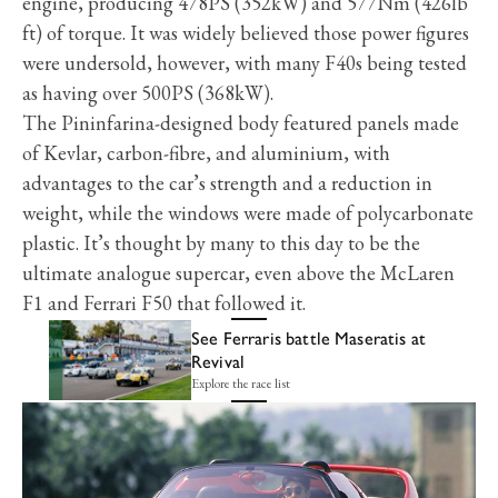
engine, producing 478PS (352kW) and 577Nm (426lb
ft) of torque. It was widely believed those power figures
were undersold, however, with many F40s being tested
as having over 500PS (368kW).
The Pininfarina-designed body featured panels made
of Kevlar, carbon-fibre, and aluminium, with
advantages to the car’s strength and a reduction in
weight, while the windows were made of polycarbonate
plastic. It’s thought by many to this day to be the
ultimate analogue supercar, even above the McLaren
F1 and Ferrari F50 that followed it.
See Ferraris battle Maseratis at
Revival
Explore the race list