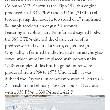
Colombo V12. Known as the Tipo 251, this engine
produced 352PS (259kW) and 431Nm (318lb ft) of
torque, giving the model a top speed of 174 mph and
0-60mph acceleration of just 5.4 seconds.
Featuring a revolutionary Pininfarina designed body,
the 365 GTB/4 ditched the classic curves of its
predecessors in favour of a sharp, edgier design.
Originally, it featured headlights under an acrylic glass
cover, which were later replaced with pop-up units.
1,284 examples of this brutish grand tourer were
produced from 1968 to 1973. Unofficially, it was
dubbed the Daytona, in commemoration of Ferrari's 1-
2-3 finish in the February 1967 24 Hours of Daytona
with a 330 P3/4, a 330 P4 and a 412 P.