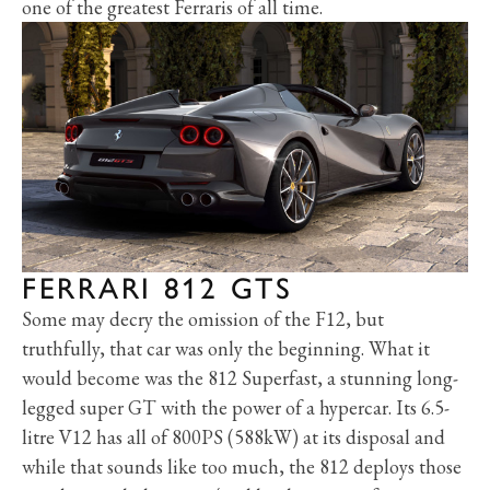
one of the greatest Ferraris of all time.
FERRARI 812 GTS
Some may decry the omission of the F12, but
truthfully, that car was only the beginning. What it
would become was the 812 Superfast, a stunning long-
legged super GT with the power of a hypercar. Its 6.5-
litre V12 has all of 800PS (588kW) at its disposal and
while that sounds like too much, the 812 deploys those