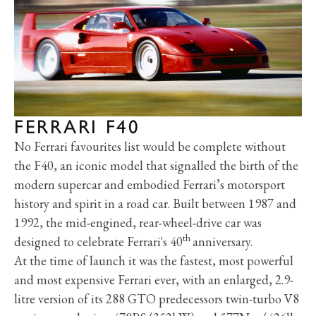
FERRARI F40
No Ferrari favourites list would be complete without
the F40, an iconic model that signalled the birth of the
modern supercar and embodied Ferrari’s motorsport
history and spirit in a road car. Built between 1987 and
1992, the mid-engined, rear-wheel-drive car was
th
designed to celebrate Ferrari's 40
anniversary.
At the time of launch it was the fastest, most powerful
and most expensive Ferrari ever, with an enlarged, 2.9-
litre version of its 288 GTO predecessors twin-turbo V8