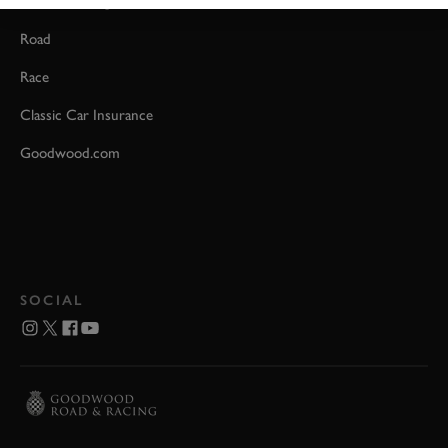
Event Coverage
Road
Race
Classic Car Insurance
Goodwood.com
SOCIAL