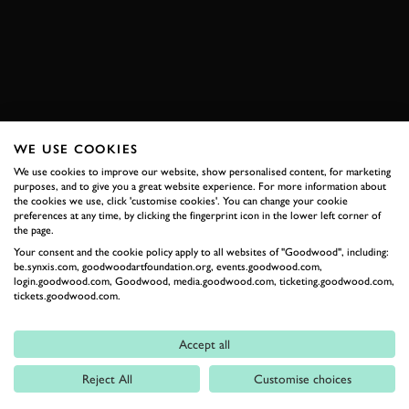
ENQUIRE NOW
WE USE COOKIES
RELATED
We use cookies to improve our website, show personalised content, for marketing
purposes, and to give you a great website experience. For more information about
the cookies we use, click 'customise cookies'. You can change your cookie
preferences at any time, by clicking the fingerprint icon in the lower left corner of
the page.
Your consent and the cookie policy apply to all websites of "Goodwood", including:
be.synxis.com, goodwoodartfoundation.org, events.goodwood.com,
login.goodwood.com, Goodwood, media.goodwood.com, ticketing.goodwood.com,
tickets.goodwood.com.
Formula 1
Accept all
Car Reviews
Reject All
Customise choices