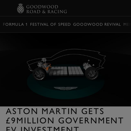
BOOK
FORMULA 1
FESTIVAL OF SPEED
GOODWOOD REVIVAL
ME
ASTON MARTIN GETS
£9MILLION GOVERNMENT
EV INVESTMENT