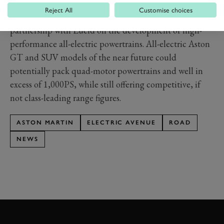
26.23 per cent stake held in the firm.
Reject All
Customise choices
Aston Martin has also recently entered into a long-term
partnership with Lucid on the development of high-
performance all-electric powertrains. All-electric Aston
GT and SUV models of the near future could
potentially pack quad-motor powertrains and well in
excess of 1,000PS, while still offering competitive, if
not class-leading range figures.
ASTON MARTIN
ELECTRIC AVENUE
ROAD
NEWS