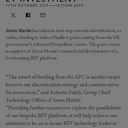
11TH OCTOBER 2023
ETHAN JUPP
Aston Martin
has taken its next step towards electrification, or
rather, funding it, with a £9million grant coming from the UK
government’s Advanced Propulsion Centre. The grant comes
in support of Aston Martin’s research and development of a
forthcoming BEV platform.
“The award of funding from the APC is another major
boost to our electrification strategy and constant strive
for innovation,” said Roberto Fideli, Group Chief
Technology Officer of Aston Martin.
“Providing further resources to explore the possibilities
of our bespoke BEV platform, it will help achieve our
ambition to be an in-house BEV technology leader in