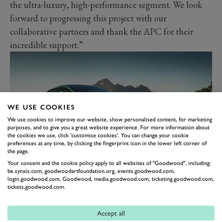
the ultra-luxury, high-performance segment. We look
forward to progressing this project with our
collaborative partners and thank the APC for their
incredible support.”
WE USE COOKIES
We use cookies to improve our website, show personalised content, for marketing
purposes, and to give you a great website experience. For more information about
the cookies we use, click 'customise cookies'. You can change your cookie
preferences at any time, by clicking the fingerprint icon in the lower left corner of
the page.
Your consent and the cookie policy apply to all websites of "Goodwood", including:
The news comes following both the most recent
be.synxis.com, goodwoodartfoundation.org, events.goodwood.com,
login.goodwood.com, Goodwood, media.goodwood.com, ticketing.goodwood.com,
announcement that the Yew Tree consortium, lead by
tickets.goodwood.com.
Aston chairman Lawrence Stroll, has buffed its stake in
the marque by 26million ordinary shares, for a total
Accept all