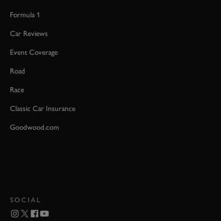
Formula 1
Car Reviews
Event Coverage
Road
Race
Classic Car Insurance
Goodwood.com
SOCIAL