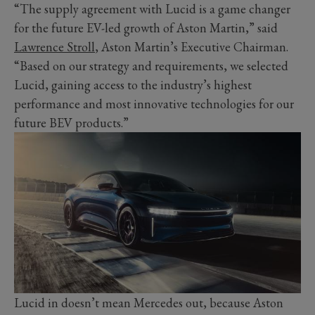
“The supply agreement with Lucid is a game changer
for the future EV-led growth of Aston Martin,” said
Lawrence Stroll
, Aston Martin’s Executive Chairman.
“Based on our strategy and requirements, we selected
Lucid, gaining access to the industry’s highest
performance and most innovative technologies for our
future BEV products.”
Lucid in doesn’t mean Mercedes out, because Aston