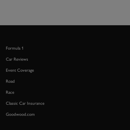
Formula 1
Car Reviews
Event Coverage
Road
Race
Classic Car Insurance
Goodwood.com