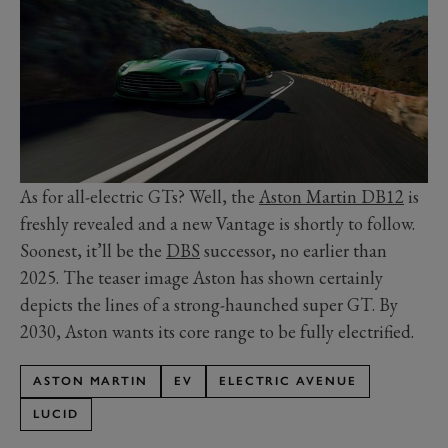
As for all-electric GTs? Well, the
Aston Martin DB12
is
freshly revealed and a new Vantage is shortly to follow.
Soonest, it’ll be the
DBS
successor, no earlier than
2025. The teaser image Aston has shown certainly
depicts the lines of a strong-haunched super GT. By
2030, Aston wants its core range to be fully electrified.
ASTON MARTIN
EV
ELECTRIC AVENUE
LUCID