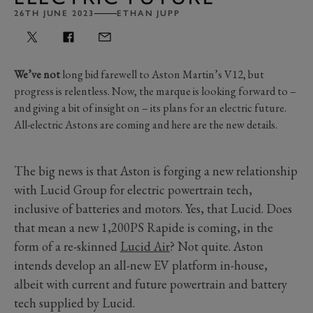
26TH JUNE 2023
ETHAN JUPP
We’ve not
long bid farewell to Aston Martin’s V12, but
progress is relentless. Now, the marque is looking forward to –
and giving a bit of insight on – its plans for an electric future.
All-electric Astons are coming and here are the new details.
The big news is that Aston is forging a new relationship
with Lucid Group for electric powertrain tech,
inclusive of batteries and motors. Yes, that Lucid. Does
that mean a new 1,200PS Rapide is coming, in the
form of a re-skinned
Lucid Air
? Not quite. Aston
intends develop an all-new EV platform in-house,
albeit with current and future powertrain and battery
tech supplied by Lucid.