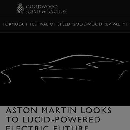
BOOK
FORMULA 1
FESTIVAL OF SPEED
GOODWOOD REVIVAL
ME
ASTON MARTIN LOOKS
TO LUCID-POWERED
ELECTRIC FUTURE