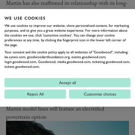
Martin has also reaffirmed its relationship with its long-
time parts supplier and part-owner. Mercedes is set to
WE USE COOKIES
continue providing Aston Martin with powertrain
We use cookies to improve our website, show personalised content, for marketing
hardware, from ICE, to hybrid and electric tech.
purposes, and to give you a great website experience. For more information about
The goal of both the new Lucid partnership and the
the cookies we use, click 'customise cookies'. You can change your cookie
preferences at any time, by clicking the fingerprint icon in the lower left corner of
continuing Mercedes deal? Electrified Astons that are
the page.
at the pinnacle of contemporary packaging, efficiency
Your consent and the cookie policy apply to all websites of "Goodwood", including:
be.synxis.com, goodwoodartfoundation.org, events.goodwood.com,
and performance metrics. Aston also wants to make
login.goodwood.com, Goodwood, media.goodwood.com, ticketing.goodwood.com,
tickets.goodwood.com.
sure its EVs are dynamically engaging, with talk already
of twin-motor tech allowing variable torque vectoring.
Accept all
So when will we see these electrified Astons? A plug-in
hybrid
DBX
is shortly to come, as is the
Valhalla
hybrid
Reject All
Customise choices
hypercar. The marque says that by 2026, all Aston
Martin model lines will feature an electrified
powertrain option.