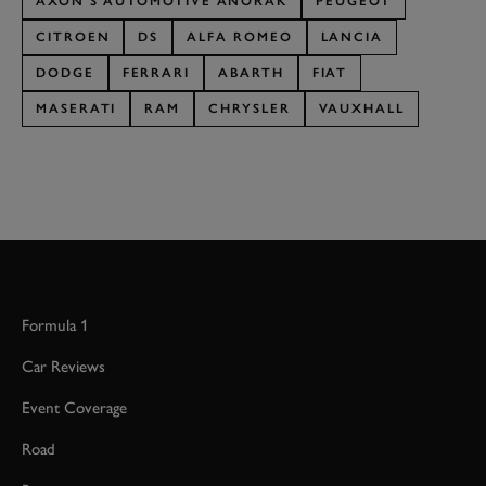
AXON'S AUTOMOTIVE ANORAK
PEUGEOT
CITROEN
DS
ALFA ROMEO
LANCIA
DODGE
FERRARI
ABARTH
FIAT
MASERATI
RAM
CHRYSLER
VAUXHALL
Formula 1
Car Reviews
Event Coverage
Road