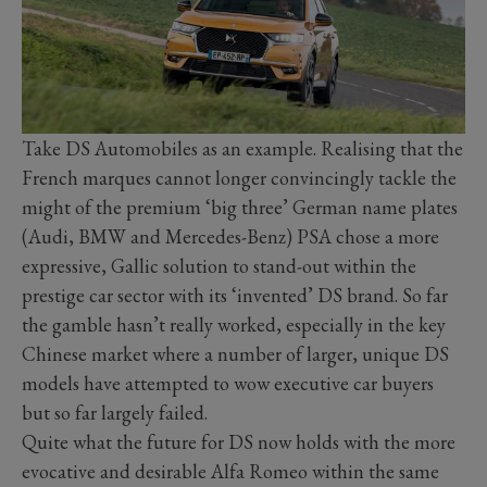
Take DS Automobiles as an example. Realising that the
French marques cannot longer convincingly tackle the
might of the premium ‘big three’ German name plates
(Audi, BMW and Mercedes-Benz) PSA chose a more
expressive, Gallic solution to stand-out within the
prestige car sector with its ‘invented’ DS brand. So far
the gamble hasn’t really worked, especially in the key
Chinese market where a number of larger, unique DS
models have attempted to wow executive car buyers
but so far largely failed.
Quite what the future for DS now holds with the more
evocative and desirable Alfa Romeo within the same