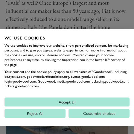
‘rivals’ as well? Once Europe’s largest and most
influential car maker less than 50 years ago, Fiat is now
effectively reduced to a one model range seller in its
domestic Italy (the Panda dominated the home
market), with its retro and cute 500 being its only
WE USE COOKIES
strong seller in all exports markets.
We use cookies to improve our website, show personalised content, for marketing
With profit margins in the European A segment that
purposes, and to give you a great website experience. For more information about
the cookies we use, click 'customise cookies'. You can change your cookie
the Panda/500 combo currently dominates declining,
preferences at any time, by clicking the fingerprint icon in the lower left corner of
the page.
and larger Fiat models (500X, 500L, Tipo, etc.)
Your consent and the cookie policy apply to all websites of "Goodwood", including:
struggling to sell, Fiat runs the real risk of being backed
be.synxis.com, goodwoodartfoundation.org, events.goodwood.com,
login.goodwood.com, Goodwood, media.goodwood.com, ticketing.goodwood.com,
into a small corner from which it may never escape. I
tickets.goodwood.com.
sincerely hope I’m wrong here, but at present, this
once great marque’s future doesn’t look too rosy. The
Accept all
same tragically applies to the previously ingenious
Reject All
Customise choices
Lancia as well.