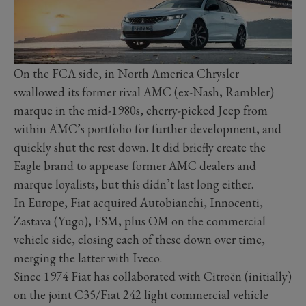
On the FCA side, in North America Chrysler
swallowed its former rival AMC (ex-Nash, Rambler)
marque in the mid-1980s, cherry-picked Jeep from
within AMC’s portfolio for further development, and
quickly shut the rest down. It did briefly create the
Eagle brand to appease former AMC dealers and
marque loyalists, but this didn’t last long either.
In Europe, Fiat acquired Autobianchi, Innocenti,
Zastava (Yugo), FSM, plus OM on the commercial
vehicle side, closing each of these down over time,
merging the latter with Iveco.
Since 1974 Fiat has collaborated with Citroën (initially)
on the joint C35/Fiat 242 light commercial vehicle