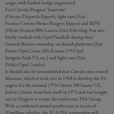
range, with further badge-engineered
Fiat/Citroën/Peugeot ‘Eurovans’
(Ducato/Dispatch/Expert), light vans (Fiat
Fiorino/Citroën Nemo/Peugeot Bipper) and MPVs
(Ulysse/Evasion/806/Lancia Zeta) following. Fiat also
briefly worked with Opel/Vauxhall during their
General Motors ownership on shared platforms (Fiat
Punto/Opel Corsa; Alfa Romeo 159/Opel
Insignia/Saab 9-3, etc.) and light vans (Fiat
Doblo/Opel Combo).
It should also be remembered that Citroën once owned
Maserati, which it took over in 1968 to develop the V6
engine for the seminal 1970 Citroën SM luxury GT,
before Citroën went bust itself in 1975 and was bought
out by Peugeot to create the embryonic PSA Group.
With a combined annual production in excess of
9.5million vehicles, the FCA-PSA partnership will