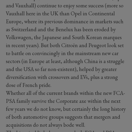
and Vauxhall) continue to enjoy some success (more so
Vauxhall here in the UK than Opel in Continental
Europe, where its previous dominance in markets such
as Switzerland and the Benelux has been eroded by
Volkswagen, the Japanese and South Korean marques
in recent years). But both Citroën and Peugeot look set
to battle on convincingly in the mainstream new car
sectors (in Europe at least, although China is a struggle
and the USA so far non-existent), helped by greater
diversification with crossovers and EVs, plus a strong
dose of French pride.
Whether all of the current brands within the new FCA-
PSA family survive the Corporate axe within the next
few years we do not know, but certainly the long history
of both automotive groups suggests that mergers and
acquisitions do not always bode well.