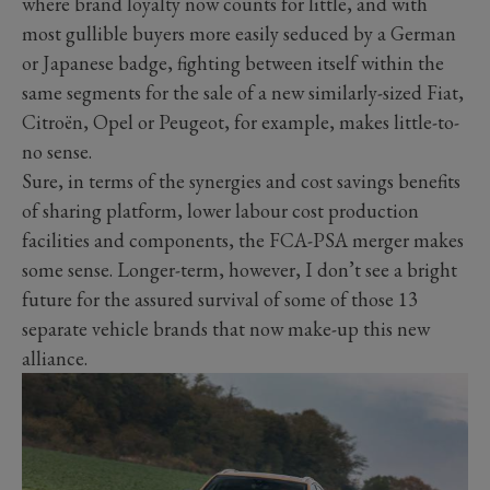
where brand loyalty now counts for little, and with
most gullible buyers more easily seduced by a German
or Japanese badge, fighting between itself within the
same segments for the sale of a new similarly-sized Fiat,
Citroën, Opel or Peugeot, for example, makes little-to-
no sense.
Sure, in terms of the synergies and cost savings benefits
of sharing platform, lower labour cost production
facilities and components, the FCA-PSA merger makes
some sense. Longer-term, however, I don’t see a bright
future for the assured survival of some of those 13
separate vehicle brands that now make-up this new
alliance.