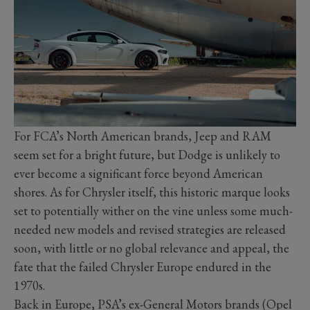
For FCA’s North American brands, Jeep and RAM
seem set for a bright future, but Dodge is unlikely to
ever become a significant force beyond American
shores. As for Chrysler itself, this historic marque looks
set to potentially wither on the vine unless some much-
needed new models and revised strategies are released
soon, with little or no global relevance and appeal, the
fate that the failed Chrysler Europe endured in the
1970s.
Back in Europe, PSA’s ex-General Motors brands (Opel