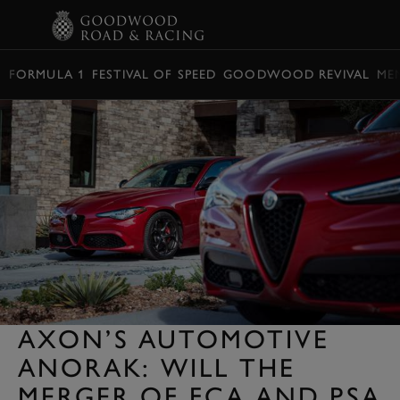
BOOK
FORMULA 1
FESTIVAL OF SPEED
GOODWOOD REVIVAL
ME
AXON’S AUTOMOTIVE
ANORAK: WILL THE
MERGER OF FCA AND PSA