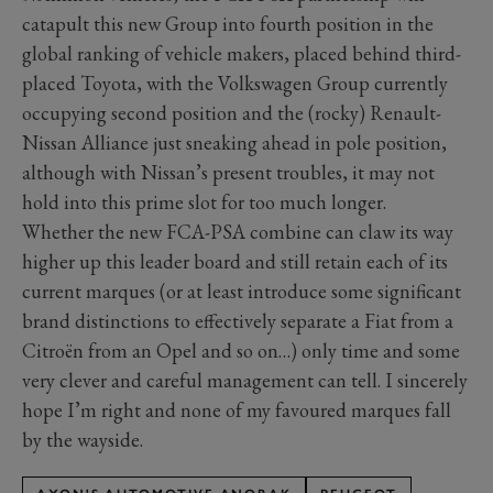
catapult this new Group into fourth position in the
global ranking of vehicle makers, placed behind third-
placed Toyota, with the Volkswagen Group currently
occupying second position and the (rocky) Renault-
Nissan Alliance just sneaking ahead in pole position,
although with Nissan’s present troubles, it may not
hold into this prime slot for too much longer.
Whether the new FCA-PSA combine can claw its way
higher up this leader board and still retain each of its
current marques (or at least introduce some significant
brand distinctions to effectively separate a Fiat from a
Citroën from an Opel and so on…) only time and some
very clever and careful management can tell. I sincerely
hope I’m right and none of my favoured marques fall
by the wayside.