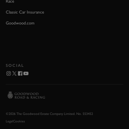
Race
Classic Car Insurance
Goodwood.com
SOCIAL
©2026 The Goodwood Estate Company Limited. No. 553452
Legal
Cookies