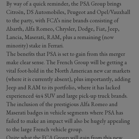
By way of a quick reminder, the PSA Group brings
Citroën, DS Automobiles, Peugeot and Opel/Vauxhall
to the party, with FCA’s nine brands consisting of
Abarth, Alfa Romeo, Chrysler, Dodge, Fiat, Jeep,
Lancia, Maserati, RAM, plus a remaining (now
minority) stake in Ferrari.
The benefits that PSA is set to gain from this merger
make clear sense. The French Group will be getting a
vital foot-hold in the North American new car markets
(where it is currently absent), plus importantly, adding
Jeep and RAM to its portfolio, where it has lacked
experienced 4x4 SUV and large pick-up truck brands.
The inclusion of the prestigious Alfa Romeo and
Maserati badges in vehicle segments where PSA has
failed to make an impact will also be hugely appealing
to the large French vehicle group.
Quite what the FCA Group will gain from this new