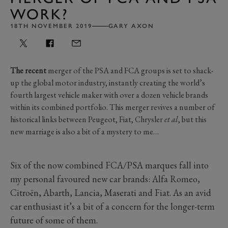
WORK?
18TH NOVEMBER 2019
GARY AXON
The recent
merger of the PSA and FCA groups is set to shack-
up the global motor industry, instantly creating the world’s
fourth largest vehicle maker with over a dozen vehicle brands
within its combined portfolio. This merger revives a number of
historical links between Peugeot, Fiat, Chrysler
et al
, but this
new marriage is also a bit of a mystery to me…
Six of the now combined FCA/PSA marques fall into
my personal favoured new car brands: Alfa Romeo,
Citroën, Abarth, Lancia, Maserati and Fiat. As an avid
car enthusiast it’s a bit of a concern for the longer-term
future of some of them.