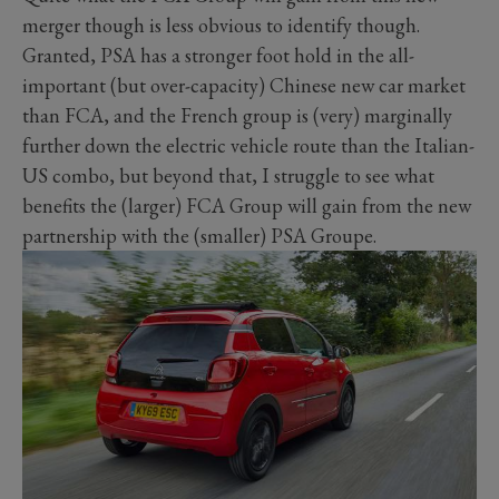
merger though is less obvious to identify though.
Granted, PSA has a stronger foot hold in the all-
important (but over-capacity) Chinese new car market
than FCA, and the French group is (very) marginally
further down the electric vehicle route than the Italian-
US combo, but beyond that, I struggle to see what
benefits the (larger) FCA Group will gain from the new
partnership with the (smaller) PSA Groupe.