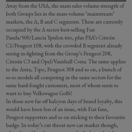
Away from the USA, the main sales volume strength of
both Groups lies in the mass-volume ‘mainstream’
markets, the A, B and C segments. These are currently
occupied by the A sector-best-selling Fiat
Panda/500/Lancia Ypsilon trio, plus PSA’s Citroën
C1/Peugeot 108, with the crowded B segment already
seeing in-fighting from the Group’s Peugeot 208,
Citroën C3 and Opel/Vauxhall Corsa. The same applies
to the Astra, Tipo, Peugeot 308 and so on, a bunch of
so-so models all competing in the same sectors for the
same hard-fought customers, most of whom seem to
want to buy Volkswagen Golfs!
In those now far off halcyon days of brand loyalty, this
would have been less of an issue, with Fiat fans,
Peugeot supporters and so on sticking to their favourite
badge. In today’s cut throat new car market though,