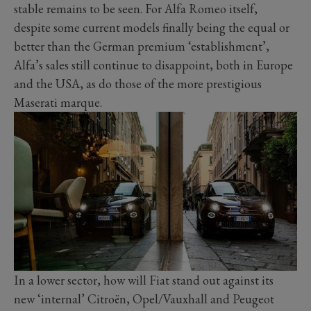
stable remains to be seen. For Alfa Romeo itself,
despite some current models finally being the equal or
better than the German premium ‘establishment’,
Alfa’s sales still continue to disappoint, both in Europe
and the USA, as do those of the more prestigious
Maserati marque.
In a lower sector, how will Fiat stand out against its
new ‘internal’ Citroën, Opel/Vauxhall and Peugeot