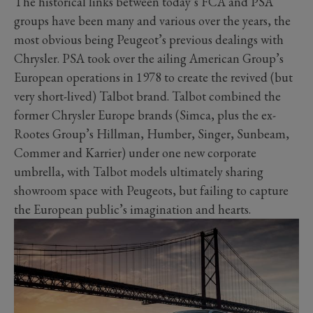
The historical links between today’s FCA and PSA
groups have been many and various over the years, the
most obvious being Peugeot’s previous dealings with
Chrysler. PSA took over the ailing American Group’s
European operations in 1978 to create the revived (but
very short-lived) Talbot brand. Talbot combined the
former Chrysler Europe brands (Simca, plus the ex-
Rootes Group’s Hillman, Humber, Singer, Sunbeam,
Commer and Karrier) under one new corporate
umbrella, with Talbot models ultimately sharing
showroom space with Peugeots, but failing to capture
the European public’s imagination and hearts.