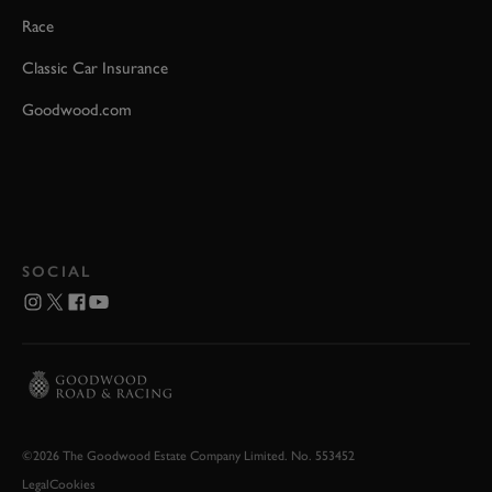
Race
Classic Car Insurance
Goodwood.com
SOCIAL
©2026 The Goodwood Estate Company Limited. No. 553452
Legal
Cookies