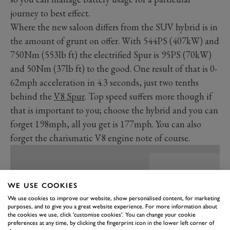
journey to best effect.
Where the new saloon differs from the SUV hybrid is in
the amount of grunt on offer. With 544PS (407kW) and
750Nm (553lb ft) the electrified Spur is 95PS (70kW)
and 50Nm (37lb ft) to the good. One result of that is 0-
62mph acceleration in 4.3 seconds, just two tenths
behind the
V8 Spur
. Top speed suffers more though if
that is important to you; choose the hybrid and you can
forget 198mph, all you get is 177mph. You can also
forget the charismatic V8 engine note of course.
WE USE COOKIES
We use cookies to improve our website, show personalised content, for marketing
purposes, and to give you a great website experience. For more information about
the cookies we use, click 'customise cookies'. You can change your cookie
preferences at any time, by clicking the fingerprint icon in the lower left corner of