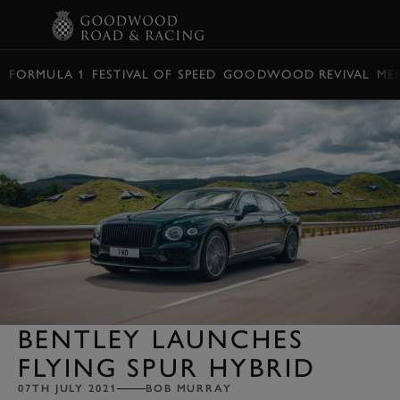
BOOK
FORMULA 1
FESTIVAL OF SPEED
GOODWOOD REVIVAL
ME
BENTLEY LAUNCHES
FLYING SPUR HYBRID
07TH JULY 2021
BOB MURRAY