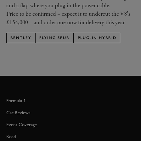
and a flap where you plug in the power cable.
Price to be confirmed – expect it to undercut the V8’s
£154,000 – and order one now for delivery this year.
BENTLEY
FLYING SPUR
PLUG-IN HYBRID
Formula 1
Car Reviews
Event Coverage
Road