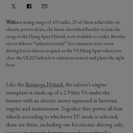
With a
touring range of 435 miles, 25 of them achievable on
electric power alone, the latest electrified Bentley to join the
range is the Flying Spur Hybrid, now available to order. Bentley
says it delivers “refined serenity” for emissions-free town
driving but is almost as quick as the V8 Flying Spur when you
clear the ULEZ (ultra-low emissions zones) and plant the right
foot.
Like the
Bentayga Hybrid
, the saloon’s engine
transplant is made up of a 2.9-litre V6 under the
bonnet with an electric motor squeezed in between
engine and transmission. Together they power all four
wheels according to whichever EV mode is selected;
there are three, including one for electric driving only,
so you can manage battery usage for a particular