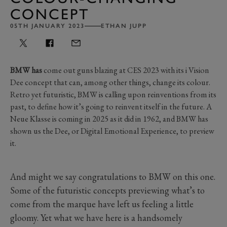
CONCEPT
05TH JANUARY 2023
ETHAN JUPP
BMW has
come out guns blazing at CES 2023 with its i Vision
Dee concept that can, among other things, change its colour.
Retro yet futuristic, BMW is calling upon reinventions from its
past, to define how it’s going to reinvent itself in the future. A
Neue Klasse is coming in 2025 as it did in 1962, and BMW has
shown us the Dee, or Digital Emotional Experience, to preview
it.
And might we say congratulations to BMW on this one.
Some of the futuristic concepts previewing what’s to
come from the marque have left us feeling a little
gloomy. Yet what we have here is a handsomely