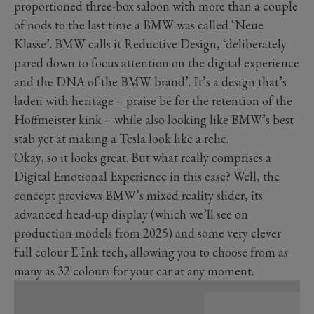
proportioned three-box saloon with more than a couple
of nods to the last time a BMW was called ‘Neue
Klasse’. BMW calls it Reductive Design, ‘deliberately
pared down to focus attention on the digital experience
and the DNA of the BMW brand’. It’s a design that’s
laden with heritage – praise be for the retention of the
Hoffmeister kink – while also looking like BMW’s best
stab yet at making a Tesla look like a relic.
Okay, so it looks great. But what really comprises a
Digital Emotional Experience in this case? Well, the
concept previews BMW’s mixed reality slider, its
advanced head-up display (which we’ll see on
production models from 2025) and some very clever
full colour E Ink tech, allowing you to choose from as
many as 32 colours for your car at any moment.