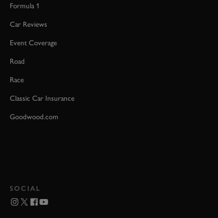
Formula 1
Car Reviews
Event Coverage
Road
Race
Classic Car Insurance
Goodwood.com
SOCIAL