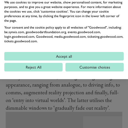
We use cookies to improve our website, show personalised content, for marketing
The car can be configured any which way, including
purposes, and to give you a great website experience. For more information about
the cookies we use, click 'customise cookies'. You can change your cookie
making it look like a patchwork quilt or technicolour
preferences at any time, by clicking the fingerprint icon in the lower left corner of
the page.
dreamcoat, thanks to the 240 individual E Ink sections.
Your consent and the cookie policy apply to all websites of "Goodwood", including:
Imagine the Art Car possibilities…
be.synxis.com, goodwoodartfoundation.org, events.goodwood.com,
login.goodwood.com, Goodwood, media.goodwood.com, ticketing.goodwood.com,
Returning to the realms of what you might actually be
tickets.goodwood.com.
able to have on your car, the Dee also features the
Advanced BMW Head-up Display. Said to be going
Accept all
into production on the Neue Klasse from 2025, this
Reject All
Customise choices
HUD uses the entire windscreen. The BMW Mixed
Reality Slider controls it, allowing five stages of digital
appearance, ranging from analogue, to driving info, to
comms, augmented reality projection and finally, full-
on ‘entry into virtual worlds’. The latter utilises the
dimmable windows to ‘gradually fade out reality’.