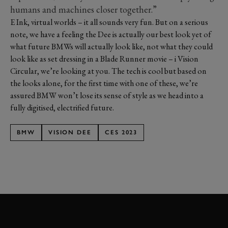
humans and machines closer together.”
E Ink, virtual worlds – it all sounds very fun. But on a serious
note, we have a feeling the Dee is actually our best look yet of
what future BMWs will actually look like, not what they could
look like as set dressing in a Blade Runner movie – i Vision
Circular, we’re looking at you. The tech is cool but based on
the looks alone, for the first time with one of these, we’re
assured BMW won’t lose its sense of style as we head into a
fully digitised, electrified future.
BMW
VISION DEE
CES 2023