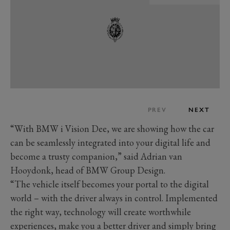
PREV
NEXT
“With BMW i Vision Dee, we are showing how the car
can be seamlessly integrated into your digital life and
become a trusty companion,” said Adrian van
Hooydonk, head of BMW Group Design.
“The vehicle itself becomes your portal to the digital
world – with the driver always in control. Implemented
the right way, technology will create worthwhile
experiences, make you a better driver and simply bring