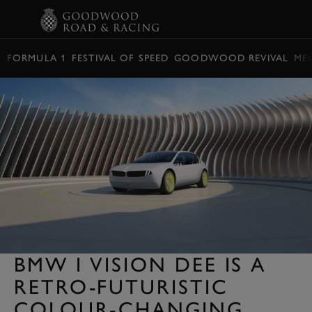
BOOK
FORMULA 1
FESTIVAL OF SPEED
GOODWOOD REVIVAL
ME
BMW I VISION DEE IS A
RETRO-FUTURISTIC
COLOUR-CHANGING