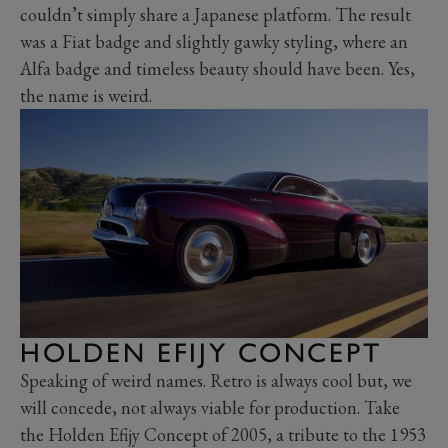
couldn’t simply share a Japanese platform. The result
was a Fiat badge and slightly gawky styling, where an
Alfa badge and timeless beauty should have been. Yes,
the name is weird.
HOLDEN EFIJY CONCEPT
Speaking of weird names. Retro is always cool but, we
will concede, not always viable for production. Take
the Holden Efijy Concept of 2005, a tribute to the 1953