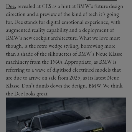
Dee
, revealed at CES as a hint at BMW’s future design
direction and a preview of the kind of tech it’s going
for. Dee stands for digital emotional experience, with
augmented reality capability and a deployment of
BMW’s new cockpit architecture. What we love most
though, is the retro wedge styling, borrowing more
than a shade of the silhouettes of BMW’s Neue Klasse
machinery from the 1960s. Appropriate, as BMW is
referring to a wave of digitised electrified models that
are due to arrive on sale from 2025, as its latest Neue
Klasse. Don’t dumb down the design, BMW. We think
the Dee looks great.