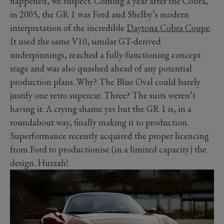
happened, we suspect. Coming a year after the Cobra,
in 2005, the GR 1 was Ford and Shelby’s modern
interpretation of the incredible
Daytona Cobra Coupe
.
It used the same V10, similar GT-derived
underpinnings, reached a fully-functioning concept
stage and was also quashed ahead of any potential
production plans. Why? The Blue Oval could barely
justify one retro supercar. Three? The suits weren’t
having it. A crying shame yes but the GR 1 is, in a
roundabout way, finally making it to production.
Superformance recently acquired the proper licencing
from Ford to productionise (in a limited capacity) the
design. Huzzah!