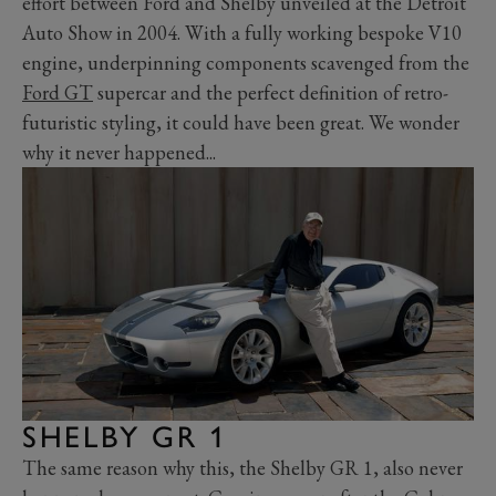
effort between Ford and Shelby unveiled at the Detroit
Auto Show in 2004. With a fully working bespoke V10
engine, underpinning components scavenged from the
Ford GT
supercar and the perfect definition of retro-
futuristic styling, it could have been great. We wonder
why it never happened...
SHELBY GR 1
The same reason why this, the Shelby GR 1, also never