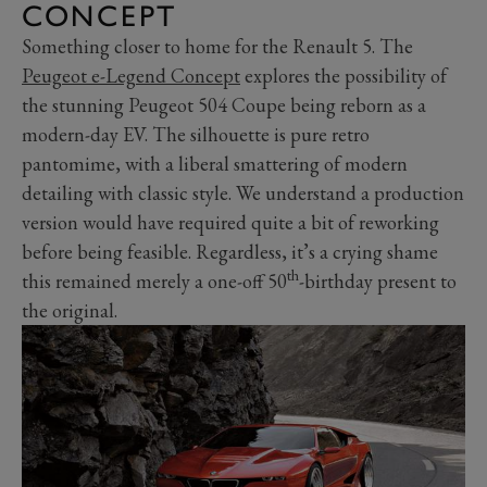
CONCEPT
Something closer to home for the Renault 5. The
Peugeot e-Legend Concept
explores the possibility of
the stunning Peugeot 504 Coupe being reborn as a
modern-day EV. The silhouette is pure retro
pantomime, with a liberal smattering of modern
detailing with classic style. We understand a production
version would have required quite a bit of reworking
before being feasible. Regardless, it’s a crying shame
th
this remained merely a one-off 50
-birthday present to
the original.