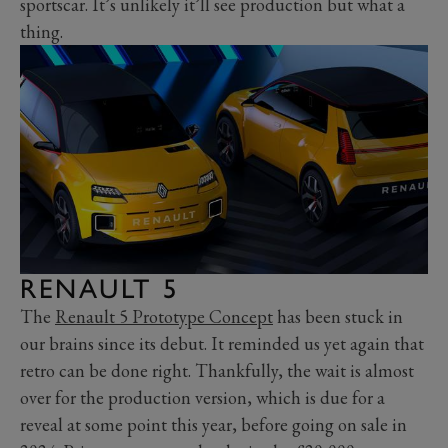
sportscar. It’s unlikely it’ll see production but what a
thing.
RENAULT 5
The
Renault 5 Prototype Concept
has been stuck in
our brains since its debut. It reminded us yet again that
retro can be done right. Thankfully, the wait is almost
over for the production version, which is due for a
reveal at some point this year, before going on sale in