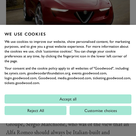
WE USE COOKIES
ALFA ROMEO
We use cookies to improve our website, show personalised content, for marketing
purposes, and to give you a great website experience. For more information about
2UETTOTTANTA
the cookies we use, click 'customise cookies'. You can change your cookie
preferences at any time, by clicking the fingerprint icon in the lower left corner of
The Alfa Romeo 2uettottanta Concept is yet another
the page.
Alfa Romeo-badged case of ‘what could have been’
Your consent and the cookie policy apply to all websites of "Goodwood", including:
be.synxis.com, goodwoodartfoundation.org, events.goodwood.com,
and indeed, ‘what nearly was’. Initially conceived as a
login.goodwood.com, Goodwood, media.goodwood.com, ticketing.goodwood.com,
celebration of 80 years of
Pininfarina
in 2010, the
tickets.goodwood.com.
furore around it forced production to be considered.
Plans were hatched to twin a revival of the Alfa Romeo
Accept all
Spider with the next-generation Mazda
MX-5
. Those
Reject All
Customise choices
plans were then quashed by the late CEO of FCA
Groupe, Sergio Marchione, who was of the view that an
Alfa Romeo should always be Italian-built and