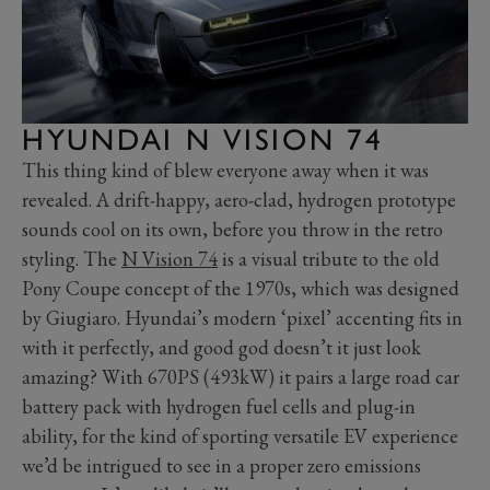
HYUNDAI N VISION 74
This thing kind of blew everyone away when it was
revealed. A drift-happy, aero-clad, hydrogen prototype
sounds cool on its own, before you throw in the retro
styling. The
N Vision 74
is a visual tribute to the old
Pony Coupe concept of the 1970s, which was designed
by Giugiaro. Hyundai’s modern ‘pixel’ accenting fits in
with it perfectly, and good god doesn’t it just look
amazing? With 670PS (493kW) it pairs a large road car
battery pack with hydrogen fuel cells and plug-in
ability, for the kind of sporting versatile EV experience
we’d be intrigued to see in a proper zero emissions