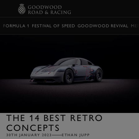
BOOK
FORMULA 1
FESTIVAL OF SPEED
GOODWOOD REVIVAL
ME
THE 14 BEST RETRO
CONCEPTS
30TH JANUARY 2023
ETHAN JUPP