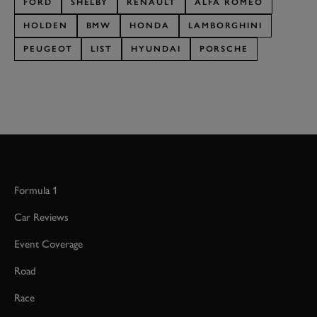
FORD
SHELBY
RENAULT
ALFA ROMEO
HOLDEN
BMW
HONDA
LAMBORGHINI
PEUGEOT
LIST
HYUNDAI
PORSCHE
Formula 1
Car Reviews
Event Coverage
Road
Race