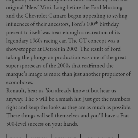
original ‘New’ Mini. Long before the Ford Mustang
and the Chevrolet Camaro began appealing to styling
th
influences of their ancestors, Ford’s 100
birthday
present to itself was near-enough a recreation of its
legendary 1960s racing car. The
GT
concept was a
show-stopper at Detroit in 2002. The result of Ford
taking the plunge on production was one of the great
super sportscars of the 2000s that reaffirmed the
marque’s image as more than just another proprietor of
econoboxes.
Renault, hear us. You already know it but hear us
anyway. The 5 will be a smash hit. Just get the numbers
right and keep the looks as they are as much as possible.
These things will sell themselves and you’ll have a Fiat
500-level success on your hands.