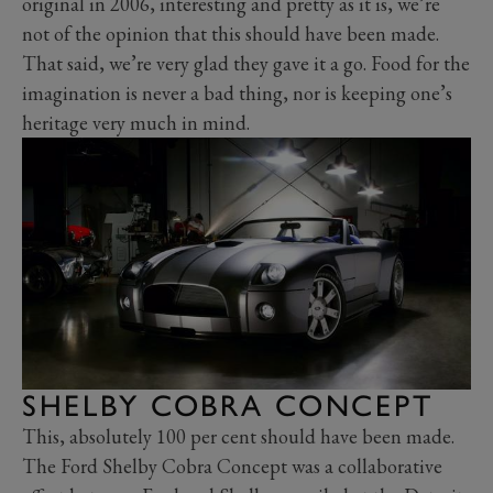
original in 2006, interesting and pretty as it is, we’re
not of the opinion that this should have been made.
That said, we’re very glad they gave it a go. Food for the
imagination is never a bad thing, nor is keeping one’s
heritage very much in mind.
SHELBY COBRA CONCEPT
This, absolutely 100 per cent should have been made.
The Ford Shelby Cobra Concept was a collaborative