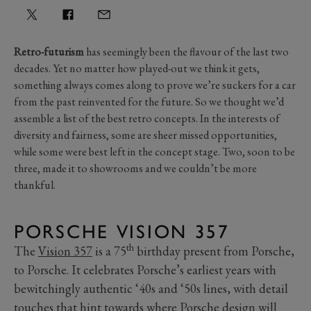
Retro-futurism
has seemingly been the flavour of the last two
decades. Yet no matter how played-out we think it gets,
something always comes along to prove we’re suckers for a car
from the past reinvented for the future. So we thought we’d
assemble a list of the best retro concepts. In the interests of
diversity and fairness, some are sheer missed opportunities,
while some were best left in the concept stage. Two, soon to be
three, made it to showrooms and we couldn’t be more
thankful.
PORSCHE VISION 357
th
The
Vision 357
is a 75
birthday present from Porsche,
to Porsche. It celebrates Porsche’s earliest years with
bewitchingly authentic ‘40s and ‘50s lines, with detail
touches that hint towards where Porsche design will