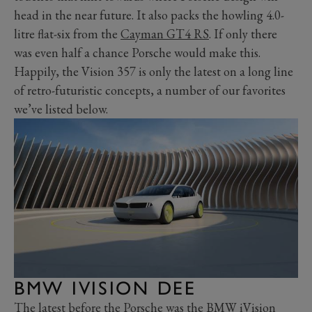
head in the near future. It also packs the howling 4.0-
litre flat-six from the
Cayman GT4 RS
. If only there
was even half a chance Porsche would make this.
Happily, the Vision 357 is only the latest on a long line
of retro-futuristic concepts, a number of our favorites
we’ve listed below.
BMW IVISION DEE
The latest before the Porsche was the
BMW iVision