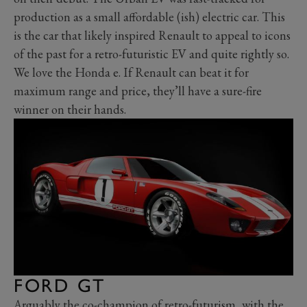
production as a small affordable (ish) electric car. This
is the car that likely inspired Renault to appeal to icons
of the past for a retro-futuristic EV and quite rightly so.
We love the Honda e. If Renault can beat it for
maximum range and price, they’ll have a sure-fire
winner on their hands.
FORD GT
Arguably the co-champion of retro-futurism, with the