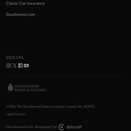
Classic Car Insurance
Goodwood.com
SOCIAL
©2026 The Goodwood Estate Company Limited. No. 553452
Legal
Cookies
Goodwood.com developed by