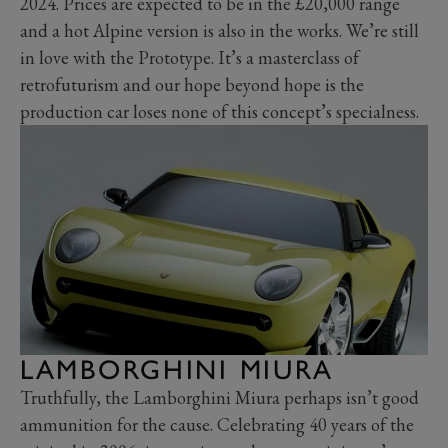
2024. Prices are expected to be in the £20,000 range
and a hot Alpine version is also in the works. We’re still
in love with the Prototype. It’s a masterclass of
retrofuturism and our hope beyond hope is the
production car loses none of this concept’s specialness.
LAMBORGHINI MIURA
Truthfully, the Lamborghini Miura perhaps isn’t good
ammunition for the cause. Celebrating 40 years of the