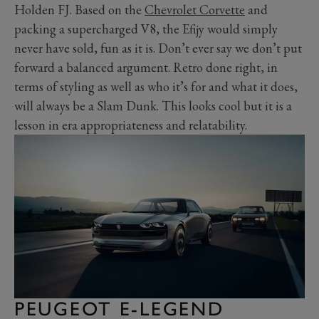
Holden FJ. Based on the
Chevrolet Corvette
and
packing a supercharged V8, the Efijy would simply
never have sold, fun as it is. Don’t ever say we don’t put
forward a balanced argument. Retro done right, in
terms of styling as well as who it’s for and what it does,
will always be a Slam Dunk. This looks cool but it is a
lesson in era appropriateness and relatability.
PEUGEOT E-LEGEND