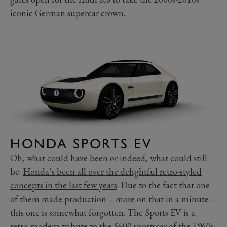
iconic German supercar crown.
HONDA SPORTS EV
Oh, what could have been or indeed, what could still
be.
Honda’s been all over the delightful retro-styled
concepts in the last few years
. Due to the fact that one
of them made production – more on that in a minute –
this one is somewhat forgotten. The Sports EV is a
retro-modern tribute to the S600 sportscar of the 1960s,