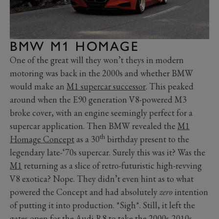
BMW M1 HOMAGE
One of the great will they won’t theys in modern
motoring was back in the 2000s and whether BMW
would make an
M1 supercar successor
. This peaked
around when the E90 generation V8-powered M3
broke cover, with an engine seemingly perfect for a
supercar application. Then BMW revealed the
M1
th
Homage Concept
as a 30
birthday present to the
legendary late-‘70s supercar. Surely this was it? Was the
M1
returning as a slice of retro-futuristic high-revving
V8 exotica? Nope. They didn’t even hint as to what
powered the Concept and had absolutely
zero
intention
of putting it into production. *Sigh*. Still, it left the
gates open for the Audi R8 to take the 2000s-2010s