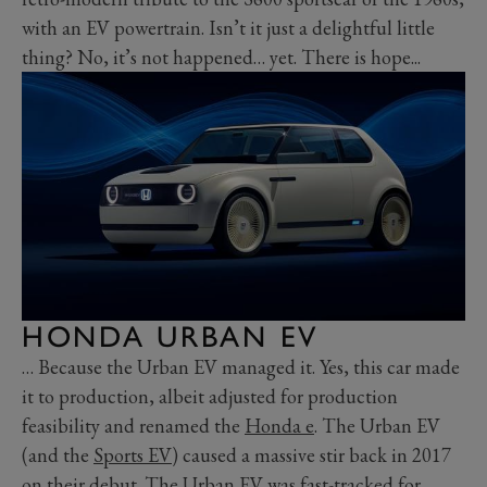
with an EV powertrain. Isn’t it just a delightful little
thing? No, it’s not happened… yet. There is hope...
HONDA URBAN EV
… Because the Urban EV managed it. Yes, this car made
it to production, albeit adjusted for production
feasibility and renamed the
Honda e
. The Urban EV
(and the
Sports EV
) caused a massive stir back in 2017
on their debut. The Urban EV was fast-tracked for