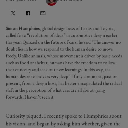
Simon Humphries
, global design boss of Lexus and Toyota,
called for a “revolution of ideas” in automotive design earlier
this year. Quizzed on the future of cars, he said “The answer no
doubt lies in how we respond to the human desire to move
freely. Unlike animals, whose movement is driven by basic needs
such as food or shelter, humans have the freedom to follow
their curiosity and seek out new learnings. In this way, the
human desire to move is very deep”. If any comment, past or
present, from a design boss, has better encapsulated the radical
shift in the perception of what cars are all about going
forwards, I haven’t seen it.
Curiosity piqued, I recently spoke to Humphries about
his vision, and began by asking him whether, given the