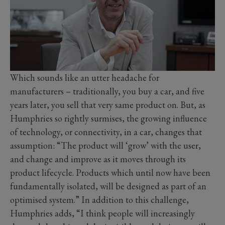
Which sounds like an utter headache for
manufacturers – traditionally, you buy a car, and five
years later, you sell that very same product on. But, as
Humphries so rightly surmises, the growing influence
of technology, or connectivity, in a car, changes that
assumption: “The product will ‘grow’ with the user,
and change and improve as it moves through its
product lifecycle. Products which until now have been
fundamentally isolated, will be designed as part of an
optimised system.” In addition to this challenge,
Humphries adds, “I think people will increasingly