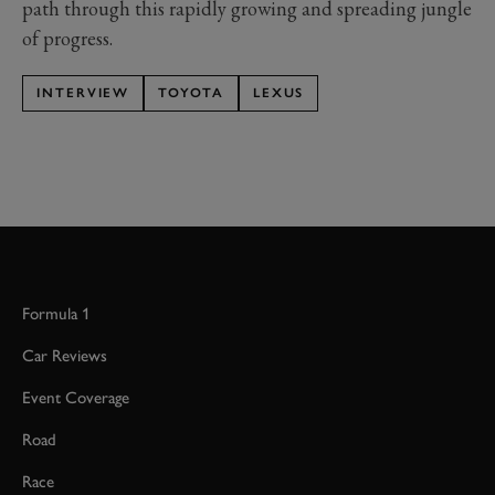
path through this rapidly growing and spreading jungle
of progress.
INTERVIEW
TOYOTA
LEXUS
Formula 1
Car Reviews
Event Coverage
Road
Race