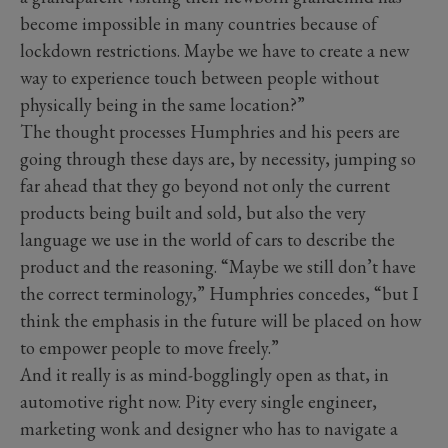
become impossible in many countries because of
lockdown restrictions. Maybe we have to create a new
way to experience touch between people without
physically being in the same location?”
The thought processes Humphries and his peers are
going through these days are, by necessity, jumping so
far ahead that they go beyond not only the current
products being built and sold, but also the very
language we use in the world of cars to describe the
product and the reasoning. “Maybe we still don’t have
the correct terminology,” Humphries concedes, “but I
think the emphasis in the future will be placed on how
to empower people to move freely.”
And it really is as mind-bogglingly open as that, in
automotive right now. Pity every single engineer,
marketing wonk and designer who has to navigate a