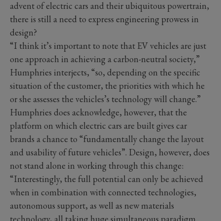
advent of electric cars and their ubiquitous powertrain,
there is still a need to express engineering prowess in
design?
“I think it’s important to note that EV vehicles are just
one approach in achieving a carbon-neutral society,”
Humphries interjects, “so, depending on the specific
situation of the customer, the priorities with which he
or she assesses the vehicles’s technology will change.”
Humphries does acknowledge, however, that the
platform on which electric cars are built gives car
brands a chance to “fundamentally change the layout
and usability of future vehicles”. Design, however, does
not stand alone in working through this change:
“Interestingly, the full potential can only be achieved
when in combination with connected technologies,
autonomous support, as well as new materials
technology, all taking huge simultaneous paradigm