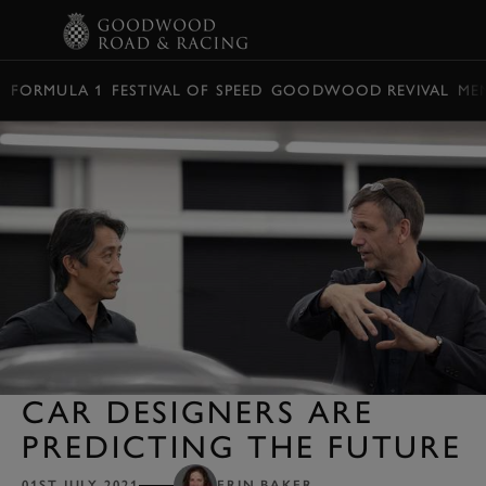
BOOK
FORMULA 1
FESTIVAL OF SPEED
GOODWOOD REVIVAL
ME
CAR DESIGNERS ARE
PREDICTING THE FUTURE
01ST JULY 2021
ERIN BAKER