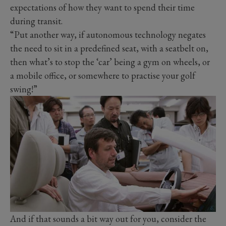
expectations of how they want to spend their time
during transit.
“Put another way, if autonomous technology negates
the need to sit in a predefined seat, with a seatbelt on,
then what’s to stop the ‘car’ being a gym on wheels, or
a mobile office, or somewhere to practise your golf
swing!”
And if that sounds a bit way out for you, consider the