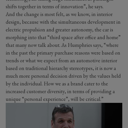
shifts together in terms of innovation”, he says.
And the change is most felt, as we know, in interior
design, because with the simultaneous development in
electric propulsion and greater autonomy, the car is
morphing into that “third space after office and home”
that many now talk about. As Humphries says, “where
in the past the primary purchase reasons were based on
trends or what we expect from an automotive interior
based on traditional hierarchy stereotypes, it is now a
much more personal decision driven by the values held
by the individual. How we as a brand cater to the
increased customer diversity, in terms of providing a
unique “personal experience”, will be critical.”