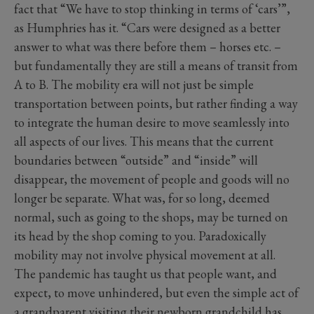
fact that “We have to stop thinking in terms of ‘cars’”,
as Humphries has it. “Cars were designed as a better
answer to what was there before them – horses etc. –
but fundamentally they are still a means of transit from
A to B. The mobility era will not just be simple
transportation between points, but rather finding a way
to integrate the human desire to move seamlessly into
all aspects of our lives. This means that the current
boundaries between “outside” and “inside” will
disappear, the movement of people and goods will no
longer be separate. What was, for so long, deemed
normal, such as going to the shops, may be turned on
its head by the shop coming to you. Paradoxically
mobility may not involve physical movement at all.
The pandemic has taught us that people want, and
expect, to move unhindered, but even the simple act of
a grandparent visiting their newborn grandchild has