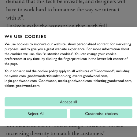
demand that this tech be invisible, and designers will
have to work hard to humanise the way we interact
with it”.
I naively make the assumption that, with full
automation, comes an inevitable commodification of
WE USE COOKIES
cars – you know the cartoon – everyone being
We use cookies to improve our website, show personalised content, for marketing
purposes, and to give you a great website experience. For more information about
transported to their offices in Jetson-style pods. Tesla
the cookies we use, click 'customise cookies'. You can change your cookie
Model 3s looks like they’re half way there already…
preferences at any time, by clicking the fingerprint icon in the lower left corner of
the page.
Humphries disagrees: “If or when we move to a truly
Your consent and the cookie policy apply to all websites of "Goodwood", including:
autonomous mobility society, the implications for
be.synxis.com, goodwoodartfoundation.org, events.goodwood.com,
login.goodwood.com, Goodwood, media.goodwood.com, ticketing.goodwood.com,
design are infinite”, he insists. “The design of
tickets.goodwood.com.
automobiles has evolved on the premise of carrying
people in comfort, and protecting them in the event of
Accept all
a collision. If that necessity is taken away, then the form
Reject All
Customise choices
of the ‘vehicle' essentially becomes free. I believe this
will herald an era of vehicle design where we will see
increasing diversity to match the customers’