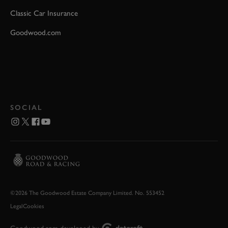
Classic Car Insurance
Goodwood.com
SOCIAL
©2026 The Goodwood Estate Company Limited. No. 553452
Legal
Cookies