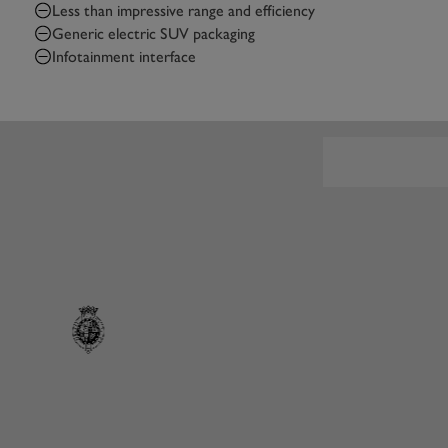
Less than impressive range and efficiency
Generic electric SUV packaging
Infotainment interface