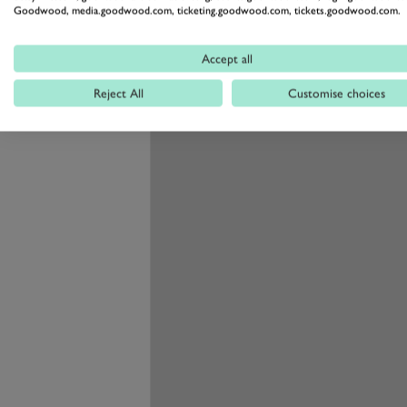
pick out the RZ450 from an RX450 
Goodwood, media.goodwood.com, ticketing.goodwood.com, tickets.goodwood.com.
better than us, put it that way.
Performance and Han
Accept all
Reject All
Customise choices