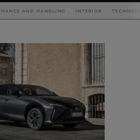
RMANCE AND HANDLING
INTERIOR
TECHNOL