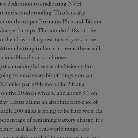
sive dedication to eradicating NVH
t and soundproofing. That's nearly
get on the upper Premium Plus and Takumi
er sharper bumps. The standard 18s on the
 their low rolling resistance tyres, score
After chatting to Lexus it seems these will
mium Plus if you so choose.
get a meaningful sense of efficiency but,
oing to need every bit of range you can
 3.7 miles per kWh more like 2.8 at a
e on the 20-inch wheels, and about 3.1 on
 day. Lexus claims an absolute best-case of
usable 200 miles is going to be hard won. As
ercentage of remaining battery charge, it’s
ciency and likely real-world range, too.
e available until 2025 at the earliest, but