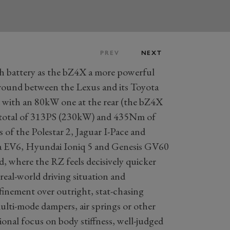
PREV
NEXT
h battery as the bZ4X a more powerful
round between the Lexus and its Toyota
d with an 80kW one at the rear (the bZ4X
 total of 313PS (230kW) and 435Nm of
s of the Polestar 2, Jaguar I-Pace and
Kia EV6, Hyundai Ioniq 5 and Genesis GV60
oad, where the RZ feels decisively quicker
real-world driving situation and
finement over outright, stat-chasing
ulti-mode dampers, air springs or other
ional focus on body stiffness, well-judged