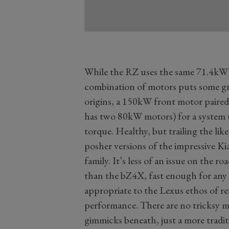
While the RZ uses the same 71.4kW
combination of motors puts some g
origins, a 150kW front motor paire
has two 80kW motors) for a system
torque. Healthy, but trailing the like
posher versions of the impressive 
family. It’s less of an issue on the r
than the bZ4X, fast enough for any 
appropriate to the Lexus ethos of re
performance. There are no tricksy m
gimmicks beneath, just a more tradit