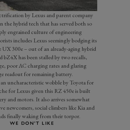
ectrification by Lexus and parent company
 the hybrid tech that has served both so
eply engrained culture of engineering
orists includes Lexus seemingly bodging its
 the UX 300e – out of an already-aging hybrid
 bZ4X has been stalled by two recalls,
e, poor AC charging rates and glaring
ge readout for remaining battery.
’s an uncharacteristic wobble by Toyota for
che for Lexus given this RZ 450e is built
ry and motors. It also arrives somewhat
tive newcomers, social climbers like Kia and
 finally waking from their torpor.
WE DON'T LIKE