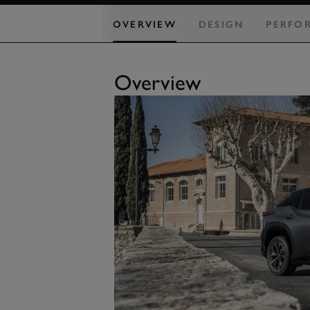
OVERVIEW
DESIGN
PERFO
Overview