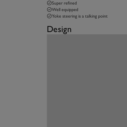
Super refined
Well equipped
Yoke steering is a talking point
Design