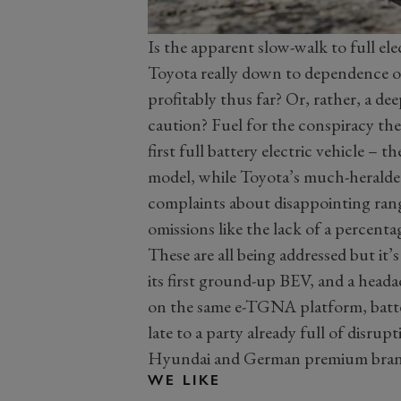
Is the apparent slow-walk to full el
Toyota really down to dependence on
profitably thus far? Or, rather, a de
caution? Fuel for the conspiracy the
first full battery electric vehicle –
model, while Toyota’s much-heralded
complaints about disappointing rang
omissions like the lack of a percenta
These are all being addressed but it
its first ground-up BEV, and a heada
on the same e-TGNA platform, batte
late to a party already full of disrup
Hyundai and German premium brands
WE LIKE