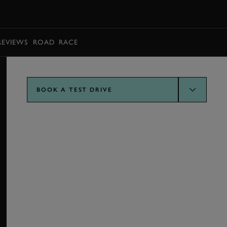
BOOK
REVIEWS
ROAD
RACE
BOOK A TEST DRIVE