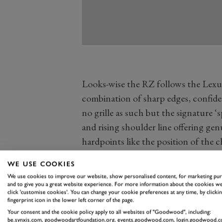
Looks-wise the RZ follows the Lexus
combination of sharp edges, confiden
no grille as such but the signature 
and rising shoulder line offering ge
hardpoints like the position of the c
Tone paint option on the two upper t
WE USE COOKIES
contrasting black roof, bonnet and 
We use cookies to improve our website, show personalised content, for marketing pu
along the flanks to good effect. It’s 
and to give you a great website experience. For more information about the cookies we
click 'customise cookies'. You can change your cookie preferences at any time, by clickin
the brand has coalesced around this
fingerprint icon in the lower left corner of the page.
vaguely generic and similarly badged 
Your consent and the cookie policy apply to all websites of "Goodwood", including:
be.synxis.com, goodwoodartfoundation.org, events.goodwood.com, login.goodwood.c