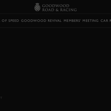
L OF SPEED
GOODWOOD REVIVAL
MEMBERS' MEETING
CAR 
0E 2023
RST DRIVE
 adds a yoke steering wheel to shared
NT