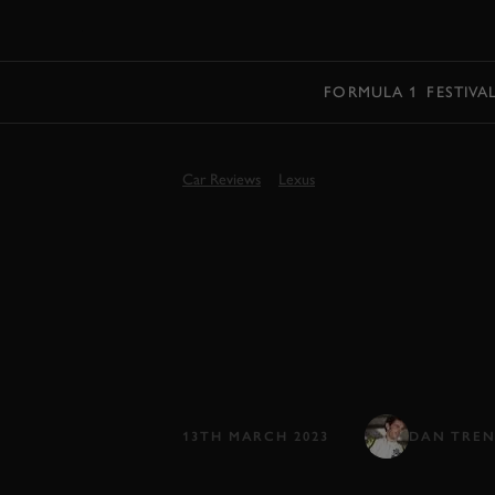
MENU
FORMULA 1
FESTIVA
Car Reviews
Lexus
LEXUS RZ 45
REVIEW | FI
Lexus’s first clean-sheet electric car
Toyota tech...
13TH MARCH 2023
DAN TRE