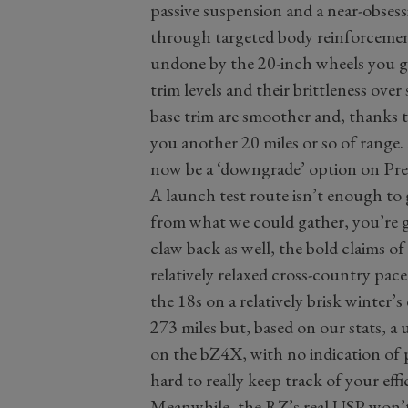
passive suspension and a near-obses
through targeted body reinforcemen
undone by the 20-inch wheels you 
trim levels and their brittleness ov
base trim are smoother and, thanks to
you another 20 miles or so of range. 
now be a ‘downgrade’ option on Pre
A launch test route isn’t enough to 
from what we could gather, you’re g
claw back as well, the bold claims of
relatively relaxed cross-country pac
the 18s on a relatively brisk winter’s
273 miles but, based on our stats, a 
on the bZ4X, with no indication of p
hard to really keep track of your effi
Meanwhile, the RZ’s real USP won’t b