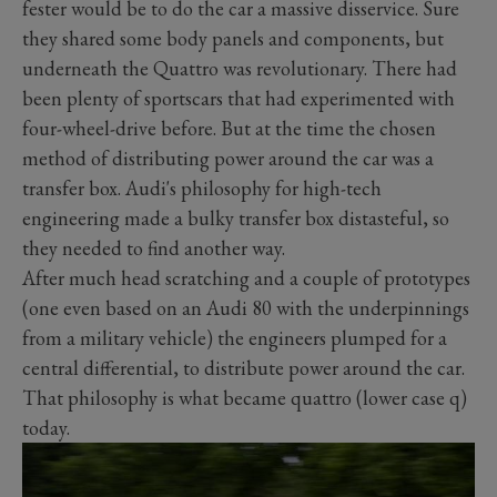
fester would be to do the car a massive disservice. Sure
they shared some body panels and components, but
underneath the Quattro was revolutionary. There had
been plenty of sportscars that had experimented with
four-wheel-drive before. But at the time the chosen
method of distributing power around the car was a
transfer box. Audi's philosophy for high-tech
engineering made a bulky transfer box distasteful, so
they needed to find another way.
After much head scratching and a couple of prototypes
(one even based on an Audi 80 with the underpinnings
from a military vehicle) the engineers plumped for a
central differential, to distribute power around the car.
That philosophy is what became quattro (lower case q)
today.