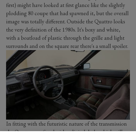
first) might have looked at first glance like the slightly
plodding 80 coupe that had spawned it, but the overall
image was totally different. Outside the Quattro looks
the very definition of the 1980s. It's boxy and white,
with a boatload of plastic through the grille and light
surrounds and on the square rear there's a small spoiler.
In fitting with the futuristic nature of the transmission
the Quattro was fitted with a digital dash, which still