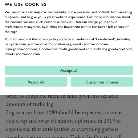
looks like it's from twenty years in the future today.
WE USE COOKIES
Even the rev counter is digital, which just adds that
We use cookies to improve our website, show personalised content, for marketing
purposes, and to give you a great website experience. For more information about
extra bit of fun to the drive.
the cookies we use, click 'customise cookies'. You can change your cookie
preferences at any time, by clicking the fingerprint icon in the lower left corner of
Climb in, turn the key and you hear a burble that once
the page.
was the mainstay of everything Audi. That's a five-pot
Your consent and the cookie policy apply to all websites of "Goodwood", including:
be.synxis.com, goodwoodartfoundation.org, events.goodwood.com,
under the bonnet – it doesn't scream at you, but as you
login.goodwood.com, Goodwood, media.goodwood.com, ticketing.goodwood.com,
do get going it's one of life's now rare pleasures. The
tickets.goodwood.com.
seating position is good, even for someone over six foot,
but the gearbox, a five-speed manual, is an interesting
Accept all
effort, the throw slightly longer than that an aircraft
Reject All
Customise choices
carrier and you need to anticipate changes a little in
order to complete them in time given the sizeable
amounts of turbo lag.
Lag in a car from 1980 should be expected, so once
you're up and away it's almost a pleasure in 2019 to
experience that anticipation as everything gathers
together before you're away. Today the Quattro still