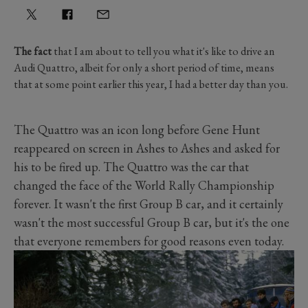
The fact
that I am about to tell you what it's like to drive an
Audi Quattro, albeit for only a short period of time, means
that at some point earlier this year, I had a better day than you.
The Quattro was an icon long before Gene Hunt
reappeared on screen in Ashes to Ashes and asked for
his to be fired up. The Quattro was the car that
changed the face of the World Rally Championship
forever. It wasn't the first Group B car, and it certainly
wasn't the most successful Group B car, but it's the one
that everyone remembers for good reasons even today.