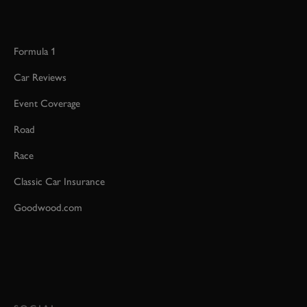
Formula 1
Car Reviews
Event Coverage
Road
Race
Classic Car Insurance
Goodwood.com