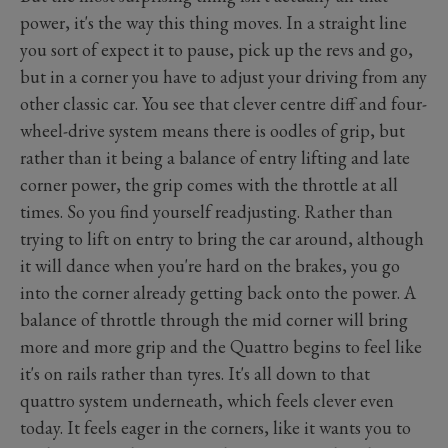
power, it's the way this thing moves. In a straight line
you sort of expect it to pause, pick up the revs and go,
but in a corner you have to adjust your driving from any
other classic car. You see that clever centre diff and four-
wheel-drive system means there is oodles of grip, but
rather than it being a balance of entry lifting and late
corner power, the grip comes with the throttle at all
times. So you find yourself readjusting. Rather than
trying to lift on entry to bring the car around, although
it will dance when you're hard on the brakes, you go
into the corner already getting back onto the power. A
balance of throttle through the mid corner will bring
more and more grip and the Quattro begins to feel like
it's on rails rather than tyres. It's all down to that
quattro system underneath, which feels clever even
today. It feels eager in the corners, like it wants you to