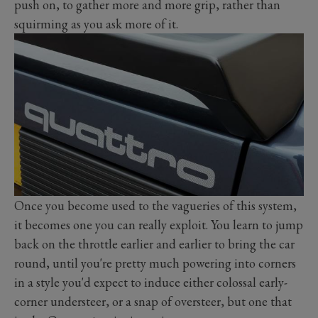
push on, to gather more and more grip, rather than
squirming as you ask more of it.
Once you become used to the vagueries of this system,
it becomes one you can really exploit. You learn to jump
back on the throttle earlier and earlier to bring the car
round, until you're pretty much powering into corners
in a style you'd expect to induce either colossal early-
corner understeer, or a snap of oversteer, but one that