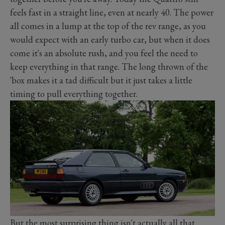
feels fast in a straight line, even at nearly 40. The power
all comes in a lump at the top of the rev range, as you
would expect with an early turbo car, but when it does
come it's an absolute rush, and you feel the need to
keep everything in that range. The long thrown of the
'box makes it a tad difficult but it just takes a little
timing to pull everything together.
But the most surprising thing isn't actually all that