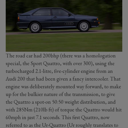
The road car had 200bhp (there was a homologation
special, the Sport Quattro, with over 300), using the
turbocharged 2.1-litre, five-cylinder engine from an
Audi 200 that had been given a fancy intercooler. That
engine was deliberately mounted way forward, to make
up for the bulkier nature of the transmission, to give
the Quattro a spot-on 50:50 weight distribution, and
with 285Nm (210lb ft) of torque the Quattro would hit
60mph in just 7.1 seconds. This first Quattro, now
referred to as the Ur-Quattro (Ur roughly translates to