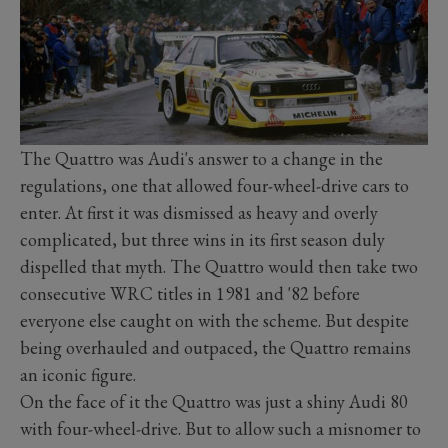
The Quattro was Audi's answer to a change in the
regulations, one that allowed four-wheel-drive cars to
enter. At first it was dismissed as heavy and overly
complicated, but three wins in its first season duly
dispelled that myth. The Quattro would then take two
consecutive WRC titles in 1981 and '82 before
everyone else caught on with the scheme. But despite
being overhauled and outpaced, the Quattro remains
an iconic figure.
On the face of it the Quattro was just a shiny Audi 80
with four-wheel-drive. But to allow such a misnomer to