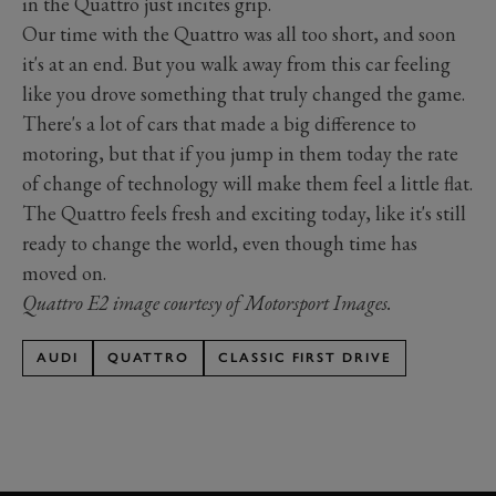
in the Quattro just incites grip.
Our time with the Quattro was all too short, and soon
it's at an end. But you walk away from this car feeling
like you drove something that truly changed the game.
There's a lot of cars that made a big difference to
motoring, but that if you jump in them today the rate
of change of technology will make them feel a little flat.
The Quattro feels fresh and exciting today, like it's still
ready to change the world, even though time has
moved on.
Quattro E2 image courtesy of Motorsport Images.
AUDI
QUATTRO
CLASSIC FIRST DRIVE