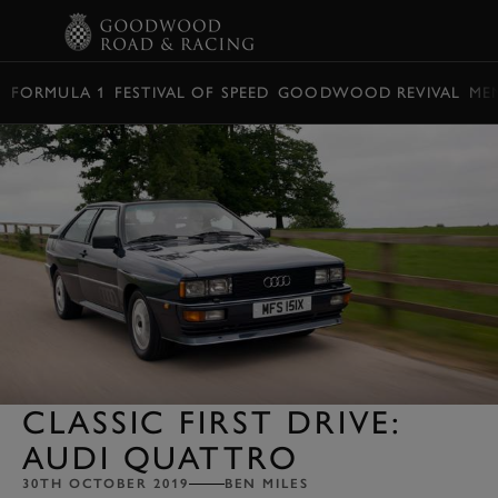
BOOK
FORMULA 1
FESTIVAL OF SPEED
GOODWOOD REVIVAL
ME
CLASSIC FIRST DRIVE:
AUDI QUATTRO
30TH OCTOBER 2019
BEN MILES