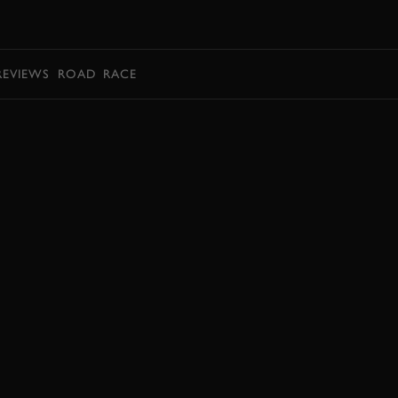
BOOK
REVIEWS
ROAD
RACE
ENQUIRE NOW