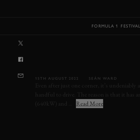
MENU
FORMULA 1
FESTIVA
VIDEO: RACING
QUATTRO-SWAP
DISGUSTINGLY
15TH AUGUST 2022
SEÁN WARD
Even after just one corner, it’s undeniably 
handful to drive. The reason is that it ha
(640kW) and ...
Read More
ELEVENSES
VIDEO
ONBOARD
MINI