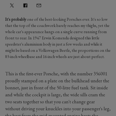
It's probably
one of the best-looking Porsches ever. It's so low
that the top of the coachwork barely reaches my thighs, yet the
whole car's appearance hangs on a single curve running from
front to rear. In 1947 Erwin Komenda designed this little
speedster's aluminium body in just a few weeks and while it
might be based on a Volkswagen Beetle, the proportions on the
85-inch wheelbase and 16-inch wheels are just about perfect.
This is the first-ever Porsche, with the number 356001
proudly stamped on a plate on the bulkhead under the
bonnet, just in front of the 50-litre fuel tank. Sit inside
and while the cockpit is large, the wide sills cram the
two seats together so that you can't change gear
without driving your knuckles into your passenger's leg,
the heat from the mid-mounted engine heats the