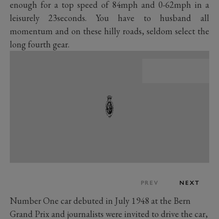
enough for a top speed of 84mph and 0-62mph in a
leisurely 23seconds. You have to husband all
momentum and on these hilly roads, seldom select the
long fourth gear.
PREV
NEXT
Number One car debuted in July 1948 at the Bern
Grand Prix and journalists were invited to drive the car,