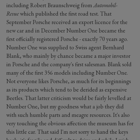
including Robert Braunschweig from
Automobil-
Revue
which published the first road test. That
September Porsche received an export licence for the
new car and in December Number One became the
first officially registered Porsche - exactly 70 years ago.
Number One was supplied to Swiss agent Bernhard
Blank, who mainly by chance became a major investor
in Porsche and the company's first salesman. Blank sold
many of the first 356 models including Number One.
Not everyone likes Porsche, as much for its beginnings
as its products which tend to be derided as expensive
Beetles. That latter criticism would be fairly levelled at
Number One, but my goodness what a job they did
with such humble parts and meagre resources. It's also
very touching the obvious affection the museum has for
this little car. That said I'm not sorry to hand the keys