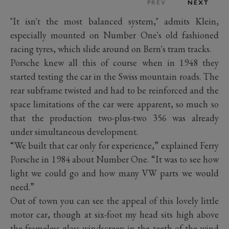
PREV
NEXT
"It isn't the most balanced system," admits Klein,
especially mounted on Number One's old fashioned
racing tyres, which slide around on Bern's tram tracks.
Porsche knew all this of course when in 1948 they
started testing the car in the Swiss mountain roads. The
rear subframe twisted and had to be reinforced and the
space limitations of the car were apparent, so much so
that the production two-plus-two 356 was already
under simultaneous development.
“We built that car only for experience,” explained Ferry
Porsche in 1984 about Number One. “It was to see how
light we could go and how many VW parts we would
need.”
Out of town you can see the appeal of this lovely little
motor car, though at six-foot my head sits high above
the frameless glass windscreen in the teeth of the wind