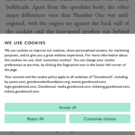
bulkheads. Apart from the speedster body, the other
major differences were that Number One was mid-
engined, with the engine set against the back wall of
the cockpit and the four-speed gearbox was behind
rather than in front of the engine as it was with the
WE USE COOKIES
Beetle and the subsequent production models of the
We use cookies to improve our website, show personalised content, for marketing
Porsche 356.
purposes, and to give you a great website experience. For more information about
the cookies we use, click 'customise cookies'. You can change your cookie
The mid-engined configuration would have been
preferences at any time, by clicking the fingerprint icon in the lower left corner of
the page.
familiar to Ferdinand Porsche with his work on the
Your consent and the cookie policy apply to all websites of "Goodwood", including:
Auto Union race cars, and while it gives distinct
be.synxis.com, goodwoodartfoundation.org, events.goodwood.com,
login.goodwood.com, Goodwood, media.goodwood.com, ticketing.goodwood.com,
handling advantages, it's a packaging nightmare and as
tickets.goodwood.com.
Klein explains, Porsche also wanted his new car to be
practical.
Accept all
“Ergonomics were incredibly important to Porsche;
Reject All
Customise choices
how you sit in the car,” says Klein. "And with a mid
engine there is the engine right behind the rear seats;