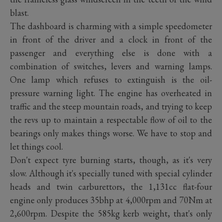
blast.
The dashboard is charming with a simple speedometer
in front of the driver and a clock in front of the
passenger and everything else is done with a
combination of switches, levers and warning lamps.
One lamp which refuses to extinguish is the oil-
pressure warning light. The engine has overheated in
traffic and the steep mountain roads, and trying to keep
the revs up to maintain a respectable flow of oil to the
bearings only makes things worse. We have to stop and
let things cool.
Don't expect tyre burning starts, though, as it's very
slow. Although it's specially tuned with special cylinder
heads and twin carburettors, the 1,131cc flat-four
engine only produces 35bhp at 4,000rpm and 70Nm at
2,600rpm. Despite the 585kg kerb weight, that's only