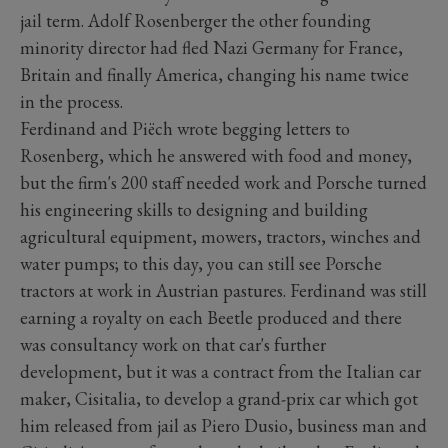
jail term. Adolf Rosenberger the other founding
minority director had fled Nazi Germany for France,
Britain and finally America, changing his name twice
in the process.
Ferdinand and Piëch wrote begging letters to
Rosenberg, which he answered with food and money,
but the firm's 200 staff needed work and Porsche turned
his engineering skills to designing and building
agricultural equipment, mowers, tractors, winches and
water pumps; to this day, you can still see Porsche
tractors at work in Austrian pastures. Ferdinand was still
earning a royalty on each Beetle produced and there
was consultancy work on that car's further
development, but it was a contract from the Italian car
maker, Cisitalia, to develop a grand-prix car which got
him released from jail as Piero Dusio, business man and