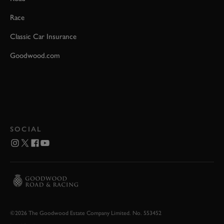
Race
Classic Car Insurance
Goodwood.com
SOCIAL
©2026 The Goodwood Estate Company Limited. No. 553452