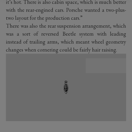
it’s hot. There is also cabin space, which is much better
with the rear-engined cars. Porsche wanted a two-plus-
two layout for the production cars.”
There was also the rear suspension arrangement, which
was a sort of reversed Beetle system with leading
instead of trailing arms, which meant wheel geometry
changes when cornering could be fairly hair raising.