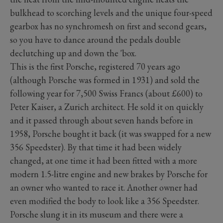
bulkhead to scorching levels and the unique four-speed
gearbox has no synchromesh on first and second gears,
so you have to dance around the pedals double
declutching up and down the 'box.
This is the first Porsche, registered 70 years ago
(although Porsche was formed in 1931) and sold the
following year for 7,500 Swiss Francs (about £600) to
Peter Kaiser, a Zurich architect. He sold it on quickly
and it passed through about seven hands before in
1958, Porsche bought it back (it was swapped for a new
356 Speedster). By that time it had been widely
changed, at one time it had been fitted with a more
modern 1.5-litre engine and new brakes by Porsche for
an owner who wanted to race it. Another owner had
even modified the body to look like a 356 Speedster.
Porsche slung it in its museum and there were a