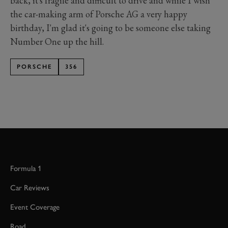
back, it's fragile and difficult to drive and while I wish
the car-making arm of Porsche AG a very happy
birthday, I'm glad it's going to be someone else taking
Number One up the hill.
PORSCHE
356
Formula 1
Car Reviews
Event Coverage
Road