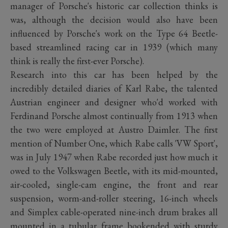
manager of Porsche's historic car collection thinks is
was, although the decision would also have been
influenced by Porsche's work on the Type 64 Beetle-
based streamlined racing car in 1939 (which many
think is really the first-ever Porsche).
Research into this car has been helped by the
incredibly detailed diaries of Karl Rabe, the talented
Austrian engineer and designer who'd worked with
Ferdinand Porsche almost continually from 1913 when
the two were employed at Austro Daimler. The first
mention of Number One, which Rabe calls 'VW Sport',
was in July 1947 when Rabe recorded just how much it
owed to the Volkswagen Beetle, with its mid-mounted,
air-cooled, single-cam engine, the front and rear
suspension, worm-and-roller steering, 16-inch wheels
and Simplex cable-operated nine-inch drum brakes all
mounted in a tubular frame bookended with sturdy