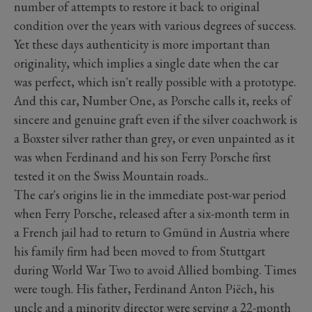
number of attempts to restore it back to original
condition over the years with various degrees of success.
Yet these days authenticity is more important than
originality, which implies a single date when the car
was perfect, which isn't really possible with a prototype.
And this car, Number One, as Porsche calls it, reeks of
sincere and genuine graft even if the silver coachwork is
a Boxster silver rather than grey, or even unpainted as it
was when Ferdinand and his son Ferry Porsche first
tested it on the Swiss Mountain roads..
The car's origins lie in the immediate post-war period
when Ferry Porsche, released after a six-month term in
a French jail had to return to Gmünd in Austria where
his family firm had been moved to from Stuttgart
during World War Two to avoid Allied bombing. Times
were tough. His father, Ferdinand Anton Piëch, his
uncle and a minority director were serving a 22-month