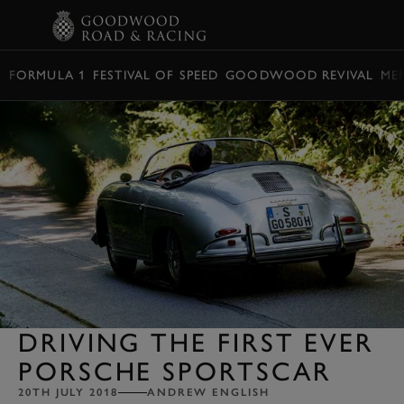
BOOK
FORMULA 1
FESTIVAL OF SPEED
GOODWOOD REVIVAL
ME
DRIVING THE FIRST EVER
PORSCHE SPORTSCAR
20TH JULY 2018
ANDREW ENGLISH