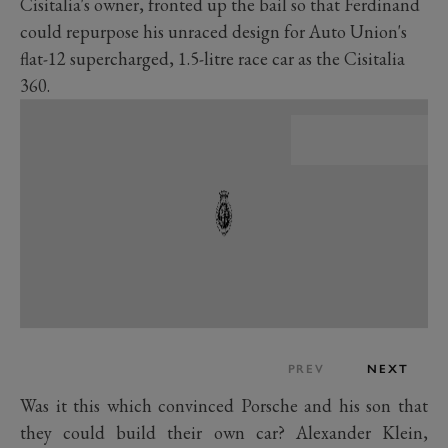
Cisitalia's owner, fronted up the bail so that Ferdinand
could repurpose his unraced design for Auto Union's
flat-12 supercharged, 1.5-litre race car as the Cisitalia
360.
PREV
NEXT
Was it this which convinced Porsche and his son that
they could build their own car? Alexander Klein,