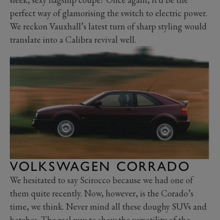
perfect way of glamorising the switch to electric power.
We reckon Vauxhall’s latest turn of sharp styling would
translate into a Calibra revival well.
VOLKSWAGEN CORRADO
We hesitated to say Scirocco because we had one of
them quite recently. Now, however, is the Corado’s
time, we think. Never mind all these doughy SUVs and
hatches. The real way to show the versatility of the