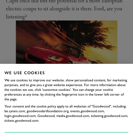
Capri once did but the potential for a more European
electric coupe to sit alongside it is there. Ford, are you
listening?
WE USE COOKIES
We use cookies to improve our website, show personalised content, for marketing
purposes, and to give you a great website experience. For more information about
the cookies we use, click 'customise cookies'. You can change your cookie
HONDA S2000
preferences at any time, by clicking the fingerprint icon in the lower left corner of
the page.
Rumours have circulated for years that Honda’s
Your consent and the cookie policy apply to all websites of "Goodwood", including:
beloved sportscar was due to make a return. Alas, no
be.synxis.com, goodwoodartfoundation.org, events.goodwood.com,
login.goodwood.com, Goodwood, media.goodwood.com, ticketing.goodwood.com,
such model has materialised. We implore you, Honda,
tickets.goodwood.com.
make the most of that amazing VTEC turbo engine