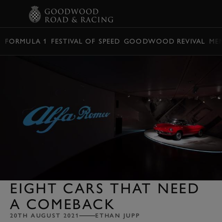
BOOK
FORMULA 1
FESTIVAL OF SPEED
GOODWOOD REVIVAL
ME
EIGHT CARS THAT NEED
A COMEBACK
20TH AUGUST 2021
ETHAN JUPP