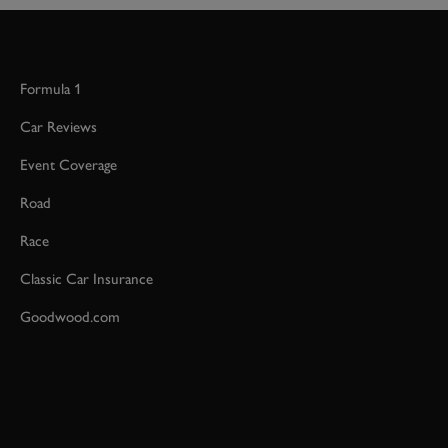
Formula 1
Car Reviews
Event Coverage
Road
Race
Classic Car Insurance
Goodwood.com