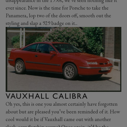
disappearance in the 1990s, we’ve seen nothing like it
ever since. Now is the time for Porsche to take the
Panamera, lop two of the doors off, smooth out the
styling and slap a 929 badge on it...
VAUXHALL CALIBRA
Oh yes, this is one you almost certainly have forgotten
about but are pleased you’ve been reminded of it. How
cool would it be if Vauxhall came out with another
sleek, sexy flagship coupe? Once again, it’d be the