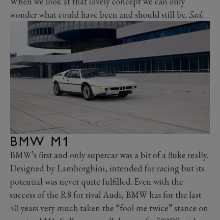
When we look at that lovely concept we can only
wonder what could have been and should still be.
Sad.
BMW M1
BMW’s first and only supercar was a bit of a fluke really.
Designed by Lamborghini, intended for racing but its
potential was never quite fulfilled. Even with the
success of the R8 for rival Audi, BMW has for the last
40 years very much taken the “fool me twice” stance on