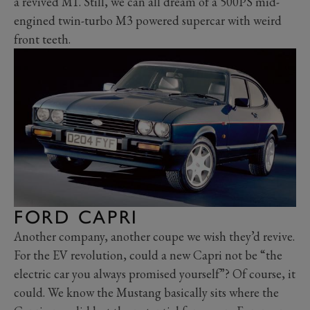
a revived M1. Still, we can all dream of a 500PS mid-
engined twin-turbo M3 powered supercar with weird
front teeth.
FORD CAPRI
Another company, another coupe we wish they’d revive.
For the EV revolution, could a new Capri not be “the
electric car you always promised yourself”? Of course, it
could. We know the Mustang basically sits where the