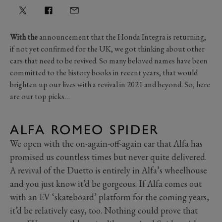
With the
announcement that the Honda Integra is returning,
if not yet confirmed for the UK, we got thinking about other
cars that need to be revived. So many beloved names have been
committed to the history books in recent years, that would
brighten up our lives with a revival in 2021 and beyond. So, here
are our top picks…
ALFA ROMEO SPIDER
We open with the on-again-off-again car that Alfa has
promised us countless times but never quite delivered.
A revival of the Duetto is entirely in Alfa’s wheelhouse
and you just know it’d be gorgeous. If Alfa comes out
with an EV ‘skateboard’ platform for the coming years,
it’d be relatively easy, too. Nothing could prove that