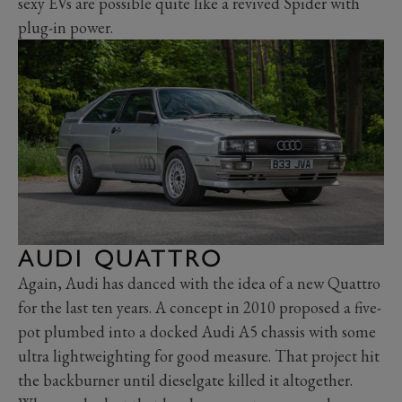
sexy EVs are possible quite like a revived Spider with
plug-in power.
AUDI QUATTRO
Again, Audi has danced with the idea of a new Quattro
for the last ten years. A concept in 2010 proposed a five-
pot plumbed into a docked Audi A5 chassis with some
ultra lightweighting for good measure. That project hit
the backburner until dieselgate killed it altogether.