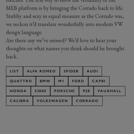
MEB platform is by bringing the Corrado back to life.
Stubby and sexy in equal measure as the Corrado was,
we reckon it’d translate wonderfully into modern VW
design language.
Are there any we’ve missed? We’d love to hear your
thoughts on what names you think should be brought
back.
LIST
ALFA ROMEO
SPIDER
AUDI
QUATTRO
BMW
M1
FORD
CAPRI
HONDA
S2000
PORSCHE
928
VAUXHALL
CALIBRA
VOLKSWAGEN
CORRADO