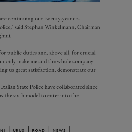
e are continuing our twenty-year co-
 Police," said Stephan Winkelmann, Chairman
hini.
r public duties and, above all, for crucial
 can only make me and the whole company
ring us great satisfaction, demonstrate our
talian State Police have collaborated since
 the sixth model to enter into the
NI
URUS
ROAD
NEWS