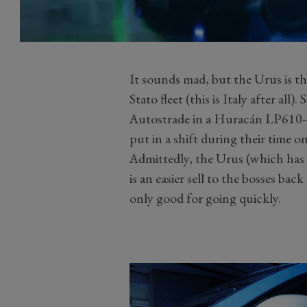
It sounds mad, but the Urus is t
Stato fleet (this is Italy after al
Autostrade in a Huracán LP610-4
put in a shift during their time on
Admittedly, the Urus (which has 
is an easier sell to the bosses ba
only good for going quickly.