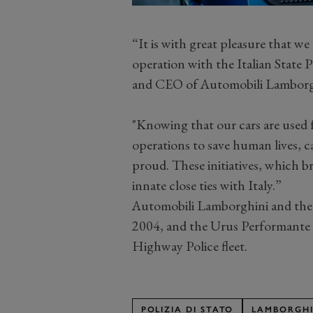
“It is with great pleasure that w
operation with the Italian State
and CEO of Automobili Lamborg
"Knowing that our cars are used fo
operations to save human lives,
proud. These initiatives, which b
innate close ties with Italy.”
Automobili Lamborghini and the I
2004, and the Urus Performante is
Highway Police fleet.
POLIZIA DI STATO
LAMBORGHI