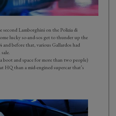
he second Lamborghini on the Polizia di
l). Some lucky so-and-sos get to thunder up the
 and before that, various Gallardos had
 sale.
a boot and space for more than two people)
ck at HQ than a mid-engined supercar that’s