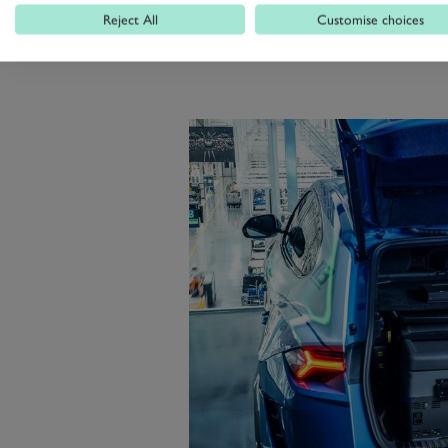
Reject All
Customise choices
Stile and is topped off by blue lig