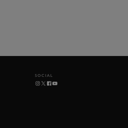
SOCIAL