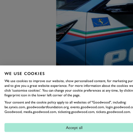
WE USE COOKIES
We use cookies to improve our website, show personalised content, for marketing pu
and to give you a great website experience. For more information about the cookies we
click 'customise cookies'. You can change your cookie preferences at any time, by clickin
fingerprint icon in the lower left corner of the page.
Not that the Urus is underwhelm
Your consent and the cookie policy apply to all websites of "Goodwood", including:
twin-turbocharged V8 can whisk 
be.synxis.com, goodwoodartfoundation.org, events.goodwood.com, login.goodwood.c
Goodwood, media.goodwood.com, ticketing.goodwood.com, tickets.goodwood.com.
190mph, but the big SUV also has
plated gun cabinet and a defibrill
Accept all
Outside, its police livery has b