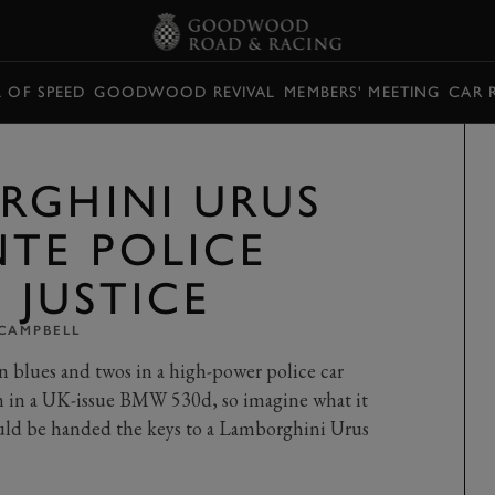
L OF SPEED
GOODWOOD REVIVAL
MEMBERS' MEETING
CAR 
RGHINI URUS
TE POLICE
T JUSTICE
 CAMPBELL
on blues and twos in a high-power police car
fun in a UK-issue BMW 530d, so imagine what it
ould be handed the keys to a Lamborghini Urus