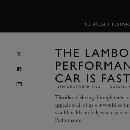
MENU
FORMULA 1
FESTIVA
THE LAMBO
PERFORMAN
CAR IS FAS
13TH DECEMBER 2023
RUSSELL
The idea
of slicing through traffic 
appeals to all of us – it would be 
would be like in Italy where you c
Performante.