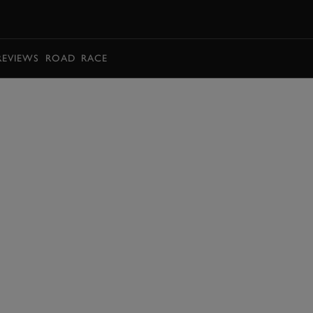
BOOK
REVIEWS
ROAD
RACE