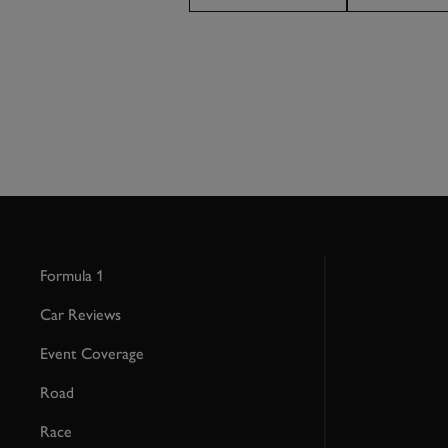
Formula 1
Car Reviews
Event Coverage
Road
Race