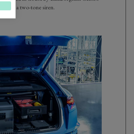
hts and a two-tone siren.