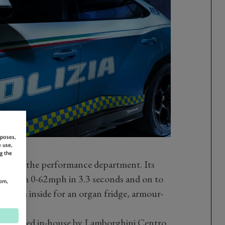
rposes,
 use,
g the
ing in the performance department. Its
it from 0-62mph in 3.3 seconds and on to
om,
 room inside for an organ fridge, armour-
ator.
een designed in-house by Lamborghini Centro