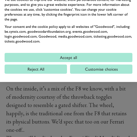
purposes, and to give you a great website experience. For more information about
the cookies we use, click 'customise cookies'. You can change your cookie
preferences at any time, by clicking the fingerprint icon in the lower left corner of
the page.
Your consent and the cookie policy apply to all websites of "Goodwood", including:
be.synxis.com, goodwoodartfoundation.org, events.goodwood.com,
login.goodwood.com, Goodwood, media.goodwood.com, ticketing.goodwood.com,
tickets.goodwood.com.
Accept all
Reject All
Customise choices
PREV
NEXT
On the inside, it’s a mix of the F8 we know, with a bit
of modernity courtesy of the throwback toggles
designed to resemble a gated shifter. The wheel,
happily, is the traditional one from the F8 that retains
its physical buttons. We’d spec that too on our Ferrari
one-off...