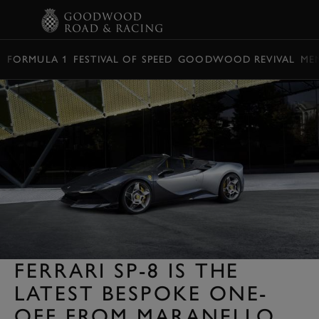
BOOK
FORMULA 1
FESTIVAL OF SPEED
GOODWOOD REVIVAL
ME
FERRARI SP-8 IS THE
LATEST BESPOKE ONE-
OFF FROM MARANELLO