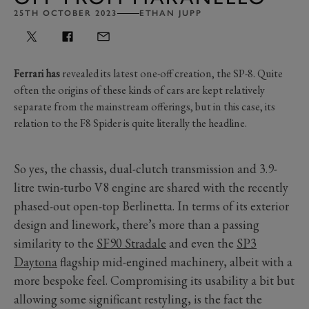
25TH OCTOBER 2023
ETHAN JUPP
Ferrari has
revealed its latest one-off creation, the SP-8. Quite
often the origins of these kinds of cars are kept relatively
separate from the mainstream offerings, but in this case, its
relation to the F8 Spider is quite literally the headline.
So yes, the chassis, dual-clutch transmission and 3.9-
litre twin-turbo V8 engine are shared with the recently
phased-out open-top Berlinetta. In terms of its exterior
design and linework, there’s more than a passing
similarity to the
SF90 Stradale
and even the
SP3
Daytona
flagship mid-engined machinery, albeit with a
more bespoke feel. Compromising its usability a bit but
allowing some significant restyling, is the fact the