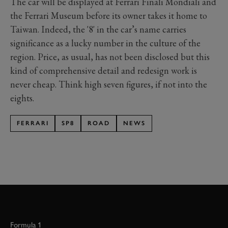
The car will be displayed at Ferrari Finali Mondiali and
the Ferrari Museum before its owner takes it home to
Taiwan. Indeed, the '8' in the car’s name carries
significance as a lucky number in the culture of the
region. Price, as usual, has not been disclosed but this
kind of comprehensive detail and redesign work is
never cheap. Think high seven figures, if not into the
eights.
FERRARI
SP8
ROAD
NEWS
Formula 1