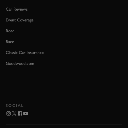
Car Reviews
Event Coverage
Road
Race
Classic Car Insurance
Goodwood.com
SOCIAL