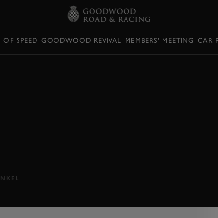
L OF SPEED
GOODWOOD REVIVAL
MEMBERS' MEETING
CAR 
 SF90
EVIEW
hybrid SF90 Stradale...
NKEL