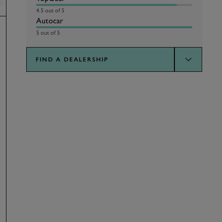
OGY AND FEATURES
VERDICT
SPECIFICATION
4.5 out of 5
Autocar
5 out of 5
FIND A DEALERSHIP