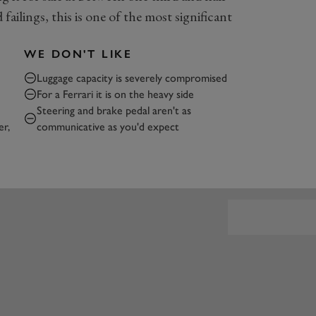
failings, this is one of the most significant
WE DON'T LIKE
Luggage capacity is severely compromised
e
For a Ferrari it is on the heavy side
Steering and brake pedal aren't as
er,
communicative as you'd expect