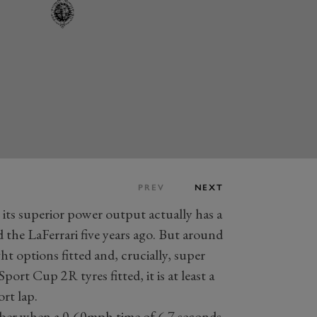
PREV
NEXT
its superior power output actually has a
 the LaFerrari five years ago. But around
ht options fitted and, crucially, super
port Cup 2R tyres fitted, it is at least a
rt lap.
ber when a 0-60mph time of 6.7 seconds