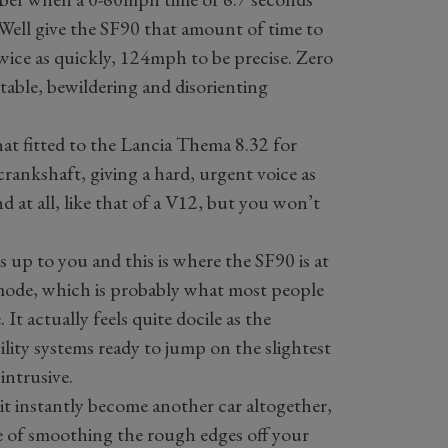
 Well give the SF90 that amount of time to
twice as quickly, 124mph to be precise. Zero
rtable, bewildering and disorienting
that fitted to the Lancia Thema 8.32 for
 crankshaft, giving a hard, urgent voice as
und at all, like that of a V12, but you won’t
is up to you and this is where the SF90 is at
t mode, which is probably what most people
 It actually feels quite docile as the
bility systems ready to jump on the slightest
 intrusive.
t instantly become another car altogether,
le of smoothing the rough edges off your