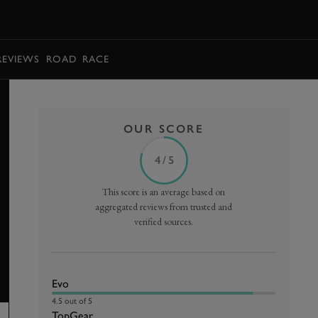
BOOK
REVIEWS
ROAD
RACE
OUR SCORE
4 / 5
This score is an average based on
aggregated reviews from trusted and
verified sources.
Evo
4.5 out of 5
TopGear