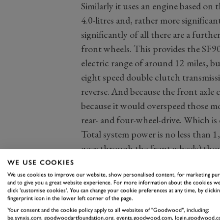
Similarly it uses an engine based on
4.0-litres and, rather more significan
significantly of all there are a furth
front wheels. This provides the SF90 
electric range of around 12 miles, bu
eight speed double clutch transmissi
reverse. And because the front axle 
because it would overspeed those mot
rear- and four-wheel-drive. Which i
Total system power is no less than
goes through the front wheels) thou
the rest of the time it’s around 51P
WE USE COOKIES
If there is a downside to all this, it i
We use cookies to improve our website, show personalised content, for marketing pu
and to give you a great website experience. For more information about the cookies we
quotes a weight of 1,570kg, but that’
click 'customise cookies'. You can change your cookie preferences at any time, by clickin
fingerprint icon in the lower left corner of the page.
kerbweight like that quoted by most
Your consent and the cookie policy apply to all websites of "Goodwood", including:
might easily add 100kg to this figure
be.synxis.com, goodwoodartfoundation.org, events.goodwood.com, login.goodwood.c