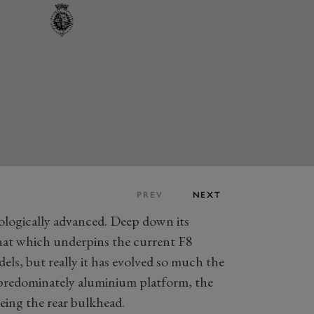
PREV
NEXT
nologically advanced. Deep down its
that which underpins the current F8
ls, but really it has evolved so much the
 a predominately aluminium platform, the
being the rear bulkhead.