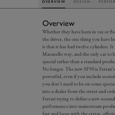
OVERVIEW
DESIGN
PERFO
Overview
Whether they have been in vee or fla
the driver, the one thing you have be
is that it has had twelve cylinders. 
Maranello way, and the only car to br
special rather than a standard produ
No longer. The new SF90 is Ferrari’s 
powerful, even if you include esoteric
you don’t need to be on some special 
into a dealer from the street and orde
Ferrari trying to define a new norma
performance into mainstream producti
fast and loose with the extras, offeri