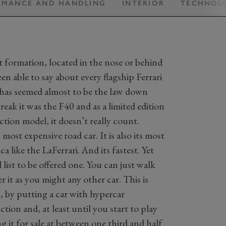
RMANCE AND HANDLING
INTERIOR
TECHNOL
t formation, located in the nose or behind
en able to say about every flagship Ferrari
It has seemed almost to be the law down
eak it was the F40 and as a limited edition
ction model, it doesn’t really count.
most expensive road car. It is also its most
a like the LaFerrari. And its fastest. Yet
list to be offered one. You can just walk
r it as you might any other car. This is
l, by putting a car with hypercar
on and, at least until you start to play
ng it for sale at between one third and half