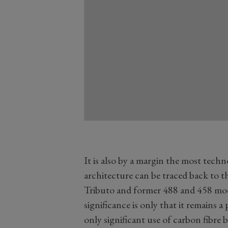
It is also by a margin the most tech
architecture can be traced back to 
Tributo and former 488 and 458 mode
significance is only that it remains
only significant use of carbon fibre 