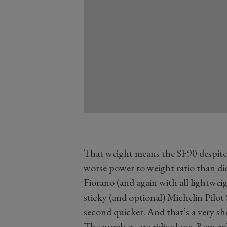
That weight means the SF90 despite 
worse power to weight ratio than did
Fiorano (and again with all lightweig
sticky (and optional) Michelin Pilot S
second quicker. And that’s a very sho
The numbers are ridiculous. Remem