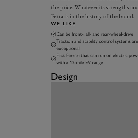
the price. Whatever its strengths and 
Ferraris in the history of the brand.
WE LIKE
Can be front-, all- and rear-wheel-drive
Traction and stability control systems ar
exceptional
First Ferrari that can run on electric pow
with a 12-mile EV range
Design