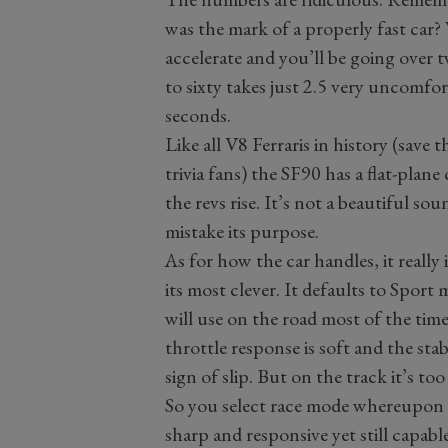
was the mark of a properly fast car?
accelerate and you’ll be going over 
to sixty takes just 2.5 very uncomfo
seconds.
Like all V8 Ferraris in history (save 
trivia fans) the SF90 has a flat-plane
the revs rise. It’s not a beautiful so
mistake its purpose.
As for how the car handles, it really 
its most clever. It defaults to Spor
will use on the road most of the time.
throttle response is soft and the sta
sign of slip. But on the track it’s too
So you select race mode whereupon i
sharp and responsive yet still capab