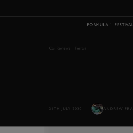
MENU
FORMULA 1
FESTIVA
Car Reviews
Ferrari
2021 FERRARI
STRADALE R
Ferrari's latest and greatest, the V8 
24TH JULY 2020
ANDREW FRA