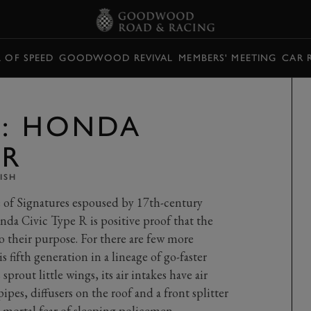
L OF SPEED
GOODWOOD REVIVAL
MEMBERS' MEETING
CAR 
E: HONDA
 R
ISH
 of Signatures espoused by 17th-century
da Civic Type R is positive proof that the
 their purpose. For there are few more
 fifth generation in a lineage of go-faster
sprout little wings, its air intakes have air
pipes, diffusers on the roof and a front splitter
mortal fear of sleeping policemen.