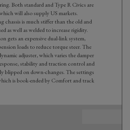
ering. Both standard and Type R Civics are
which will also supply US markets.
 chassis is much stiffer than the old and
 as well as welded to increase rigidity.
n gets an expensive dual-link system,
pension loads to reduce torque steer. The
n dynamic adjuster, which varies the damper
response, stability and traction control and
lly blipped on down-changes. The settings
, which is book-ended by Comfort and track