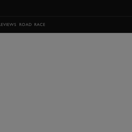
BOOK
REVIEWS
ROAD
RACE