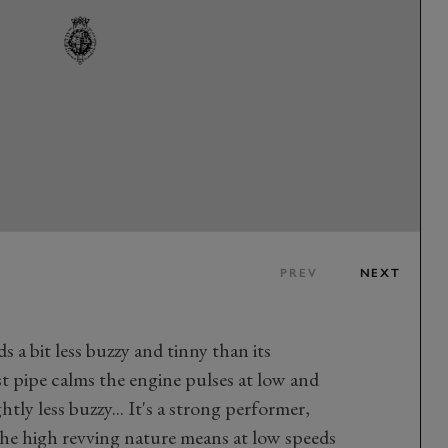
PREV
NEXT
 a bit less buzzy and tinny than its
st pipe calms the engine pulses at low and
tly less buzzy... It's a strong performer,
he high revving nature means at low speeds