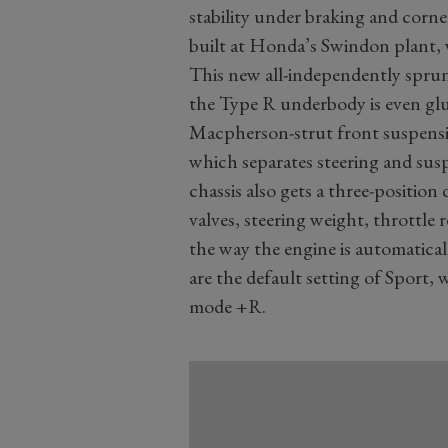
stability under braking and corn
built at Honda’s Swindon plant, 
This new all-independently sprung
the Type R underbody is even glued
Macpherson-strut front suspensio
which separates steering and sus
chassis also gets a three-positio
valves, steering weight, throttle 
the way the engine is automatica
are the default setting of Sport
mode +R.