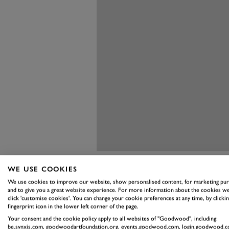
WE USE COOKIES
We use cookies to improve our website, show personalised content, for marketing pu
and to give you a great website experience. For more information about the cookies we
click 'customise cookies'. You can change your cookie preferences at any time, by clickin
fingerprint icon in the lower left corner of the page.
There aren’t many changes to th
Your consent and the cookie policy apply to all websites of "Goodwood", including:
1,996cc twin-cam engine. It still
be.synxis.com, goodwoodartfoundation.org, events.goodwood.com, login.goodwood.c