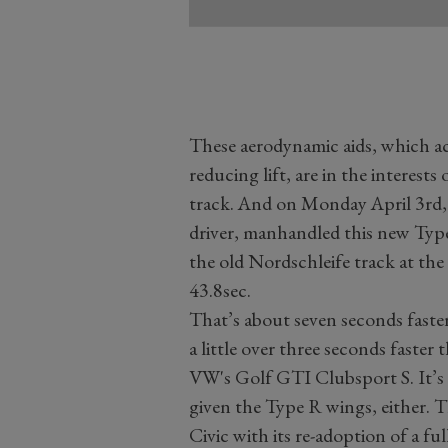
These aerodynamic aids, which ac
reducing lift, are in the interests
track. And on Monday April 3rd,
driver, manhandled this new Type
the old Nordschleife track at the
43.8sec.
That’s about seven seconds faster
a little over three seconds faster
VW's Golf GTI Clubsport S. It’s 
given the Type R wings, either. Th
Civic with its re-adoption of a fu