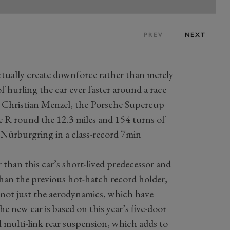
PREV
NEXT
tually create downforce rather than merely
 of hurling the car ever faster around a race
 Christian Menzel, the Porsche Supercup
 R round the 12.3 miles and 154 turns of
 Nürburgring in a class-record 7min
 than this car’s short-lived predecessor and
 than the previous hot-hatch record holder,
not just the aerodynamics, which have
e new car is based on this year’s five-door
ll multi-link rear suspension, which adds to