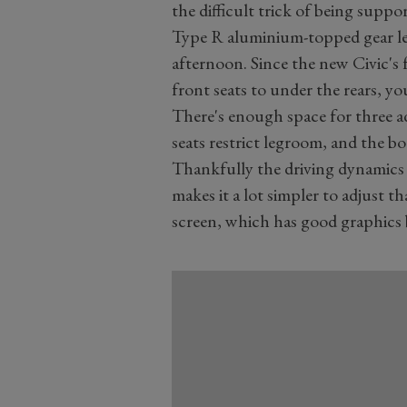
the difficult trick of being supp
Type R aluminium-topped gear le
afternoon. Since the new Civic's
front seats to under the rears, you
There's enough space for three a
seats restrict legroom, and the boo
Thankfully the driving dynamics 
makes it a lot simpler to adjust 
screen, which has good graphics 