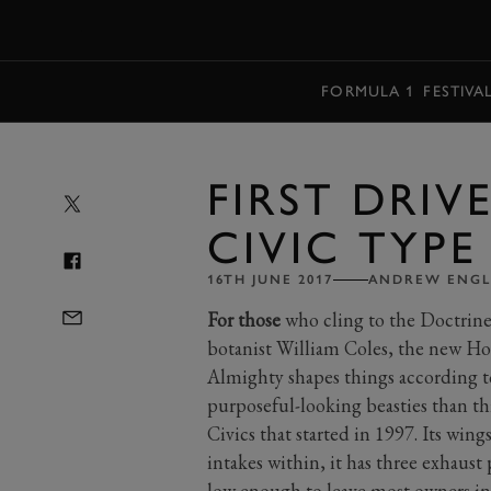
MENU
FORMULA 1
FESTIVA
FIRST DRIV
CIVIC TYPE
16TH JUNE 2017
ANDREW ENGL
For those
who cling to the Doctrine
botanist William Coles, the new Hon
Almighty shapes things according to
purposeful-looking beasties than this
Civics that started in 1997. Its wings 
intakes within, it has three exhaust 
low enough to leave most owners in 