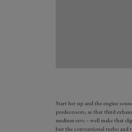
Start her up and the engine sounds
predecessors, as that third exhau
medium revs – well make that sligh
but the conventional turbo and t