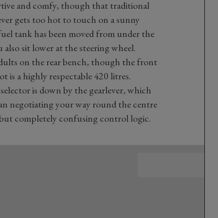
ortive and comfy, though that traditional
ver gets too hot to touch on a sunny
 fuel tank has been moved from under the
 also sit lower at the steering wheel.
dults on the rear bench, though the front
t is a highly respectable 420 litres.
selector is down by the gearlever, which
than negotiating your way round the centre
but completely confusing control logic.