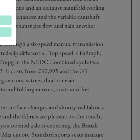
oled pistons and an exhaust manifold cooling
e lift mechanism and the variable camshaft
speed exhaust gas flow and gain another
ls through a six-speed manual transmission
ited-slip differential. Top speed is 169mph,
6.7mpg in the NEDC Combined cycle (we
 It costs from £30,995 and the GT
 sensors, satnav, dual-zone air-
ts and folding mirrors, costs another
ter surface changes and shouty red fabrics,
e and the fabrics are pleasant to the touch,
f you opened a door expecting the British
e Mix encore. Standard sports seats manage