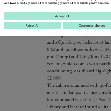
Goodwood, media.goodwood.com, ticketing.goodwood.com, tickets.goodwood.com.
with sodium-filled valves, oil-co
jacket. The variable exhaust valv
Accept all
timing have been recalibrated to 
Reject All
Customise choices
10bhp.
The engine drives the front whee
and a Quaife-type, helical-cut lim
0-62mph in 5.8 seconds, with 3
got 21mpg) and 176g/km of CO2.
version, which comes with parking
conditioning, dashboard highligh
£2,000.
The cabin is crammed with go-fas
inserts and lamps. It's nicely mad
but compared with Golf, it's as i
Library and instead found a Littl