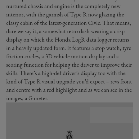
nurtured chassis and engine is the completely new
interior,
with the garnish of Type R now glazing the
classy cabin of the latest-generation Civic. That means,
dare we say it, a somewhat retro dash wearing a crisp
display on which the Honda LogR data logger returns
in a heavily updated form. It features a stop watch, tyre
friction circles, a 3D vehicle motion display and a
scoring function for helping the driver to improve their
skills. There’s a high-def driver’s display too with the
kind of Type R visual upgrade you’d expect – revs front
and centre with a red highlight and as we can see in the
images, a G meter.