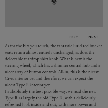
PREV
NEXT
As for the bits you touch, the fantastic lurid red bucket
seats return almost entirely unchanged, as does the
delectable teardrop shift knob. What is new is the
steering wheel, which has a slimmer central hub and a
nicer array of button controls. All-in, this is the nicest
Civic interior yet and therefore, we can expect the
nicest Type R interior yet.
In absolutely the best possible way, we read the new
Type R as largely the old Type R, with a deliciously
refreshed look inside and out,
with more power and