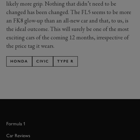
likely more grip
. Nothing that didn’t need to be
changed has been changed. The FL5 seems to be more
an FK8 glow-up than an all-new car and that, to us, is
the ideal outcome. This will surely be one of the most
exciting cars of the coming 12 months,
irrespective of
the price tag it wears.
HONDA
CIVIC
TYPE R
Formula 1
Car Reviews