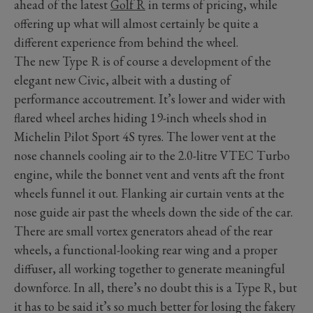
ahead of the latest
Golf R
in terms of pricing, while
offering up what will almost certainly be quite a
different experience from behind the wheel.
The new Type R is of course a development of the
elegant new Civic, albeit with a dusting of
performance accoutrement. It’s lower and wider with
flared wheel arches hiding 19-inch wheels shod in
Michelin Pilot Sport 4S tyres. The lower vent at the
nose channels cooling air to the 2.0-litre VTEC Turbo
engine, while the bonnet vent and vents aft the front
wheels funnel it out. Flanking air curtain vents at the
nose guide air past the wheels down the side of the car.
There are small vortex generators ahead of the rear
wheels, a functional-looking rear wing and a proper
diffuser, all working together to generate meaningful
downforce. In all, there’s no doubt this is a Type R, but
it has to be said it’s so much better for losing the fakery