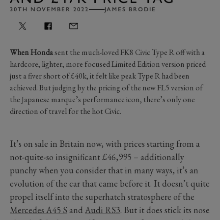
30TH NOVEMBER 2022
JAMES BRODIE
When Honda
sent the much-loved FK8 Civic Type R off with a
hardcore, lighter, more focused Limited Edition version priced
just a fiver short of £40k, it felt like peak Type R had been
achieved. But judging by the pricing of the new FL5 version of
the Japanese marque’s performance icon, there’s only one
direction of travel for the hot Civic.
It’s on sale in Britain now, with prices starting from a
not-quite-so insignificant £46,995 – additionally
punchy when you consider that in many ways, it’s an
evolution of the car that came before it. It doesn’t quite
propel itself into the superhatch stratosphere of the
Mercedes A45 S
and
Audi RS3
. But it does stick its nose