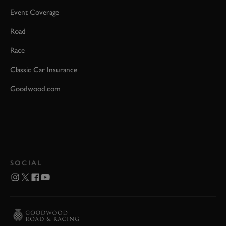
Event Coverage
Road
Race
Classic Car Insurance
Goodwood.com
SOCIAL