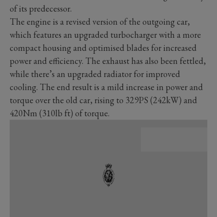
of its predecessor.
The engine is a revised version of the outgoing car,
which features an upgraded turbocharger with a more
compact housing and optimised blades for increased
power and efficiency. The exhaust has also been fettled,
while there’s an upgraded radiator for improved
cooling.
The end result is a mild increase in power and
torque over the old car, rising to 329PS (242kW) and
420Nm (310lb ft) of torque.