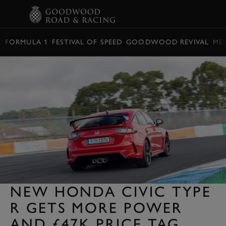
BOOK
FORMULA 1
FESTIVAL OF SPEED
GOODWOOD REVIVAL
ME
NEW HONDA CIVIC TYPE
R GETS MORE POWER
AND £47K PRICE TAG