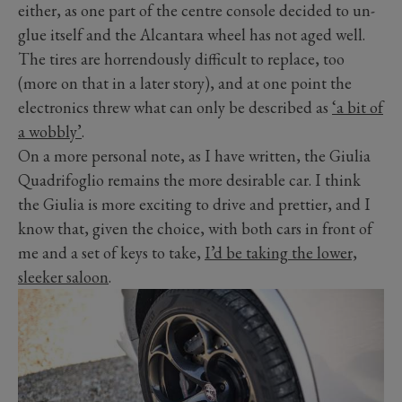
either, as one part of the centre console decided to un-
glue itself and the Alcantara wheel has not aged well.
The tires are horrendously difficult to replace, too
(more on that in a later story), and at one point the
electronics threw what can only be described as
‘a bit of
a wobbly’
.
On a more personal note, as I have written, the Giulia
Quadrifoglio remains the more desirable car. I think
the Giulia is more exciting to drive and prettier, and I
know that, given the choice, with both cars in front of
me and a set of keys to take,
I’d be taking the lower,
sleeker saloon
.