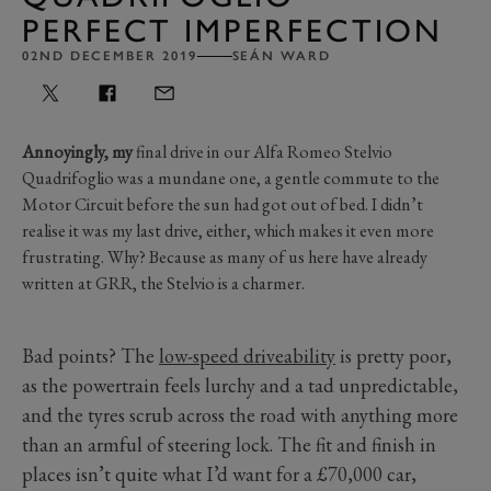
PERFECT IMPERFECTION
02ND DECEMBER 2019
SEÁN WARD
Annoyingly, my
final drive in our Alfa Romeo Stelvio
Quadrifoglio was a mundane one, a gentle commute to the
Motor Circuit before the sun had got out of bed. I didn’t
realise it was my last drive, either, which makes it even more
frustrating. Why? Because as many of us here have already
written at GRR, the Stelvio is a charmer.
Bad points? The
low-speed driveability
is pretty poor,
as the powertrain feels lurchy and a tad unpredictable,
and the tyres scrub across the road with anything more
than an armful of steering lock. The fit and finish in
places isn’t quite what I’d want for a £70,000 car,