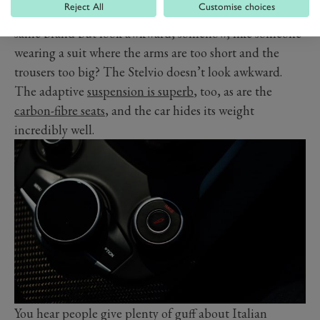
Reject All
Customise choices
have a very similar design to the smaller cars from the
same brand but look awkward, somehow, like someone
wearing a suit where the arms are too short and the
trousers too big? The Stelvio doesn’t look awkward.
The adaptive
suspension is superb
, too, as are the
carbon-fibre seats
, and the car hides its weight
incredibly well.
You hear people give plenty of guff about Italian