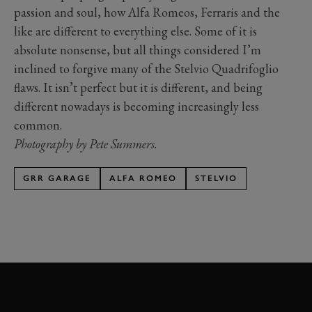
passion and soul, how Alfa Romeos, Ferraris and the
like are different to everything else. Some of it is
absolute nonsense, but all things considered I’m
inclined to forgive many of the Stelvio Quadrifoglio
flaws. It isn’t perfect but it is different, and being
different nowadays is becoming increasingly less
common.
Photography by Pete Summers.
GRR GARAGE
ALFA ROMEO
STELVIO