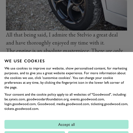
All that being said, I admire the Stelvio a great deal
and have thoroughly enjoyed my time with it.
The
engine is an absolute masterpiece
. There are only
so many times we can write that but it really is. The
WE USE COOKIES
four-wheel-drive system, too, makes the Stelvio more
We use cookies to improve our website, show personalised content, for marketing
purposes, and to give you a great website experience. For more information about
approachable, and means you can enjoy more of the
the cookies we use, click 'customise cookies'. You can change your cookie
engine more of the time.
preferences at any time, by clicking the fingerprint icon in the lower left corner of
the page.
While the Giulia might be the sleeker of the two, the
Your consent and the cookie policy apply to all websites of "Goodwood", including:
Stelvio is still a very lovely car. It’s menacing,
be.synxis.com, goodwoodartfoundation.org, events.goodwood.com,
login.goodwood.com, Goodwood, media.goodwood.com, ticketing.goodwood.com,
purposeful and quite possibly the best looking SUV
tickets.goodwood.com.
out there. Think how many SUVs look 95 per cent the
same, with a few tweaks here and there but, ultimately,
Accept all
similar lines and a similar profile? Or how some SUVs