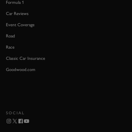
Formula 1
Car Reviews
Event Coverage
Road
Race
Classic Car Insurance
Goodwood.com
SOCIAL