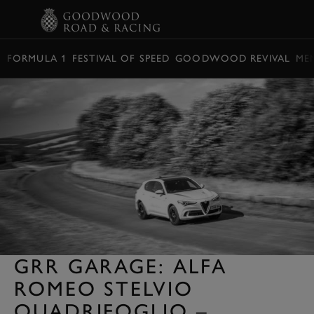
BOOK
FORMULA 1
FESTIVAL OF SPEED
GOODWOOD REVIVAL
ME
GRR GARAGE: ALFA
ROMEO STELVIO
QUADRIFOGLIO –