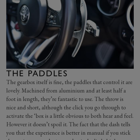
THE PADDLES
The gearbox itself is fine, the paddles that control it are
lovely. Machined from aluminium and at least half a
foot in length, they’re fantastic to use. The throw is
nice and short, although the click you go through to
activate the ‘box is a little obvious to both hear and feel.
However it doesn’t spoil it. The fact that the dash tells
you that the experience is better in manual if you stick