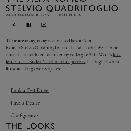
STELVIO QUADRIFOGLIO
03RD OCTOBER 2019
BEN MILES
There are
many, many reasons to like ourAlfa
Romeo Stelvio Quadrifoglio, and the odd foible. We’ll come
onto the latter later, but after my colleague Seán Ward’s
love
letter to the Stelvio’s carbon-fibre perches
, I thought I would
list some things we really love.
Book a Test Drive
Find a Dealer
Configurator
THE LOOKS