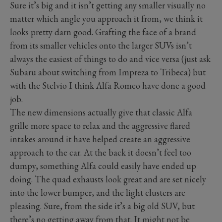
Sure it’s big and it isn’t getting any smaller visually no
matter which angle you approach it from, we think it
looks pretty darn good. Grafting the face of a brand
from its smaller vehicles onto the larger SUVs isn’t
always the easiest of things to do and vice versa (just ask
Subaru about switching from Impreza to Tribeca) but
with the Stelvio I think Alfa Romeo have done a good
job.
The new dimensions actually give that classic Alfa
grille more space to relax and the aggressive flared
intakes around it have helped create an aggressive
approach to the car. At the back it doesn’t feel too
dumpy, something Alfa could easily have ended up
doing. The quad exhausts look great and are set nicely
into the lower bumper, and the light clusters are
pleasing. Sure, from the side it’s a big old SUV, but
there’s no getting away from that. It might not be