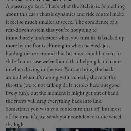
A massive go kart. That’s what the Stelvio is. Something
about this car’s chassis dynamics and ride control make
it feel so much smaller at speed. The confidence of a
rear-driven system that you’re not going to
immediately understeer when you turn in, is backed up
more by the fronts chiming in when needed, just
hauling the car around that bit more should it start to
slide. In our case we’ve found that helping hand come
in when driving in the wet. You can bring the back
around when it’s raining with a cheeky shove to the
throttle (we’re not talking drift heroics here but good
lively fun), but the moment it might get out of hand
the fronts will drag everything back into line.
Sometimes you wish you could turn that off, but most
of the time it’s just sends your confidence at the wheel
sky high.