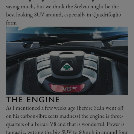
saying much, but we think the Stelvio might be the
best looking SUV around, especially in Quadrifoglio
form.
THE ENGINE
As I mentioned a few weeks ago (before Seán went off
on his carbon-fibre seats madness) the engine is three-
quarters of a Ferrari V8 and that is wonderful. Power is
fantastic, getting the big SUV to 60mph in around four