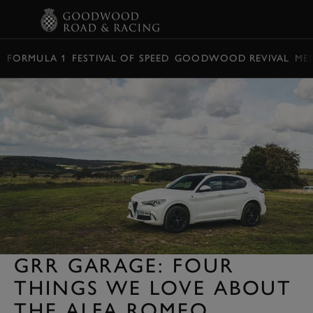
BOOK
FORMULA 1
FESTIVAL OF SPEED
GOODWOOD REVIVAL
ME
GRR GARAGE: FOUR
THINGS WE LOVE ABOUT
THE ALFA ROMEO