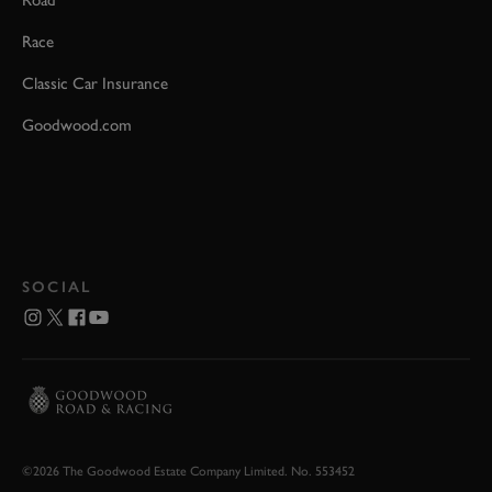
Road
Race
Classic Car Insurance
Goodwood.com
SOCIAL
©2026 The Goodwood Estate Company Limited. No. 553452