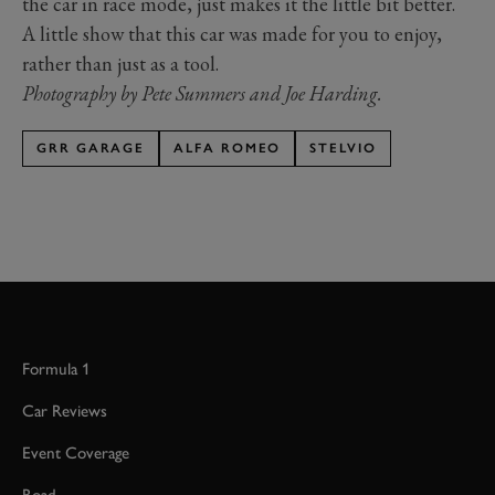
the car in race mode, just makes it the little bit better.
A little show that this car was made for you to enjoy,
rather than just as a tool.
Photography by Pete Summers and Joe Harding.
GRR GARAGE
ALFA ROMEO
STELVIO
Formula 1
Car Reviews
Event Coverage