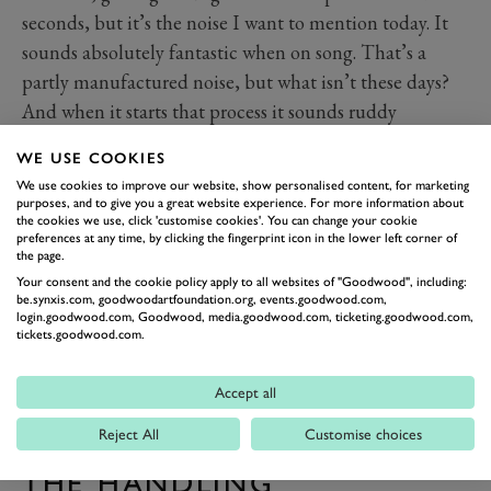
seconds, but it’s the noise I want to mention today. It
sounds absolutely fantastic when on song. That’s a
partly manufactured noise, but what isn’t these days?
And when it starts that process it sounds ruddy
marvellous! If it didn’t involve everything being a bit
WE USE COOKIES
too firm for day-to-day life we’d probably leave it in
We use cookies to improve our website, show personalised content, for marketing
race continuously.
purposes, and to give you a great website experience. For more information about
the cookies we use, click 'customise cookies'. You can change your cookie
preferences at any time, by clicking the fingerprint icon in the lower left corner of
the page.
Your consent and the cookie policy apply to all websites of "Goodwood", including:
be.synxis.com, goodwoodartfoundation.org, events.goodwood.com,
login.goodwood.com, Goodwood, media.goodwood.com, ticketing.goodwood.com,
tickets.goodwood.com.
Accept all
Reject All
Customise choices
THE HANDLING