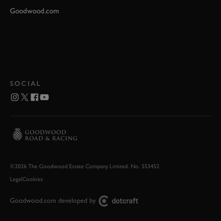
Goodwood.com
SOCIAL
©2026 The Goodwood Estate Company Limited. No. 553452
Legal
Cookies
Goodwood.com developed by