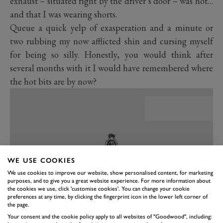
exhaust – situated right by the driver’s door – was hot…
and that I was wearing shorts.
Queue a quick yelp of exasperation and a minute or
two rubbing my now afflicted shin and cursing myself
for being so silly. Honestly, you would think after
several months with it I would have remembered where
the hot bits are by now?
WE USE COOKIES
We use cookies to improve our website, show personalised content, for marketing
purposes, and to give you a great website experience. For more information about
the cookies we use, click 'customise cookies'. You can change your cookie
preferences at any time, by clicking the fingerprint icon in the lower left corner of
the page.
Your consent and the cookie policy apply to all websites of "Goodwood", including:
PREV
NEXT