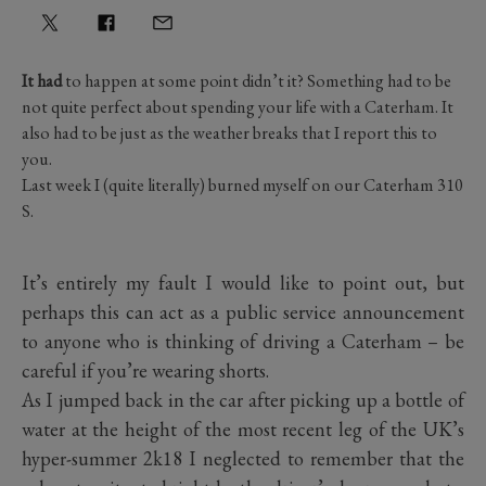
It had
to happen at some point didn’t it? Something had to be
not quite perfect about spending your life with a Caterham. It
also had to be just as the weather breaks that I report this to
you.
Last week I (quite literally) burned myself on our Caterham 310
S.
It’s entirely my fault I would like to point out, but
perhaps this can act as a public service announcement
to anyone who is thinking of driving a Caterham – be
careful if you’re wearing shorts.
As I jumped back in the car after picking up a bottle of
water at the height of the most recent leg of the UK’s
hyper-summer 2k18 I neglected to remember that the