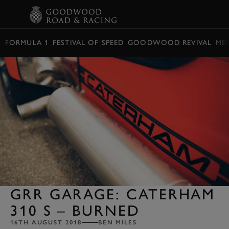
BOOK
FORMULA 1
FESTIVAL OF SPEED
GOODWOOD REVIVAL
ME
GRR GARAGE: CATERHAM
310 S – BURNED
16TH AUGUST 2018
BEN MILES