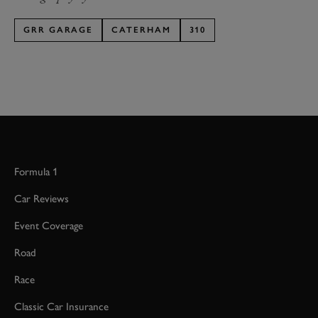
GRR GARAGE
CATERHAM
310
Formula 1
Car Reviews
Event Coverage
Road
Race
Classic Car Insurance