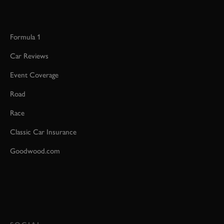
Formula 1
Car Reviews
Event Coverage
Road
Race
Classic Car Insurance
Goodwood.com