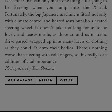
December that can only mean one thing – it’s going to
be freezing when you jump into the X-Trail.
Fortunately, the big Japanese machine is fitted not only
with climate control and heated seats but also a heated
steering wheel. It doesn’t take too long for us to be
lovely and toasty inside, as those around us in traffic
drive passed wrapped up in as many layers of clothing
as they could fit onto their bodies. There’s nothing
worse than steering with cold fingers, so this really is an
addition of vital importance.
Photography by Tom Shaxson
GRR GARAGE
NISSAN
X-TRAIL