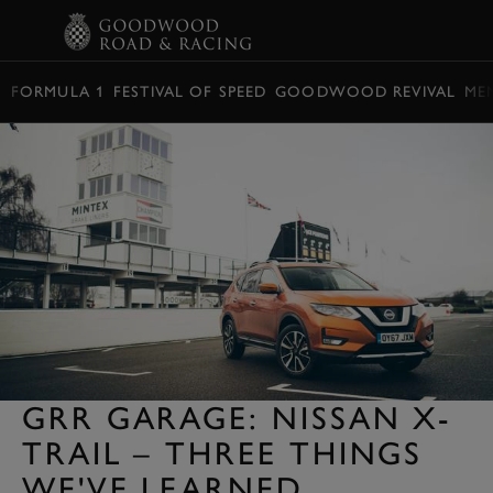
BOOK
FORMULA 1
FESTIVAL OF SPEED
GOODWOOD REVIVAL
ME
GRR GARAGE: NISSAN X-
TRAIL – THREE THINGS
WE'VE LEARNED