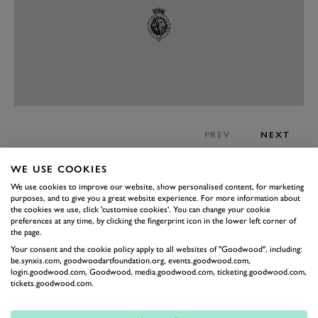
PREV
NEXT
The interior is very well put together
WE USE COOKIES
The inside of the latest X-Trail, which was launched in
We use cookies to improve our website, show personalised content, for marketing
the latter half of last year, is a properly nice place to be.
purposes, and to give you a great website experience. For more information about
the cookies we use, click 'customise cookies'. You can change your cookie
The materials are all tactile and mostly squashy and the
preferences at any time, by clicking the fingerprint icon in the lower left corner of
the page.
styling is grown up without being eye-wateringly
Your consent and the cookie policy apply to all websites of "Goodwood", including:
boring. It managed to mix leather, plastic and shiny
be.synxis.com, goodwoodartfoundation.org, events.goodwood.com,
login.goodwood.com, Goodwood, media.goodwood.com, ticketing.goodwood.com,
plastic without any of the three dominating too much.
tickets.goodwood.com.
The infotainment system is simple to use, although it
has once so far completely locked us out of the