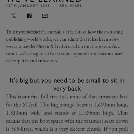
12TH JANUARY 2018
BEN MILES
To let you behind
the curtain a little bit on how the motoring
publishing world works, we can admit that it has been a few
weeks since the Nissan X-Trail arrived on our doorstep. As a
result, we’ve begun to form some opinions and become used
to its quirks and curiosities.
It’s big but you need to be small to sit in
very back
This is our first full-size 4x4, none of that crossover lark
for the X-Trail. The big orange beast is 4,690mm long,
1,820mm wide and stands at 1,720mm high. That
means that the boot space with the rearmost seats down
is 565-litres, which is a very decent chunk. If you pull