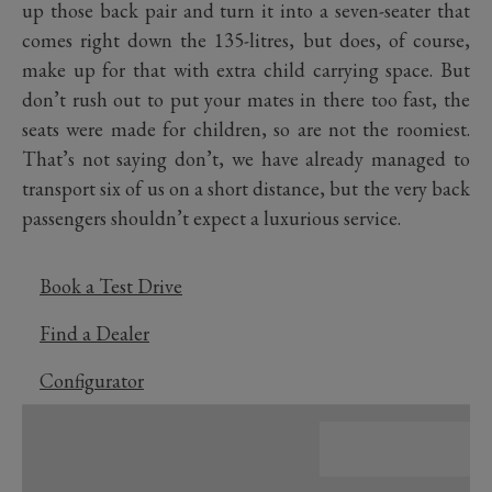
up those back pair and turn it into a seven-seater that
comes right down the 135-litres, but does, of course,
make up for that with extra child carrying space. But
don’t rush out to put your mates in there too fast, the
seats were made for children, so are not the roomiest.
That’s not saying don’t, we have already managed to
transport six of us on a short distance, but the very back
passengers shouldn’t expect a luxurious service.
Book a Test Drive
Find a Dealer
Configurator