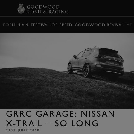
BOOK
FORMULA 1
FESTIVAL OF SPEED
GOODWOOD REVIVAL
ME
GRRC GARAGE: NISSAN
X-TRAIL – SO LONG
21ST JUNE 2018