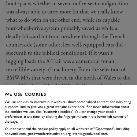
boot space, whether in seven- or five-seat configuration
was always able to carry more kit that we really knew
what to do with on the other end, while its capable
four-wheel-drive system probably saved us while a
deadly blizzard hit from nowhere through the French
countryside (some other, less well-equipped cars did
succumb to the biblical conditions). If it wasn’t
lugging loads the X-Trail was a camera car for an
incredible variety of machinery. From the selection of
BMW M5s that were driven in the north of Wales to the
incredible Aston Martin DB4 GT Zagato that is going
on sale at FOS.
WE USE COOKIES
We use cookies to improve our website, show personalised content, for marketing
purposes, and to give you a great website experience. For more information about
the cookies we use, click 'customise cookies'. You can change your cookie
preferences at any time, by clicking the fingerprint icon in the lower left corner of
the page.
Your consent and the cookie policy apply to all websites of "Goodwood", including:
be.synxis.com, goodwoodartfoundation.org, events.goodwood.com,