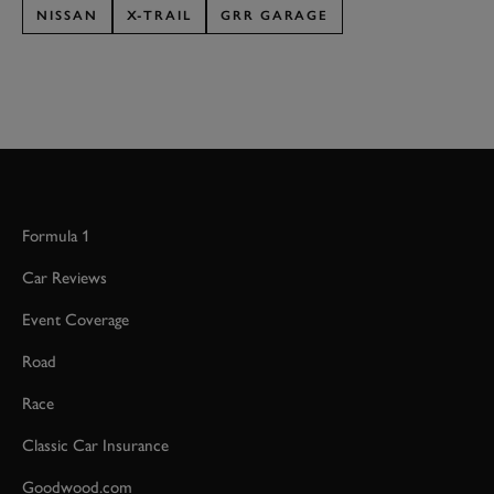
NISSAN
X-TRAIL
GRR GARAGE
Formula 1
Car Reviews
Event Coverage
Road
Race
Classic Car Insurance
Goodwood.com