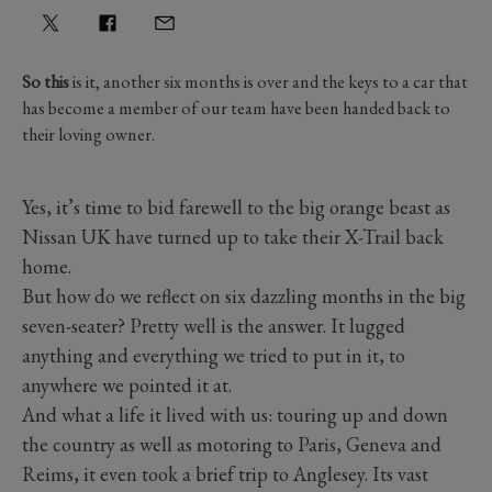
So this
is it, another six months is over and the keys to a car that
has become a member of our team have been handed back to
their loving owner.
Yes, it’s time to bid farewell to the big orange beast as
Nissan UK have turned up to take their X-Trail back
home.
But how do we reflect on six dazzling months in the big
seven-seater? Pretty well is the answer. It lugged
anything and everything we tried to put in it, to
anywhere we pointed it at.
And what a life it lived with us: touring up and down
the country as well as motoring to Paris, Geneva and
Reims, it even took a brief trip to Anglesey. Its vast