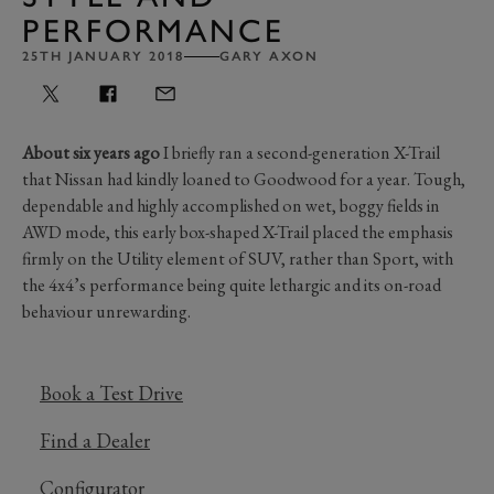
PERFORMANCE
25TH JANUARY 2018
GARY AXON
About six years ago
I briefly ran a second-generation X-Trail
that Nissan had kindly loaned to Goodwood for a year. Tough,
dependable and highly accomplished on wet, boggy fields in
AWD mode, this early box-shaped X-Trail placed the emphasis
firmly on the Utility element of SUV, rather than Sport, with
the 4x4’s performance being quite lethargic and its on-road
behaviour unrewarding.
Book a Test Drive
Find a Dealer
Configurator