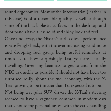
previous generations, with a comfy driver’s seat and
sound ergonomics. Most of the interior trim (leather in
this case) is of a reasonable quality as well, although
some of the black plastic surfaces on the dash top and
door panels have a less solid and shiny look and feel.
Once underway, the Nissan’s turbo-diesel performance
is satisfyingly brisk, with the ever-increasing wind noise
and dropping fuel gauge being useful reminders at
times as to how surprisingly fast you are actually
travelling. Given my keenness to get to and from the
NEC as quickly as possible, I should not have been too
surprised really about the fuel economy, with the X-
Trial proving to be thirstier than I’d expected it to be.
Not being a regular SUV driver, the X-Trail’s steering
seemed to have a vagueness common in modern cars
that’s not to my personal tastes, with the car’s handling