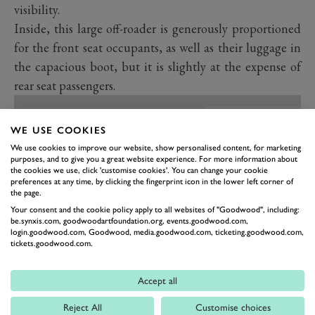
visibility.
Inside, this large off-roader is generously proportioned
for the front seat occupants, as well as their luggage in
the capacious boot, but it is slightly at the expense of
rear seat passengers.
WE USE COOKIES
We use cookies to improve our website, show personalised content, for marketing
purposes, and to give you a great website experience. For more information about
the cookies we use, click 'customise cookies'. You can change your cookie
preferences at any time, by clicking the fingerprint icon in the lower left corner of
the page.
Your consent and the cookie policy apply to all websites of "Goodwood", including:
be.synxis.com, goodwoodartfoundation.org, events.goodwood.com,
login.goodwood.com, Goodwood, media.goodwood.com, ticketing.goodwood.com,
tickets.goodwood.com.
Accept all
PREV
NEXT
Reject All
Customise choices
The X-Trail’s interior is an improvement all round over