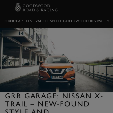
BOOK
FORMULA 1
FESTIVAL OF SPEED
GOODWOOD REVIVAL
ME
GRR GARAGE: NISSAN X-
TRAIL – NEW-FOUND
STYLE AND