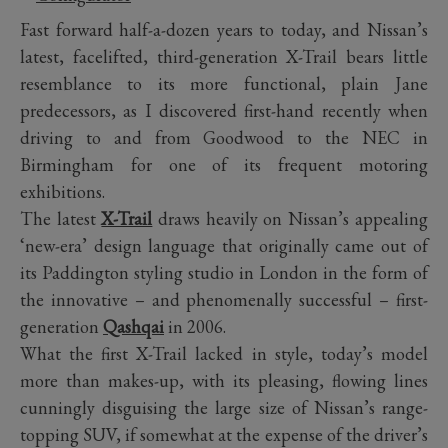
Fast forward half-a-dozen years to today, and Nissan’s
latest, facelifted, third-generation X-Trail bears little
resemblance to its more functional, plain Jane
predecessors, as I discovered first-hand recently when
driving to and from Goodwood to the NEC in
Birmingham for one of its frequent motoring
exhibitions.
The latest
X-Trail
draws heavily on Nissan’s appealing
‘new-era’ design language that originally came out of
its Paddington styling studio in London in the form of
the innovative – and phenomenally successful – first-
generation
Qashqai
in 2006.
What the first X-Trail lacked in style, today’s model
more than makes-up, with its pleasing, flowing lines
cunningly disguising the large size of Nissan’s range-
topping SUV, if somewhat at the expense of the driver’s