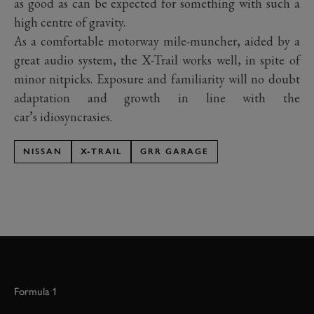
as good as can be expected for something with such a
high centre of gravity.
As a comfortable motorway mile-muncher, aided by a
great audio system, the X-Trail works well, in spite of
minor nitpicks. Exposure and familiarity will no doubt
adaptation and growth in line with the
car’s idiosyncrasies.
NISSAN
X-TRAIL
GRR GARAGE
Formula 1