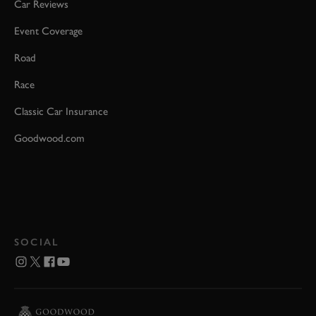
Car Reviews
Event Coverage
Road
Race
Classic Car Insurance
Goodwood.com
SOCIAL