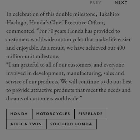
PREV
NEXT
In celebration of this double milestone, Takahiro
Hachigo, Honda’s Chief Executive Officer,
commented: “For 70 years Honda has provided to
customers worldwide motorcycles that make life easier
and enjoyable. As a result, we have achieved our 400
million-unit milestone.
“I am grateful to all of our customers, and everyone
involved in development, manufacturing, sales and
service of our products. We will continue to do our best
to provide attractive products that meet the needs and
dreams of customers worldwide.”
HONDA
MOTORCYCLES
FIREBLADE
AFRICA TWIN
SOICHIRO HONDA