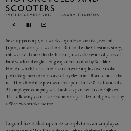
SCOOTERS
19TH DECEMBER 2019
LAURA THOMSON
Seventy years
ago, in a workshop in Hamamatsu, central
Japan, a motorcycle was born. But unlike the Christmas story,
this was no divine miracle. Instead, it was the result of years of
hard work and engineering experimentation by Soichiro
Honda, which had seen him attach war-surplus two-stroke
portable generator motors to bicycles in an effort to meet the
need for affordable post-war transport. In 1948, he founded a
34-employee company with business partner Takeo Fujisawa.
The following year, their first motorcycle debuted, powered by
a 98cc two-stroke motor.
Legend has it that upon its completion, an employee
commented ‘It’s like a dream’, thus christening the