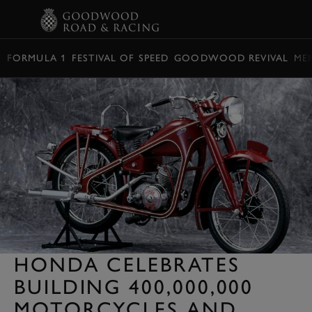
BOOK
FORMULA 1
FESTIVAL OF SPEED
GOODWOOD REVIVAL
ME
HONDA CELEBRATES
BUILDING 400,000,000
MOTORCYCLES AND