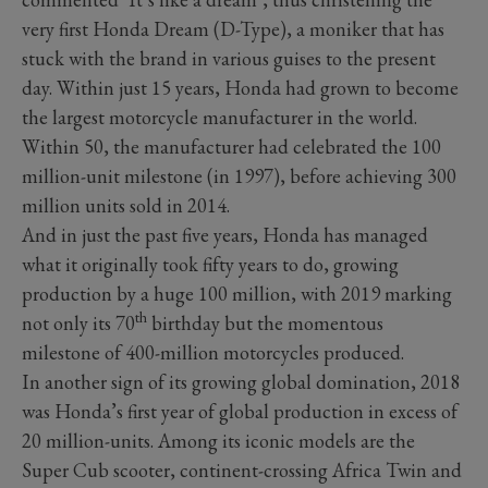
very first Honda Dream (D-Type), a moniker that has
stuck with the brand in various guises to the present
day. Within just 15 years, Honda had grown to become
the largest motorcycle manufacturer in the world.
Within 50, the manufacturer had celebrated the 100
million-unit milestone (in 1997), before achieving 300
million units sold in 2014.
And in just the past five years, Honda has managed
what it originally took fifty years to do, growing
production by a huge 100 million, with 2019 marking
th
not only its 70
birthday but the momentous
milestone of 400-million motorcycles produced.
In another sign of its growing global domination, 2018
was Honda’s first year of global production in excess of
20 million-units. Among its iconic models are the
Super Cub scooter, continent-crossing Africa Twin and