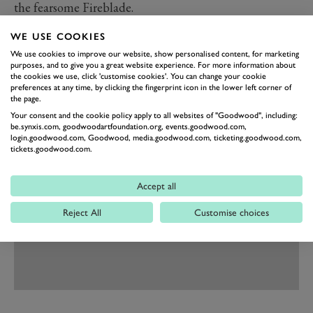
the fearsome Fireblade.
The news of Honda’s 400,000,000 motorcycle comes
WE USE COOKIES
just a few months after Honda celebrated 60 years of
We use cookies to improve our website, show personalised content, for marketing
motorcycle racing at the 2019 Festival of Speed
purposes, and to give you a great website experience. For more information about
the cookies we use, click 'customise cookies'. You can change your cookie
presented by Mastercard, with machines and riders
preferences at any time, by clicking the fingerprint icon in the lower left corner of
the page.
from throughout its illustrious history taking to the
Your consent and the cookie policy apply to all websites of "Goodwood", including:
hillclimb.
be.synxis.com, goodwoodartfoundation.org, events.goodwood.com,
login.goodwood.com, Goodwood, media.goodwood.com, ticketing.goodwood.com,
tickets.goodwood.com.
Accept all
Reject All
Customise choices