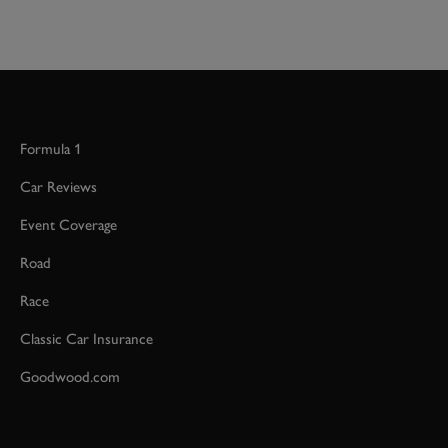
Formula 1
Car Reviews
Event Coverage
Road
Race
Classic Car Insurance
Goodwood.com