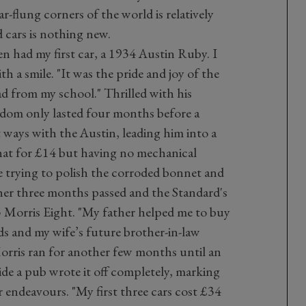
far-flung corners of the world is relatively
d cars is nothing new.
hen had my first car, a 1934 Austin Ruby. I
th a smile. "It was the pride and joy of the
d from my school." Thrilled with his
dom only lasted four months before a
 ways with the Austin, leading him into a
hat for £14 but having no mechanical
 trying to polish the corroded bonnet and
ther three months passed and the Standard's
5 Morris Eight. "My father helped me to buy
s and my wife’s future brother-in-law
Morris ran for another few months until an
de a pub wrote it off completely, marking
ar endeavours. "My first three cars cost £34