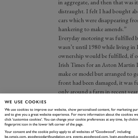
in aggregate, and then that was it
distraught. I felt I had bought ab
cars which were disappearing from
hankering to make amends.”
Everyday motoring was fulfilled b
wasn’t until 1980 while living in 
ownership would be fulfilled, if o
Irish Times for an Aston Martin D
make or model but arranged to go a
front had been damaged, it was fu
only around a farm in recent yea
completely."
WE USE COOKIES
We use cookies to improve our website, show personalised content, for marketing pu
and to give you a great website experience. For more information about the cookies we
click 'customise cookies'. You can change your cookie preferences at any time, by clickin
fingerprint icon in the lower left corner of the page.
Your consent and the cookie policy apply to all websites of "Goodwood", including:
be.synxis.com, goodwoodartfoundation.org, events.goodwood.com, login.goodwood.c