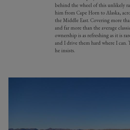
behind the wheel of this unlikely r
him from Cape Horn to Alaska, acr
the Middle East. Covering more tha
and far more than the average classic
ownership is as refreshing as it is r
and I drive them hard where I can. T
he insists.