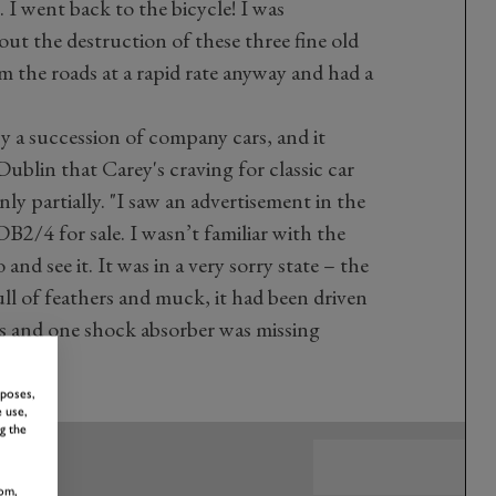
. I went back to the bicycle! I was
out the destruction of these three fine old
 the roads at a rapid rate anyway and had a
y a succession of company cars, and it
Dublin that Carey's craving for classic car
nly partially. "I saw an advertisement in the
B2/4 for sale. I wasn’t familiar with the
nd see it. It was in a very sorry state – the
ll of feathers and muck, it had been driven
rs and one shock absorber was missing
rposes,
 use,
g the
om,