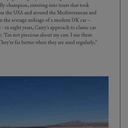
ally champion, entering into tours that took
oss the USA and around the Mediterranean and
n the average mileage of a modern UK car –
 - in eight years, Carey's approach to classic car
are. "I'm not precious about my cars. I use them
hey're far better when they are used regularly,"