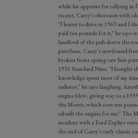
while his appetite for rallying in 
recent, Carey's obsession with ol
"I learnt to drive in 1963 and I t
paid ten pounds for it," he says wi
landlord of the pub down the roa
purchase, Carey's newfound free
broken front spring saw him part
1931 Standard Nine. "I bought t
knowledge spent most of my time
radiator," he says laughing. Ano
engine blew, giving way to a 193
the Morris, which cost ten pound
rebuilt the engine for me." The 
incident with a Ford Zephyr outsi
the end of Carey's early classic c