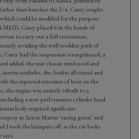
ar rally from Panama to Alaska, planned by
Rather than butcher the 2/4, Carey sought
e which could be modified for the purpose.
 MkIII, Carey placed it in the hands of
avron to carry out a full restoration,
berately avoiding the well-trodden path of
ate, Carey had the suspension strengthened, a
d added, the rear chassis reinforced and
, inertia seatbelts, disc brakes all round and
with the expected extremes of heat on the
s, the engine was entirely rebuilt to a
al including a new performance cylinder head
inium body required significant
respray in Aston Martin ‘racing green’ and
nd I took the bumpers off, as the car looks
 says.