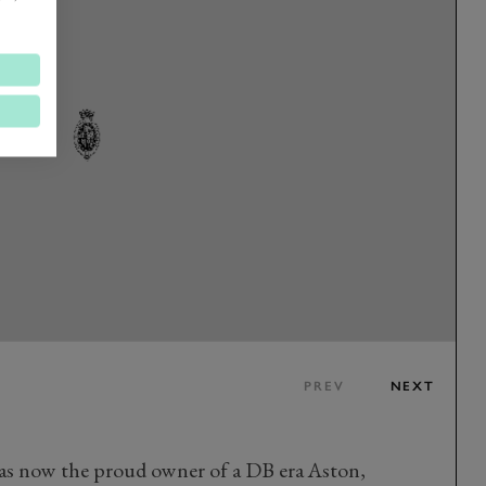
PREV
NEXT
was now the proud owner of a DB era Aston,