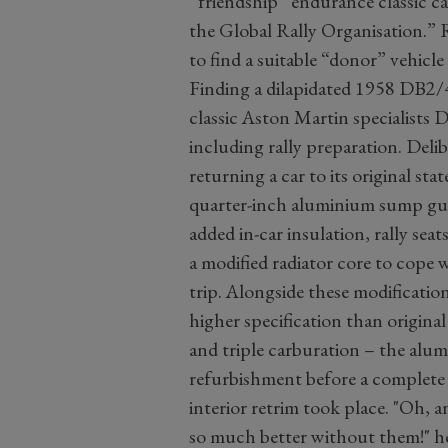
“friendship” endurance classic c
the Global Rally Organisation.” 
to find a suitable “donor” vehicl
Finding a dilapidated 1958 DB2/4
classic Aston Martin specialists D
including rally preparation. Deli
returning a car to its original st
quarter-inch aluminium sump guar
added in-car insulation, rally seats
a modified radiator core to cope 
trip. Alongside these modification
higher specification than origin
and triple carburation – the alum
refurbishment before a complete 
interior retrim took place. "Oh, a
so much better without them!" he