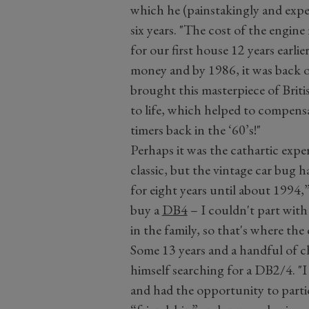
which he (painstakingly and expen
six years. "The cost of the engin
for our first house 12 years earl
money and by 1986, it was back on
brought this masterpiece of Briti
to life, which helped to compensa
timers back in the ‘60’s!"
Perhaps it was the cathartic expe
classic, but the vintage car bug ha
for eight years until about 1994,
buy a
DB4
– I couldn't part wit
in the family, so that's where the 
Some 13 years and a handful of c
himself searching for a DB2/4. "I
and had the opportunity to parti