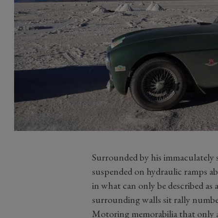
Surrounded by his immaculately
suspended on hydraulic ramps abo
in what can only be described as 
surrounding walls sit rally numbe
Motoring memorabilia that only a 