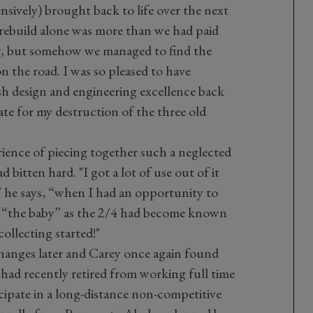
sively) brought back to life over the next
e rebuild alone was more than we had paid
ier, but somehow we managed to find the
 the road. I was so pleased to have
sh design and engineering excellence back
te for my destruction of the three old
rience of piecing together such a neglected
d bitten hard. "I got a lot of use out of it
” he says, “when I had an opportunity to
h “the baby” as the 2/4 had become known
collecting started!"
hanges later and Carey once again found
 had recently retired from working full time
cipate in a long-distance non-competitive