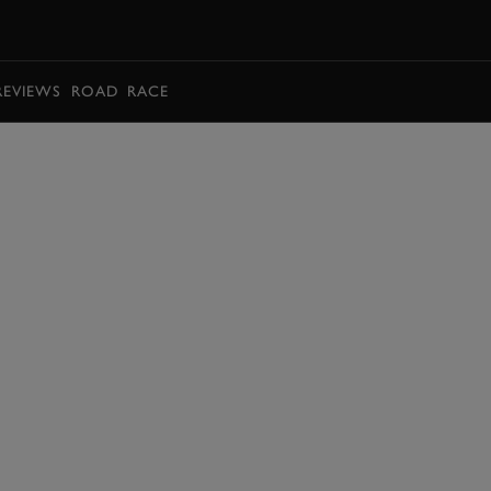
BOOK
REVIEWS
ROAD
RACE