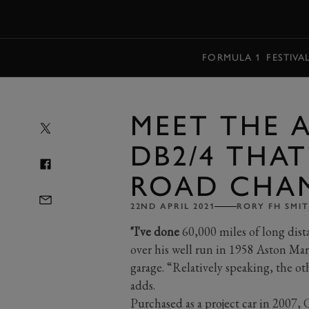
MENU
FORMULA 1
FESTIVA
MEET THE 
DB2/4 THAT
ROAD CHA
22ND APRIL 2021
RORY FH SMI
"I've done
60,000 miles of long dista
over his well run in 1958 Aston Ma
garage. “Relatively speaking, the ot
adds.
Purchased as a project car in 2007, 