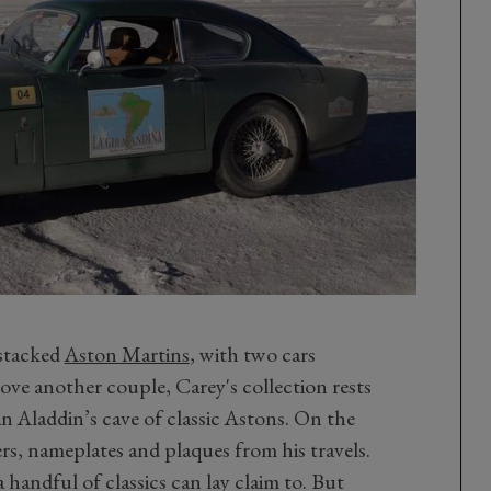
 stacked
Aston Martins
, with two cars
ve another couple, Carey's collection rests
an Aladdin’s cave of classic Astons. On the
rs, nameplates and plaques from his travels.
handful of classics can lay claim to. But