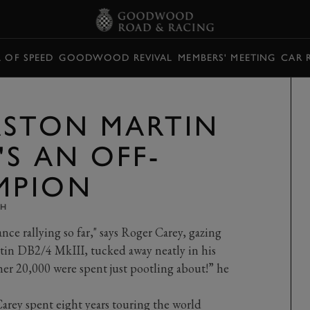
L OF SPEED
GOODWOOD REVIVAL
MEMBERS' MEETING
CAR 
ASTON MARTIN
'S AN OFF-
MPION
TH
nce rallying so far," says Roger Carey, gazing
rtin DB2/4 MkIII, tucked away neatly in his
her 20,000 were spent just pootling about!” he
Carey spent eight years touring the world