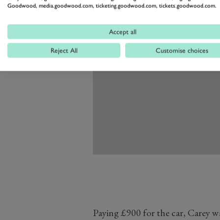
Goodwood, media.goodwood.com, ticketing.goodwood.com, tickets.goodwood.com.
Accept all
Reject All
Customise choices
Paying £900 for the car, Carey 