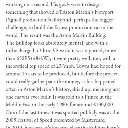
working on a second. His goals were to design
something that showed off Aston Martin’s Newport
Pagnell production facility and, perhaps the bigger
challenge, to build the fastest production car in the
world. The result was the Aston Martin Bulldog.
The Bulldog looks absolutely mental, and with a
turbocharged 5.3-litre V8 with, it was reported, more
than 650PS (484kW), it went pretty well, too, with a
theoretical top speed of 237mph. Towns had hoped for
around 15 cars to be produced, but before the project
could really gather pace the money, as has happened
often in Aston Martin’s history, dried up, meaning just
one car was ever built. It was sold to a Prince in the
Middle East in the early 1980s for around £130,000.
One of the last times it was spotted publicly was at the
2009 Festival of Speed presented by Mastercard.
In 2020, however, it’s become clear the Bulldog hasn’t