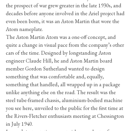
the prospect of war grew greater in the late 1930s, and
decades before anyone involved in the Ariel project had
even been born, it was an Aston Martin that wore the
Atom nameplate.
The Aston Martin Atom was a one-off concept, and
quite a change in visual pace from the company’s other
cars of the time. Designed by longstanding Aston
engineer Claude Hill, he and Aston Martin board
member Gordon Sutherland wanted to design
something that was comfortable and, equally,
something that handled, all wrapped up in a package
unlike anything else on the road. The result was the
steel tube-framed chassis, aluminium-bodied machine
you see here, unveiled to the public for the first time at
the Rivers-Fletcher enthusiasts meeting at Chessington
in July 1940.