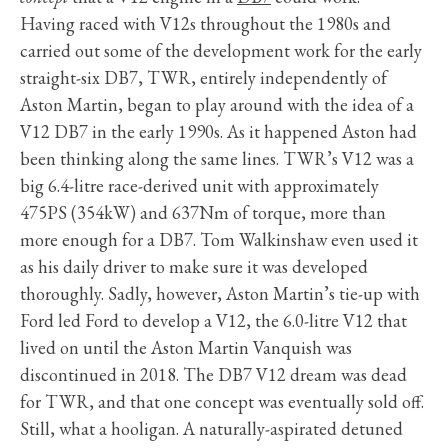
Having raced with V12s throughout the 1980s and
carried out some of the development work for the early
straight-six DB7, TWR, entirely independently of
Aston Martin, began to play around with the idea of a
V12 DB7 in the early 1990s. As it happened Aston had
been thinking along the same lines. TWR’s V12 was a
big 6.4-litre race-derived unit with approximately
475PS (354kW) and 637Nm of torque, more than
more enough for a DB7. Tom Walkinshaw even used it
as his daily driver to make sure it was developed
thoroughly. Sadly, however, Aston Martin’s tie-up with
Ford led Ford to develop a V12, the 6.0-litre V12 that
lived on until the Aston Martin Vanquish was
discontinued in 2018. The DB7 V12 dream was dead
for TWR, and that one concept was eventually sold off.
Still, what a hooligan. A naturally-aspirated detuned