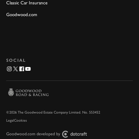
Classic Car Insurance
Goodwood.com
SOCIAL
©2026 The Goodwood Estate Company Limited. No. 553452
Legal
Cookies
Goodwood.com developed by