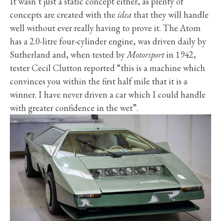
It wasn’t just a static concept either, as plenty of
concepts are created with the
idea
that they will handle
well without ever really having to prove it. The Atom
has a 2.0-litre four-cylinder engine, was driven daily by
Sutherland and, when tested by
Motorsport
in 1942,
tester Cecil Clutton reported “this is a machine which
convinces you within the first half mile that it is a
winner. I have never driven a car which I could handle
with greater confidence in the wet”.