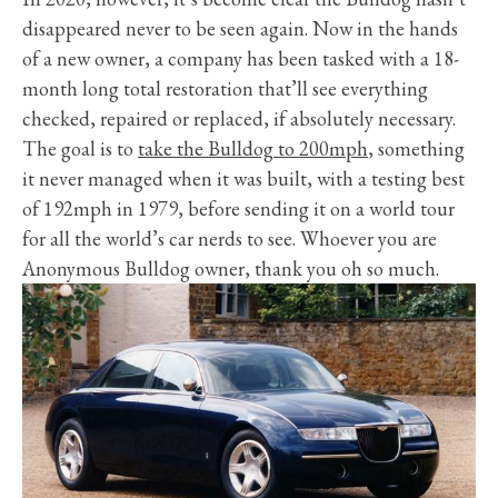
disappeared never to be seen again. Now in the hands
of a new owner, a company has been tasked with a 18-
month long total restoration that’ll see everything
checked, repaired or replaced, if absolutely necessary.
The goal is to
take the Bulldog to 200mph
, something
it never managed when it was built, with a testing best
of 192mph in 1979, before sending it on a world tour
for all the world’s car nerds to see. Whoever you are
Anonymous Bulldog owner, thank you oh so much.