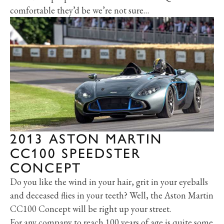
comfortable they’d be we’re not sure…
2013 ASTON MARTIN
CC100 SPEEDSTER
CONCEPT
Do you like the wind in your hair, grit in your eyeballs
and deceased flies in your teeth? Well, the Aston Martin
CC100 Concept will be right up your street.
For any company to reach 100 years of age is quite some