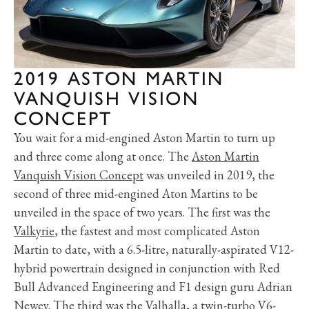
2019 ASTON MARTIN
VANQUISH VISION
CONCEPT
You wait for a mid-engined Aston Martin to turn up
and three come along at once. The
Aston Martin
Vanquish Vision Concept
was unveiled in 2019, the
second of three mid-engined Aton Martins to be
unveiled in the space of two years. The first was the
Valkyrie
, the fastest and most complicated Aston
Martin to date, with a 6.5-litre, naturally-aspirated V12-
hybrid powertrain designed in conjunction with Red
Bull Advanced Engineering and F1 design guru Adrian
Newey. The third was the
Valhalla
, a twin-turbo V6-