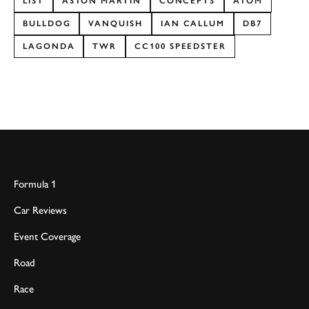
LIST
ASTON MARTIN
CONCEPTS
ATOM
BULLDOG
VANQUISH
IAN CALLUM
DB7
LAGONDA
TWR
CC100 SPEEDSTER
Formula 1
Car Reviews
Event Coverage
Road
Race