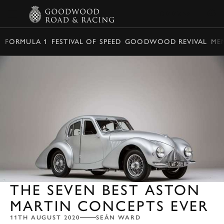
BOOK
FORMULA 1
FESTIVAL OF SPEED
GOODWOOD REVIVAL
ME
THE SEVEN BEST ASTON
MARTIN CONCEPTS EVER
11TH AUGUST 2020
SEÁN WARD