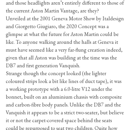
and those headlights aren’t entirely different to those of
the current Aston Martin Vantage, are they?
Unveiled at the 2001 Geneva Motor Show by Italdesign
and Giorgetto Giugiaro, the 2020 Concept was a
glimpse at what the future for Aston Martin could be
like. To anyone walking around the halls at Geneva it
must have seemed like a very far-flung creation indeed,
given that all Aston was building at the time was the
DB7 and first generation Vanquish.
Strange though the concept looked (the lighter
coloured strips look a bit like lines of duct tape), it was
a working prototype with a 6.0-litre V12 under the
bonnet, built on an aluminium chassis with composite
and carbon-fibre body panels. Unlike the DB7 and the
Vanquish it appears to be a strict two-seater, but believe
it or not the carpet-covered space behind the seats
could be repurposed to seat two children. Quite how