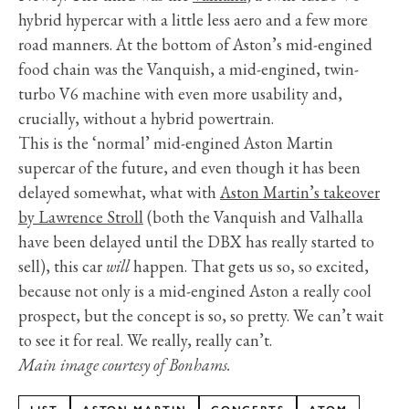
hybrid hypercar with a little less aero and a few more
road manners. At the bottom of Aston’s mid-engined
food chain was the Vanquish, a mid-engined, twin-
turbo V6 machine with even more usability and,
crucially, without a hybrid powertrain.
This is the ‘normal’ mid-engined Aston Martin
supercar of the future, and even though it has been
delayed somewhat, what with
Aston Martin’s takeover
by Lawrence Stroll
(both the Vanquish and Valhalla
have been delayed until the DBX has really started to
sell), this car
will
happen. That gets us so, so excited,
because not only is a mid-engined Aston a really cool
prospect, but the concept is so, so pretty. We can’t wait
to see it for real. We really, really can’t.
Main image courtesy of Bonhams.