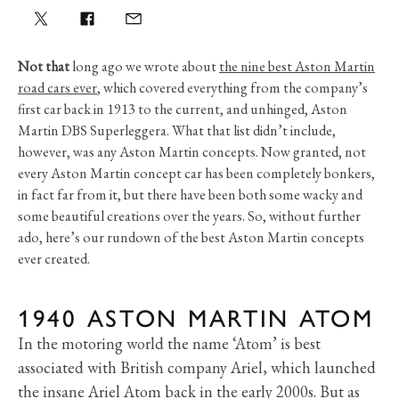
Not that
long ago we wrote about
the nine best Aston Martin
road cars ever
, which covered everything from the company’s
first car back in 1913 to the current, and unhinged, Aston
Martin DBS Superleggera. What that list didn’t include,
however, was any Aston Martin concepts. Now granted, not
every Aston Martin concept car has been completely bonkers,
in fact far from it, but there have been both some wacky and
some beautiful creations over the years. So, without further
ado, here’s our rundown of the best Aston Martin concepts
ever created.
1940 ASTON MARTIN ATOM
In the motoring world the name ‘Atom’ is best
associated with British company Ariel, which launched
the insane Ariel Atom back in the early 2000s. But as