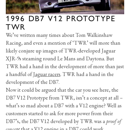
1996 DB7 V12 PROTOTYPE
TWR
We’ve written many times about Tom Walkinshaw
Racing, and even a mention of ‘TWR’ will more than
likely conjure up images of TWR-developed Jaguar
XJR-9s steaming round Le Mans and Daytona. But
TWR had a hand in the development of more than just
a handful of
Jaguar racers
. TWR had a hand in the
development of the DB7.
Now it could be argued that the car you see here, the
DB7 V12 Prototype from TWR, isn’t a concept at all –
what’s so mad about a DB7 with a V12 engine? Well as
customers started to ask for more power from their
DB7’s, the DB7 V12 developed by TWR was a
proof of
concept
that a V12 engine in a
DB7
could work.