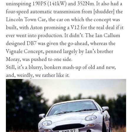
uninspiring 190PS (141kW) and 352Nm. It also had a
four-speed automatic transmission from [shudder] the
Lincoln Town Car, the car on which the concept was
built, with Aston promising a V12 for the real deal if it
ever went into production. It didn’t. The Ian Callum
designed DB7 was given the go-ahead, whereas the
Vignale Concept, penned largely by Ian’s brother
Moray, was pushed to one side.
Still, it’s a blurry, bonkers mash-up of old and new,
and, weirdly, we rather like it.