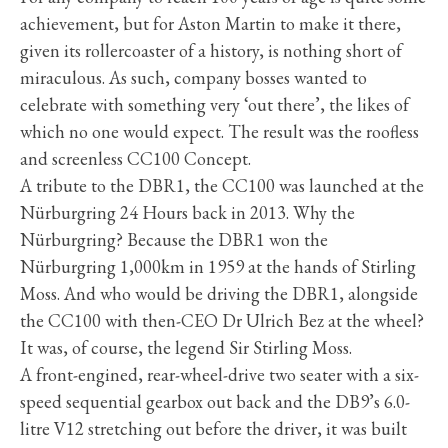
achievement, but for Aston Martin to make it there,
given its rollercoaster of a history, is nothing short of
miraculous. As such, company bosses wanted to
celebrate with something very ‘out there’, the likes of
which no one would expect. The result was the roofless
and screenless CC100 Concept.
A tribute to the DBR1, the CC100 was launched at the
Nürburgring 24 Hours back in 2013. Why the
Nürburgring? Because the DBR1 won the
Nürburgring 1,000km in 1959 at the hands of Stirling
Moss. And who would be driving the DBR1, alongside
the CC100 with then-CEO Dr Ulrich Bez at the wheel?
It was, of course, the legend Sir Stirling Moss.
A front-engined, rear-wheel-drive two seater with a six-
speed sequential gearbox out back and the DB9’s 6.0-
litre V12 stretching out before the driver, it was built