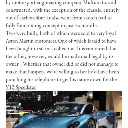
by motorsport engineering company Multimatic and
constructed, with the exception of the chassis, entirely
out of carbon-fibre. It also went from sketch pad to
fully functioning concept in just six months.
Two were built, both of which were sold to very loyal
Aston Martin customers. One of which is said to have
been bought to sit in a collection. It is rumoured that
the other, however, would be made road legal by its
owner… Whether that owner did or did not manage to
make that happen, we’re willing to bet he’d have been
punching his telephone to get his name down for the
V12 Speedster
.