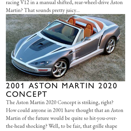
racing V12 in a manual shifted, rear-wheel-drive Aston
Martin? That sounds pretty juicy…
2001 ASTON MARTIN 2020
CONCEPT
The Aston Martin 2020 Concept is striking, right?
How could anyone in 2001 have thought that an Aston
Martin of the future would be quite so hit-you-over-
the-head shocking? Well, to be fair, that grille shape