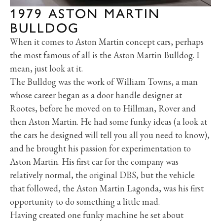
1979 ASTON MARTIN
BULLDOG
When it comes to Aston Martin concept cars, perhaps
the most famous of all is the Aston Martin Bulldog. I
mean, just look at it.
The Bulldog was the work of William Towns, a man
whose career began as a door handle designer at
Rootes, before he moved on to Hillman, Rover and
then Aston Martin. He had some funky ideas (a look at
the cars he designed will tell you all you need to know),
and he brought his passion for experimentation to
Aston Martin. His first car for the company was
relatively normal, the original DBS, but the vehicle
that followed, the Aston Martin Lagonda, was his first
opportunity to do something a little mad.
Having created one funky machine he set about