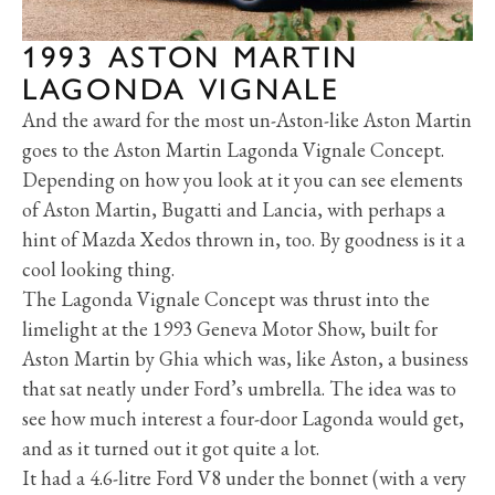
1993 ASTON MARTIN
LAGONDA VIGNALE
And the award for the most un-Aston-like Aston Martin
goes to the Aston Martin Lagonda Vignale Concept.
Depending on how you look at it you can see elements
of Aston Martin, Bugatti and Lancia, with perhaps a
hint of Mazda Xedos thrown in, too. By goodness is it a
cool looking thing.
The Lagonda Vignale Concept was thrust into the
limelight at the 1993 Geneva Motor Show, built for
Aston Martin by Ghia which was, like Aston, a business
that sat neatly under Ford’s umbrella. The idea was to
see how much interest a four-door Lagonda would get,
and as it turned out it got quite a lot.
It had a 4.6-litre Ford V8 under the bonnet (with a very