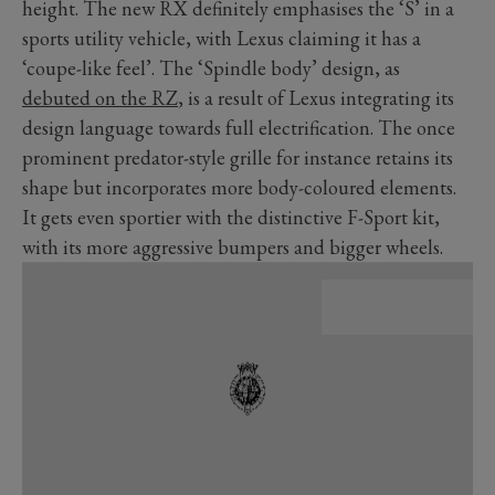
height. The new RX definitely emphasises the ‘S’ in a
sports utility vehicle, with Lexus claiming it has a
‘coupe-like feel’. The ‘Spindle body’ design, as
debuted on the RZ
, is a result of Lexus integrating its
design language towards full electrification. The once
prominent predator-style grille for instance retains its
shape but incorporates more body-coloured elements.
It gets even sportier with the distinctive F-Sport kit,
with its more aggressive bumpers and bigger wheels.