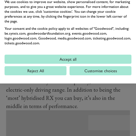
We use cookies to improve our website, show personalised content, for marketing
more than 95 per cent of associated incidents.
purposes, and to give you a great website experience. For more information about
the cookies we use, click 'customise cookies'. You can change your cookie
Three versions of the new RX are available, all
preferences at any time, by clicking the fingerprint icon in the lower left corner of
the page.
featuring hybrid power. For the first time, a V6 will not
Your consent and the cookie policy apply to all websites of "Goodwood", including:
feature in the range. The RX350h is the ‘entry-level’
be.synxis.com, goodwoodartfoundation.org, events.goodwood.com,
login.goodwood.com, Goodwood, media.goodwood.com, ticketing.goodwood.com,
model and is a 2.5-litre four-cylinder self-charging
tickets.goodwood.com.
hybrid. That same petrol engine powers the RX450h+,
which Lexus expects to be the most popular model.
Accept all
This is because it also has a plug-in hybrid system
Reject All
Customise choices
which adds a rear-mounted electric motor, an 18.1kWh
lithium-ion battery and consequently, a 40-mile
electric-only driving range. In addition to being the
‘most’ hybridised RX you can buy, it’s also in the
middle in terms of performance.