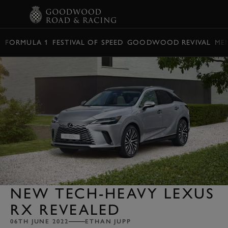
BOOK
FORMULA 1
FESTIVAL OF SPEED
GOODWOOD REVIVAL
ME
NEW TECH-HEAVY LEXUS
RX REVEALED
06TH JUNE 2022
ETHAN JUPP