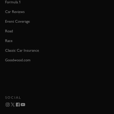
Formula 1
Car Reviews
Event Coverage
Road
Race
Classic Car Insurance
Goodwood.com
SOCIAL