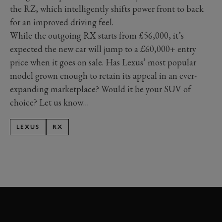
the RZ, which intelligently shifts power front to back
for an improved driving feel.
While the outgoing RX starts from £56,000, it’s
expected the new car will jump to a £60,000+ entry
price when it goes on sale. Has Lexus’ most popular
model grown enough to retain its appeal in an ever-
expanding marketplace? Would it be your SUV of
choice? Let us know…
LEXUS
RX