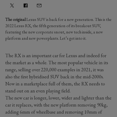
The original
Lexus SUV is back for a new generation. This is the
2022 Lexus RX, the fifth generation of its breakout SUV,
featuring the new corporate snout, new tech inside, a new
platform and new powerplants. Let’s get into it.
The RX is an important car for Lexus and indeed for
the market as a whole. The most popular vehicle in its
range, selling over 220,000 examples in 2021, it was
also the first hybridised SUV back in the mid-2000s.
Now in a marketplace full of them, the RX needs to
stand out on an even playing field.
The new car is longer, lower, wider and lighter than the
car it replaces, with the new platform removing 90kg,
adding 6mm of wheelbase and removing 10mm of