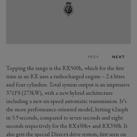
PREV
NEXT
Topping the range is the RX500h, which for the first
time in an RX uses a turbocharged engine – 2.4 litres
and four cylinders. Total system output is an impressive
371PS (273kW), with a new hybrid architecture
including a new six-speed automatic transmission. It’s
the more performance-oriented model, hitting 62mph
in 5.9 seconds, compared to seven seconds and eight
seconds respectively for the RX450h+ and RX350h. It
also gets the special Direct4 drive system, first seen on