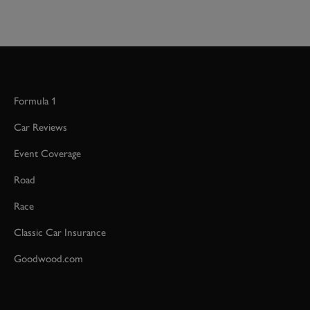
Formula 1
Car Reviews
Event Coverage
Road
Race
Classic Car Insurance
Goodwood.com