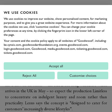
The company says the new design is based on
molten katana
–
Lexus-speak for a fusion of the organic shapes of liquid metal
WE USE COOKIES
with the sharp edges associated with a traditional Japanese
We use cookies to improve our website, show personalised content, for marketing
purposes, and to give you a great website experience. For more information about
katana
sword.
the cookies we use, click 'customise cookies'. You can change your cookie
That’s as maybe, but the look is certainly effective at working
preferences at any time, by clicking the fingerprint icon in the lower left corner of
the page.
with dramatically different proportions for a Lexus – centred
Your consent and the cookie policy apply to all websites of "Goodwood", including:
on shorter overhangs and a wheelbase almost 200mm (8in)
be.synxis.com, goodwoodartfoundation.org, events.goodwood.com,
longer than that of the RX – to create a machine lithe and
login.goodwood.com, Goodwood, media.goodwood.com, ticketing.goodwood.com,
tickets.goodwood.com.
athletic looking in a way the RX is not. Its sportiness is helped
by the fact that it is 85mm (over 3in) lower than the RX as well
Accept all
as an equivalent amount longer and wider.
As shown in Detroit, the Limitless is a luxury four-seater, with
Reject All
Customise choices
the chairs in the back the same as the front ones. Lexus already
has a new seven-seater – the RX L for long wheelbase which
arrives in the UK in May – so expect the production Limitless
to concentrate on indulgent luxury and room rather than
practicality. Lexus says the concept is “designed to cater for
customers’ increasingly diverse lifestyles”.