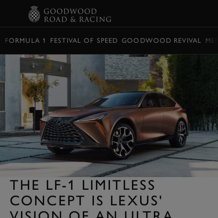
BOOK
FORMULA 1
FESTIVAL OF SPEED
GOODWOOD REVIVAL
ME
THE LF-1 LIMITLESS
CONCEPT IS LEXUS'
VISION OF AN ULTRA