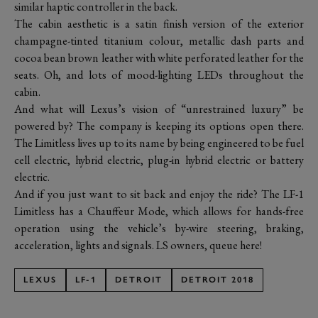
similar haptic controller in the back.
The cabin aesthetic is a satin finish version of the exterior
champagne-tinted titanium colour, metallic dash parts and
cocoa bean brown leather with white perforated leather for the
seats. Oh, and lots of mood-lighting LEDs throughout the
cabin.
And what will Lexus’s vision of “unrestrained luxury” be
powered by? The company is keeping its options open there.
The Limitless lives up to its name by being engineered to be fuel
cell electric, hybrid electric, plug-in hybrid electric or battery
electric.
And if you just want to sit back and enjoy the ride? The LF-1
Limitless has a Chauffeur Mode, which allows for hands-free
operation using the vehicle’s by-wire steering, braking,
acceleration, lights and signals. LS owners, queue here!
LEXUS
LF-1
DETROIT
DETROIT 2018