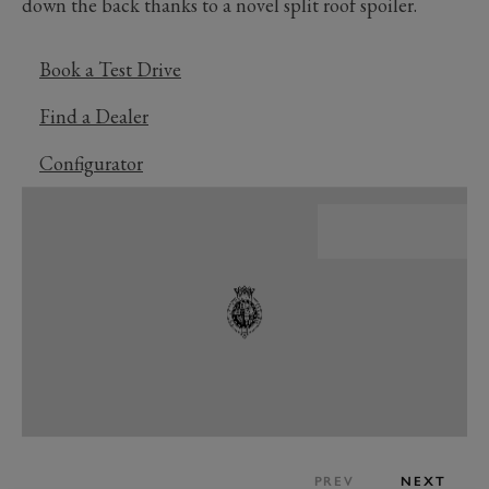
down the back thanks to a novel split roof spoiler.
Book a Test Drive
Find a Dealer
Configurator
PREV
NEXT