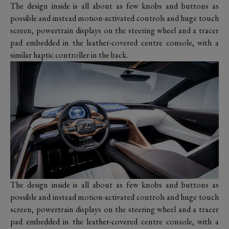
The design inside is all about as few knobs and buttons as
possible and instead motion-activated controls and huge touch
screen, powertrain displays on the steering wheel and a tracer
pad embedded in the leather-covered centre console, with a
similar haptic controller in the back.
The design inside is all about as few knobs and buttons as
possible and instead motion-activated controls and huge touch
screen, powertrain displays on the steering wheel and a tracer
pad embedded in the leather-covered centre console, with a