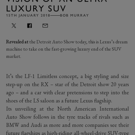
LUXURY SUV
15TH JANUARY 2018
BOB MURRAY
Revealed at
the Detroit Auto Show today, this is Lexus’s dream
machine to take on the fast-growing luxury end of the SUV
market.
It’s the LF-1 Limitless concept, a big styling and size
step-up on the RX – star of the Detroit show 20 years
ago – and a car with clear pretensions to step into the
shoes of the LS saloon as a future Lexus flagship.
Its unveiling at the North American International
Auto Show follows in the tyre tracks of rivals such as
BMW and Audi as more and more companies see their
future flagships as high-riding all-wheel-drive SUV-type