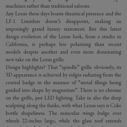
machines rather than traditional saloons.
Any Lexus these days boasts theatrical presence and the
LF-1 Limitless doesn’t disappoint, making an
imposingly grand luxury statement. But this latest
design evolution of the Lexus look, from a studio in
California, is perhaps less polarising than recent
models despite another and even more dominating
new take on the Lexus grille.
Design highlights? That “spindle” grille obviously; its
3D appearance is achieved by ridges radiating from the
central badge in the manner of “metal filings being
guided into shape by magnetism”. There is no chrome
on the grille, just LED lighting. Take in also the deep
sculpting along the flanks, with what Lexus says is Coke
bottle shapeliness. The muscular wings bulge over
wheels 22-inches large, while the glass roof extends