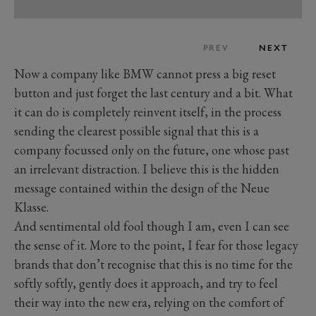
PREV
NEXT
Now a company like BMW cannot press a big reset
button and just forget the last century and a bit. What
it can do is completely reinvent itself, in the process
sending the clearest possible signal that this is a
company focussed only on the future, one whose past
an irrelevant distraction. I believe this is the hidden
message contained within the design of the Neue
Klasse.
And sentimental old fool though I am, even I can see
the sense of it. More to the point, I fear for those legacy
brands that don’t recognise that this is no time for the
softly softly, gently does it approach, and try to feel
their way into the new era, relying on the comfort of