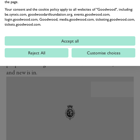
the page.
BMW’s current design direction is so, er, courageous.
Your consent and the cookie policy apply to all websites of "Goodwood", including:
One of the biggest problems old established car
be.synxis.com, goodwoodartfoundation.org, events.goodwood.com,
login.goodwood.com, Goodwood, media.goodwood.com, ticketing.goodwood.com,
manufacturers face today – ‘legacy brands’ as they are
tickets.goodwood.com.
sometimes called – is precisely that. They are old and
established, and far too associated with the past for
Accept all
their own good. If the Tesla experience teaches us
Reject All
Customise choices
anything, it is that in the EV era what matters most to
people has changed: old and established is out, fresh
and new is in.