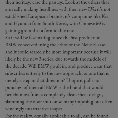
their heritage ease the passage. Look at the others that
are really making headlines with their new EVs: it’s not
established Europeans brands, it’s companies like Kia
and Hyundai from South Korea, with Chinese MGs
gaining ground at a formidable rate.
So it will be fascinating to see the first production
BMW conceived using the ethos of the Neue Klasse,
and it could scarcely be more important because it will
likely be the new 3-series, due towards the middle of
the decade. Will BMW go all in, and produce a car that
subscribes entirely to the new approach, or one that is
merely a step in that direction? I hope it pulls no
punches: of them all BMW is the brand that would
benefit most from a completely clean sheet design,
slamming the door shut on so many imposing but often
wincingly unattractive shapes.
For the reality, equally applicable to all, can be found