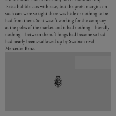
Isetta bubble cars with ease, but the profit margins on
such cars were so tight there was little or nothing to be
had from them. So it wasn’t working for the company
at the poles of the market and it had nothing – literally
nothing – between them. Things had become so bad
had nearly been swallowed up by Swabian rival
Mercedes-Benz.