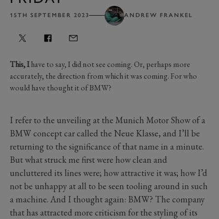
15TH SEPTEMBER 2023
ANDREW FRANKEL
This, I
have to say, I did not see coming. Or, perhaps more
accurately, the direction from which it was coming. For who
would have thought it of BMW?
I refer to the unveiling at the Munich Motor Show of a
BMW concept car called the Neue Klasse, and I’ll be
returning to the significance of that name in a minute.
But what struck me first were how clean and
uncluttered its lines were; how attractive it was; how I’d
not be unhappy at all to be seen tooling around in such
a machine. And I thought again: BMW? The company
that has attracted more criticism for the styling of its