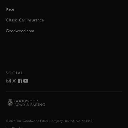
Race
Classic Car Insurance
Goodwood.com
SOCIAL
©2026 The Goodwood Estate Company Limited. No. 553452