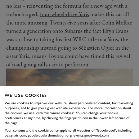
no less – reinventing the formula for a new age with a
turbocharged,
four-wheel-drive Yaris
makes this car all
the more amusing. Twenty-five years after Colin McRae
turned a generation onto Subarus the fact Elfyn Evans
was so close to taking his first WRC title in a Yaris, the
championship instead going to
Sébastien Ogier
in the
sister Yaris, means Toyota could have timed this revival
of
road going rally cars
to perfection.
WE USE COOKIES
We use cookies to improve our website, show personalised content, for marketing
purposes, and to give you a great website experience. For more information about
the cookies we use, click 'customise cookies'. You can change your cookie
preferences at any time, by clicking the fingerprint icon in the lower left corner of
the page.
Your consent and the cookie policy apply to all websites of "Goodwood", including:
be.synxis.com, goodwoodartfoundation.org, events.goodwood.com,