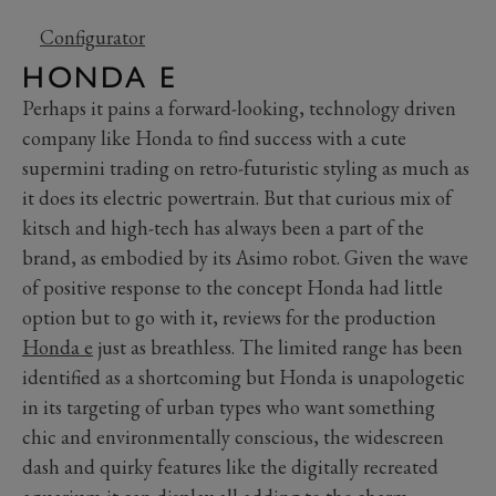
Configurator
HONDA E
Perhaps it pains a forward-looking, technology driven
company like Honda to find success with a cute
supermini trading on retro-futuristic styling as much as
it does its electric powertrain. But that curious mix of
kitsch and high-tech has always been a part of the
brand, as embodied by its Asimo robot. Given the wave
of positive response to the concept Honda had little
option but to go with it, reviews for the production
Honda e
just as breathless. The limited range has been
identified as a shortcoming but Honda is unapologetic
in its targeting of urban types who want something
chic and environmentally conscious, the widescreen
dash and quirky features like the digitally recreated