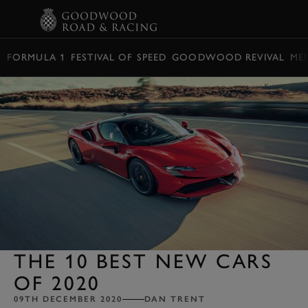
BOOK
FORMULA 1
FESTIVAL OF SPEED
GOODWOOD REVIVAL
ME
THE 10 BEST NEW CARS
OF 2020
09TH DECEMBER 2020
DAN TRENT