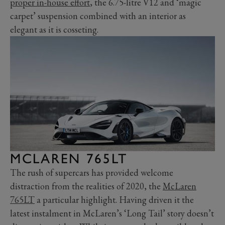
proper in-house effort
, the 6.75-litre V12 and ‘magic
carpet’ suspension combined with an interior as
elegant as it is cosseting.
MCLAREN 765LT
The rush of supercars has provided welcome
distraction from the realities of 2020, the
McLaren
765LT
a particular highlight. Having driven it the
latest instalment in McLaren’s ‘Long Tail’ story doesn’t