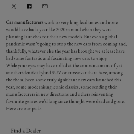
Car manufacturers
work to very long lead times and none
would have had a year like 2020 in mind when they were
planning launches for their new models. But even a global
pandemic wasn’t going to stop the new cars from coming and,
thankfully, whatever else the year has brought we at least have
had some fantastic and fascinating new cars to enjoy.
While your eyes may have rolled at the announcement of yet
another identikit hybrid SUV or crossover there have, among
the them, been some truly significant new cars launched this
year, some modernising iconic classics, some sending their
manufacturers in new directions and others reinventing
favourite genres we’d long since thought were dead and gone.
Here are our picks.
Find a Dealer