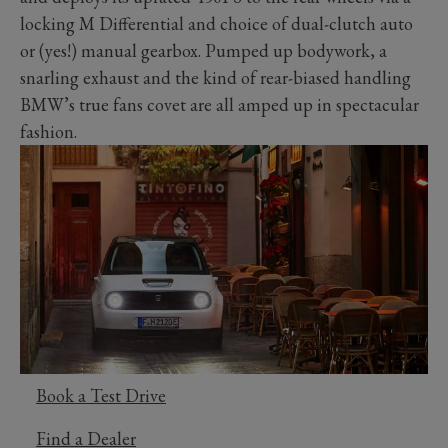
locking M Differential and choice of dual-clutch auto
or (yes!) manual gearbox. Pumped up bodywork, a
snarling exhaust and the kind of rear-biased handling
BMW’s true fans covet are all amped up in spectacular
fashion.
Book a Test Drive
Find a Dealer