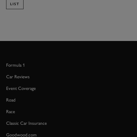
LIST
Formula 1
Car Reviews
Event Coverage
Road
Race
Classic Car Insurance
Goodwood.com