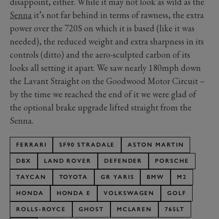
disappoint, either. While it may not look as wild as the
Senna
it’s not far behind in terms of rawness, the extra
power over the 720S on which it is based (like it was
needed), the reduced weight and extra sharpness in its
controls (ditto) and the aero-sculpted carbon of its
looks all setting it apart. We saw nearly 180mph down
the Lavant Straight on the Goodwood Motor Circuit –
by the time we reached the end of it we were glad of
the optional brake upgrade lifted straight from the
Senna.
FERRARI
SF90 STRADALE
ASTON MARTIN
DBX
LAND ROVER
DEFENDER
PORSCHE
TAYCAN
TOYOTA
GR YARIS
BMW
M2
HONDA
HONDA E
VOLKSWAGEN
GOLF
ROLLS-ROYCE
GHOST
MCLAREN
765LT