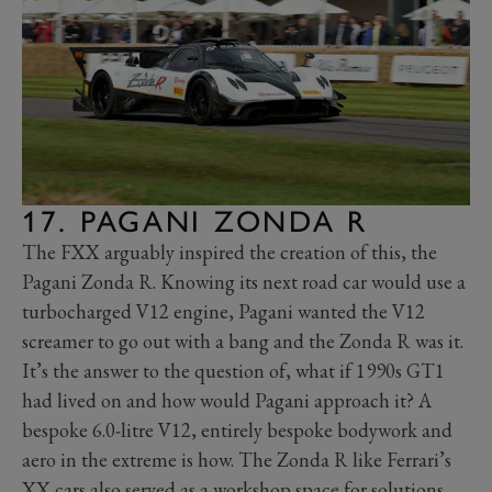
17. PAGANI ZONDA R
The FXX arguably inspired the creation of this, the
Pagani Zonda R. Knowing its next road car would use a
turbocharged V12 engine, Pagani wanted the V12
screamer to go out with a bang and the Zonda R was it.
It’s the answer to the question of, what if 1990s GT1
had lived on and how would Pagani approach it? A
bespoke 6.0-litre V12, entirely bespoke bodywork and
aero in the extreme is how. The Zonda R like Ferrari’s
XX cars also served as a workshop space for solutions