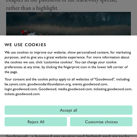
rather than a highlight.
WE USE COOKIES
We use cookies to improve our website, show personalised content, for marketing
purposes, and to give you a great website experience. For more information about
the cookies we use, click 'customise cookies'. You can change your cookie
preferences at any time, by clicking the fingerprint icon in the lower left corner of
the page.
Your consent and the cookie policy apply to all websites of "Goodwood", including:
9. MCLAREN P1 GTR
be.synxis.com, goodwoodartfoundation.org, events.goodwood.com,
login.goodwood.com, Goodwood, media.goodwood.com, ticketing.goodwood.com,
The same goes for the P1 GTR, though it’s a little
tickets.goodwood.com.
more significant than the FXXK in that it was McLaren
Accept all
Automotive’s first go at a track-only machine. It
followed much the same recipe of the FXXK in that it
Reject All
Customise choices
was a version, rather than bespoke. That meant new
bodywork, a hopped-up motor and hybrid and air jacks.