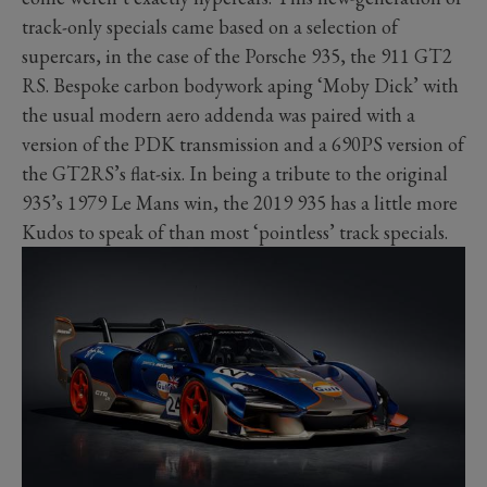
track-only specials came based on a selection of
supercars, in the case of the Porsche 935, the 911 GT2
RS. Bespoke carbon bodywork aping ‘Moby Dick’ with
the usual modern aero addenda was paired with a
version of the PDK transmission and a 690PS version of
the GT2RS’s flat-six. In being a tribute to the original
935’s 1979 Le Mans win, the 2019 935 has a little more
Kudos to speak of than most ‘pointless’ track specials.