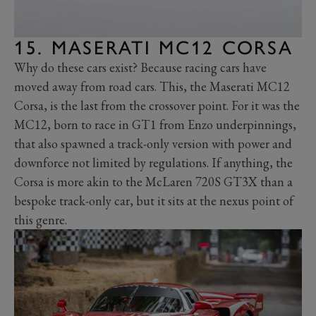
15. MASERATI MC12 CORSA
Why do these cars exist? Because racing cars have
moved away from road cars. This, the Maserati MC12
Corsa, is the last from the crossover point. For it was the
MC12, born to race in GT1 from Enzo underpinnings,
that also spawned a track-only version with power and
downforce not limited by regulations. If anything, the
Corsa is more akin to the McLaren 720S GT3X than a
bespoke track-only car, but it sits at the nexus point of
this genre.