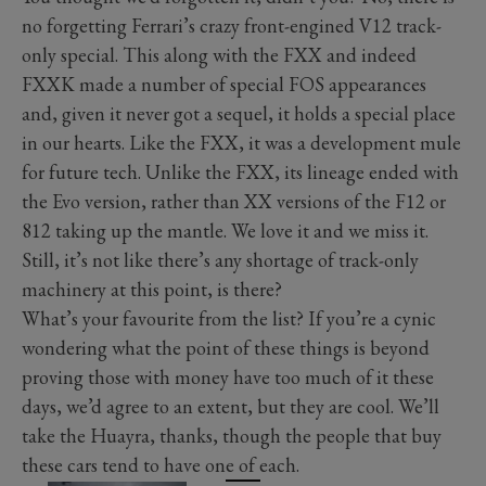
no forgetting Ferrari’s crazy front-engined V12 track-
only special. This along with the FXX and indeed
FXXK made a number of special FOS appearances
and, given it never got a sequel, it holds a special place
in our hearts. Like the FXX, it was a development mule
for future tech. Unlike the FXX, its lineage ended with
the Evo version, rather than XX versions of the F12 or
812 taking up the mantle. We love it and we miss it.
Still, it’s not like there’s any shortage of track-only
machinery at this point, is there?
What’s your favourite from the list? If you’re a cynic
wondering what the point of these things is beyond
proving those with money have too much of it these
days, we’d agree to an extent, but they are cool. We’ll
take the Huayra, thanks, though the people that buy
these cars tend to have one of each.