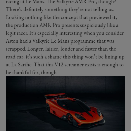
racing at Le Mans. The Valkyrie AMR Pro, though?
There’s definitely something they’re not telling us.
Looking nothing like the concept that previewed it,
the production AMR Pro presents suspiciously like a
legit racer. It’s especially interesting when you consider
Aston had a Valkyrie Le Mans programme that was
scrapped. Longer, lairier, louder and faster than the
road car, it’s such a shame this thing won’t be lining up
at La Sarthe. That this V12 screamer exists is enough to
be thankful for, though.