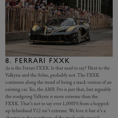
8. FERRARI FXXK
As is the Ferrari FXXK. Is that mad to say? Next to the
Valkyrie and the Solus, probably not. The FXXK
continues along the trend of being a track version of an
existing car. Yes, the AMR Pro is just that, but arguably
the roadgoing Valkyrie is more extreme than the
FXXK. That’s not to say over 1,000PS from a hopped-
up hybridised V12 isn’t extreme. We love it but it’s a
chapter in the pantheon of the track-only special,