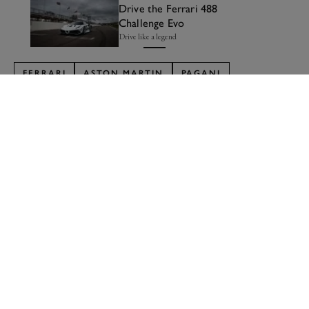
Drive the Ferrari 488
Challenge Evo
Drive like a legend
FERRARI
ASTON MARTIN
PAGANI
LAMBORGHINI
ASCARI
MCLAREN
PORSCHE
FORD
MASERATI
BUGATTI
GMA
LIST
Formula 1
Car Reviews