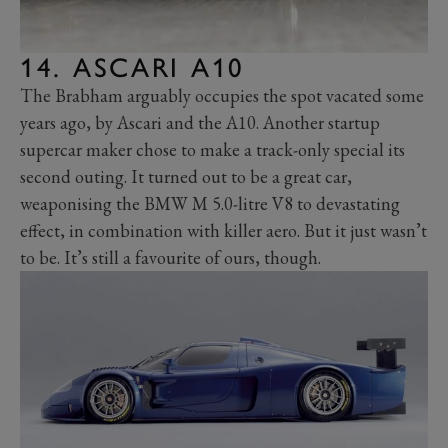
14. ASCARI A10
The Brabham arguably occupies the spot vacated some
years ago, by Ascari and the A10. Another startup
supercar maker chose to make a track-only special its
second outing. It turned out to be a great car,
weaponising the BMW M 5.0-litre V8 to devastating
effect, in combination with killer aero. But it just wasn’t
to be. It’s still a favourite of ours, though.