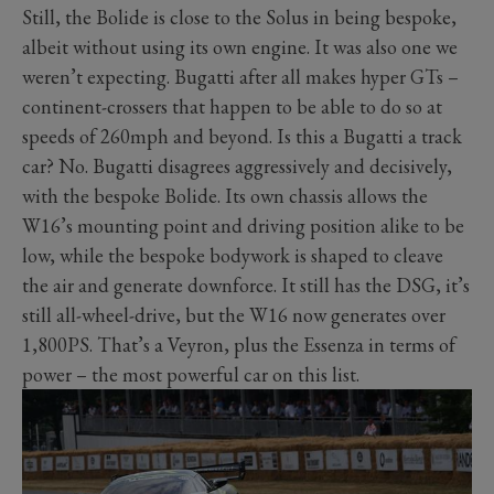
Still, the Bolide is close to the Solus in being bespoke,
albeit without using its own engine. It was also one we
weren’t expecting. Bugatti after all makes hyper GTs –
continent-crossers that happen to be able to do so at
speeds of 260mph and beyond. Is this a Bugatti a track
car? No. Bugatti disagrees aggressively and decisively,
with the bespoke Bolide. Its own chassis allows the
W16’s mounting point and driving position alike to be
low, while the bespoke bodywork is shaped to cleave
the air and generate downforce. It still has the DSG, it’s
still all-wheel-drive, but the W16 now generates over
1,800PS. That’s a Veyron, plus the Essenza in terms of
power – the most powerful car on this list.