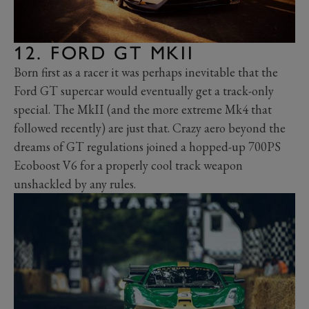
12. FORD GT MKII
Born first as a racer it was perhaps inevitable that the
Ford GT supercar would eventually get a track-only
special. The MkII (and the more extreme Mk4 that
followed recently) are just that. Crazy aero beyond the
dreams of GT regulations joined a hopped-up 700PS
Ecoboost V6 for a properly cool track weapon
unshackled by any rules.