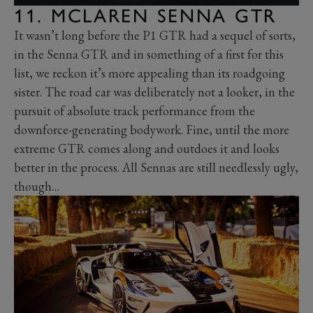
11. MCLAREN SENNA GTR
It wasn’t long before the P1 GTR had a sequel of sorts,
in the Senna GTR and in something of a first for this
list, we reckon it’s more appealing than its roadgoing
sister. The road car was deliberately not a looker, in the
pursuit of absolute track performance from the
downforce-generating bodywork. Fine, until the more
extreme GTR comes along and outdoes it and looks
better in the process. All Sennas are still needlessly ugly,
though…