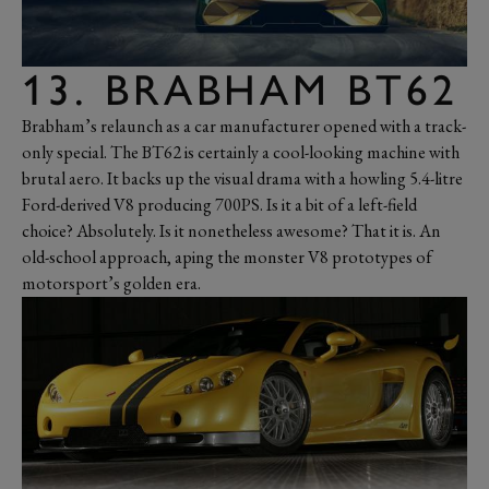
13. BRABHAM BT62
Brabham’s relaunch as a car manufacturer opened with a track-
only special. The BT62 is certainly a cool-looking machine with
brutal aero. It backs up the visual drama with a howling 5.4-litre
Ford-derived V8 producing 700PS. Is it a bit of a left-field
choice? Absolutely. Is it nonetheless awesome? That it is. An
old-school approach, aping the monster V8 prototypes of
motorsport’s golden era.