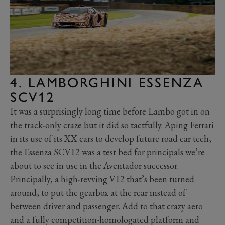
4. LAMBORGHINI ESSENZA
SCV12
It was a surprisingly long time before Lambo got in on
the track-only craze but it did so tactfully. Aping Ferrari
in its use of its XX cars to develop future road car tech,
the
Essenza SCV12
was a test bed for principals we’re
about to see in use in the Aventador successor.
Principally, a high-revving V12 that’s been turned
around, to put the gearbox at the rear instead of
between driver and passenger. Add to that crazy aero
and a fully competition-homologated platform and