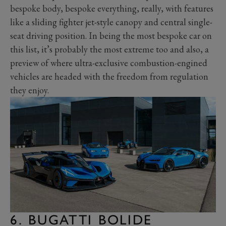
bespoke body, bespoke everything, really, with features
like a sliding fighter jet-style canopy and central single-
seat driving position. In being the most bespoke car on
this list, it’s probably the most extreme too and also, a
preview of where ultra-exclusive combustion-engined
vehicles are headed with the freedom from regulation
they enjoy.
6. BUGATTI BOLIDE