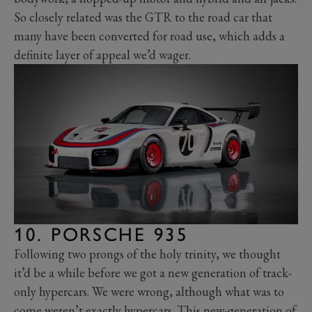
So closely related was the GTR to the road car that
many have been converted for road use, which adds a
definite layer of appeal we’d wager.
10. PORSCHE 935
Following two prongs of the holy trinity, we thought
it’d be a while before we got a new generation of track-
only hypercars. We were wrong, although what was to
come weren’t exactly hypercars. This new-generation of