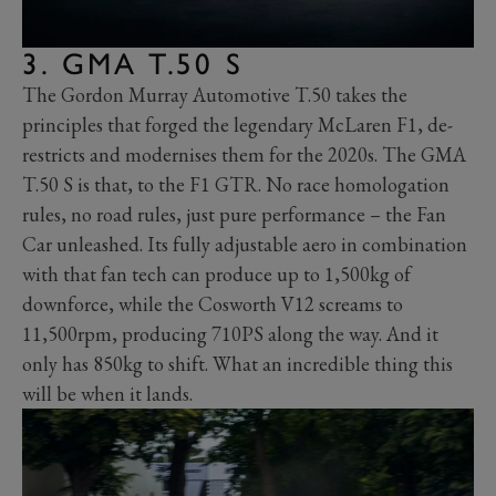
3. GMA T.50 S
The Gordon Murray Automotive T.50 takes the
principles that forged the legendary McLaren F1, de-
restricts and modernises them for the 2020s. The GMA
T.50 S is that, to the F1 GTR. No race homologation
rules, no road rules, just pure performance – the Fan
Car unleashed. Its fully adjustable aero in combination
with that fan tech can produce up to 1,500kg of
downforce, while the Cosworth V12 screams to
11,500rpm, producing 710PS along the way. And it
only has 850kg to shift. What an incredible thing this
will be when it lands.