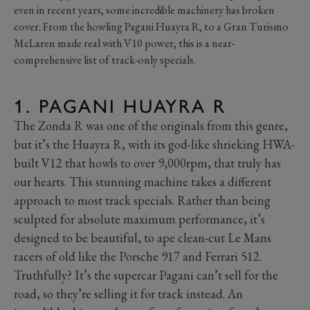
even in recent years, some incredible machinery has broken
cover. From the howling Pagani Huayra R, to a Gran Turismo
McLaren made real with V10 power, this is a near-
comprehensive list of track-only specials.
1. PAGANI HUAYRA R
The Zonda R was one of the originals from this genre,
but it’s the Huayra R, with its god-like shrieking HWA-
built V12 that howls to over 9,000rpm, that truly has
our hearts. This stunning machine takes a different
approach to most track specials. Rather than being
sculpted for absolute maximum performance, it’s
designed to be beautiful, to ape clean-cut Le Mans
racers of old like the Porsche 917 and Ferrari 512.
Truthfully? It’s the supercar Pagani can’t sell for the
road, so they’re selling it for track instead. An