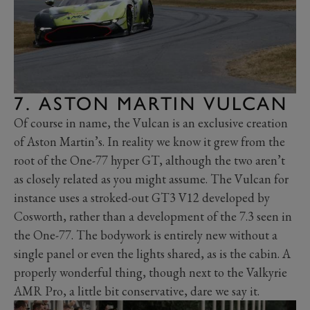
7. ASTON MARTIN VULCAN
Of course in name, the Vulcan is an exclusive creation
of Aston Martin’s. In reality we know it grew from the
root of the One-77 hyper GT, although the two aren’t
as closely related as you might assume. The Vulcan for
instance uses a stroked-out GT3 V12 developed by
Cosworth, rather than a development of the 7.3 seen in
the One-77. The bodywork is entirely new without a
single panel or even the lights shared, as is the cabin. A
properly wonderful thing, though next to the Valkyrie
AMR Pro, a little bit conservative, dare we say it.