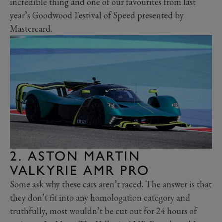
incredible thing and one of our favourites from last
year’s Goodwood Festival of Speed presented by
Mastercard.
2. ASTON MARTIN
VALKYRIE AMR PRO
Some ask why these cars aren’t raced. The answer is that
they don’t fit into any homologation category and
truthfully, most wouldn’t be cut out for 24 hours of