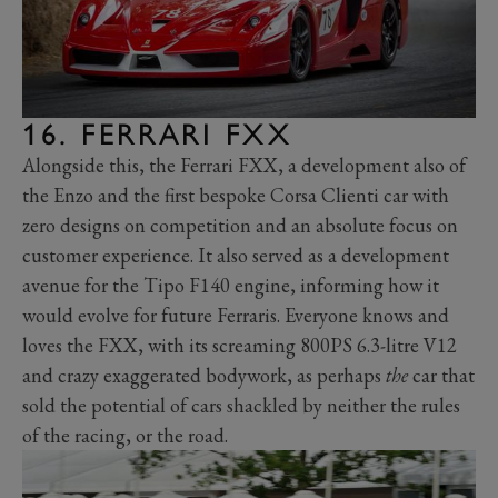
16. FERRARI FXX
Alongside this, the Ferrari FXX, a development also of
the Enzo and the first bespoke Corsa Clienti car with
zero designs on competition and an absolute focus on
customer experience. It also served as a development
avenue for the Tipo F140 engine, informing how it
would evolve for future Ferraris. Everyone knows and
loves the FXX, with its screaming 800PS 6.3-litre V12
and crazy exaggerated bodywork, as perhaps
the
car that
sold the potential of cars shackled by neither the rules
of the racing, or the road.