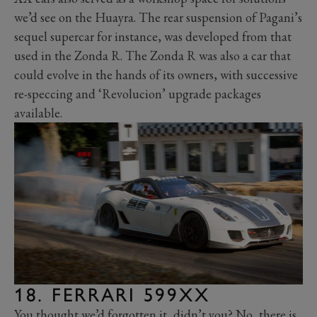
we’d see on the Huayra. The rear suspension of Pagani’s
sequel supercar for instance, was developed from that
used in the Zonda R. The Zonda R was also a car that
could evolve in the hands of its owners, with successive
re-speccing and ‘Revolucion’ upgrade packages
available.
18. FERRARI 599XX
You thought we’d forgotten it, didn’t you? No, there is