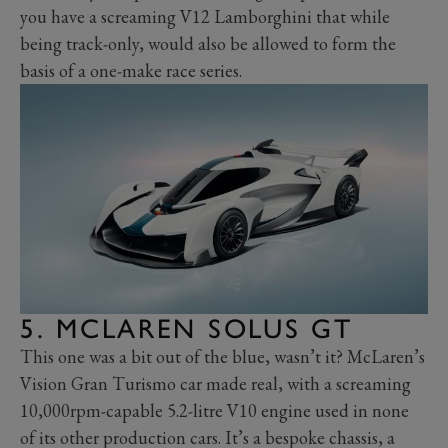
you have a screaming V12 Lamborghini that while
being track-only, would also be allowed to form the
basis of a one-make race series.
5. MCLAREN SOLUS GT
This one was a bit out of the blue, wasn’t it? McLaren’s
Vision Gran Turismo car made real, with a screaming
10,000rpm-capable 5.2-litre V10 engine used in none
of its other production cars. It’s a bespoke chassis, a