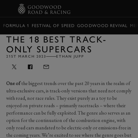
BOOK
FORMULA 1
FESTIVAL OF SPEED
GOODWOOD REVIVAL
ME
THE 18 BEST TRACK-
ONLY SUPERCARS
21ST MARCH 2023
ETHAN JUPP
One of
the biggest trends over the past 20 years in the realm of
ultra-exclusive cars, is track-only versions that need not comply
with road, nor race rules. They exist purely as a toy to be
enjoyed on private roads – primarily racetracks – where their
performance can be fully exploited. The genre also serves as an
option for the continuation of the combustion engine, with
only road cars mandated to be electric-only or emissions-free in
the coming years. We’re excited to see where the genre goes but