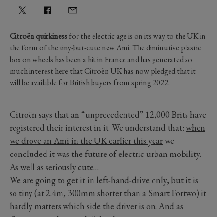
Citroën quirkiness
for the electric age is on its way to the UK in
the form of the tiny-but-cute new Ami. The diminutive plastic
box on wheels has been a hit in France and has generated so
much interest here that Citroën UK has now pledged that it
will be available for British buyers from spring 2022.
Citroën says that an “unprecedented” 12,000 Brits have
registered their interest in it. We understand that:
when
we drove an Ami in the UK earlier this year
we
concluded it was the future of electric urban mobility.
As well as seriously cute…
We are going to get it in left-hand-drive only, but it is
so tiny (at 2.4m, 300mm shorter than a Smart Fortwo) it
hardly matters which side the driver is on. And as