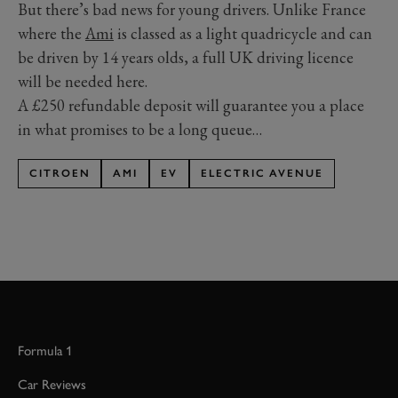
But there’s bad news for young drivers. Unlike France
where the
Ami
is classed as a light quadricycle and can
be driven by 14 years olds, a full UK driving licence
will be needed here.
A £250 refundable deposit will guarantee you a place
in what promises to be a long queue…
CITROEN
AMI
EV
ELECTRIC AVENUE
Formula 1
Car Reviews