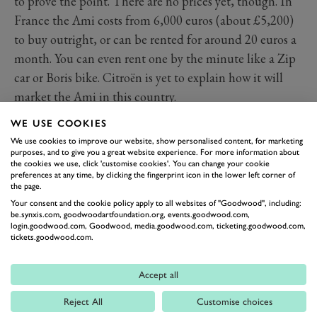
to prove the point. There are no prices yet, though. In
France the Ami costs from 6,000 euros (about £5,200)
to buy outright, or can be rented for around 20 euros a
month. You can even rent one by the minute like a Zip
car or Boris bike. Citroën is yet to explain how it will
market the Ami in this country.
Knowing how much the French pay for their Amis, as
WE USE COOKIES
we do, will surely guarantee this French breath of
We use cookies to improve our website, show personalised content, for marketing
electric fresh air has to stay very affordable – far more so
purposes, and to give you a great website experience. For more information about
the cookies we use, click 'customise cookies'. You can change your cookie
than its main rival, the Renault Twizy, which starts at
preferences at any time, by clicking the fingerprint icon in the lower left corner of
the page.
£12k and increasingly looks like a very expensive
Your consent and the cookie policy apply to all websites of "Goodwood", including:
novelty. In comparison, the Ami is far more
be.synxis.com, goodwoodartfoundation.org, events.goodwood.com,
login.goodwood.com, Goodwood, media.goodwood.com, ticketing.goodwood.com,
conventionally car-like with a much greater perception
tickets.goodwood.com.
of safety and comfort.
But as we found when we drove it, “car-like” is a
Accept all
relative term. There might be okay room for two people
Reject All
Customise choices
and a shopping bag but with a range 46 miles, the local