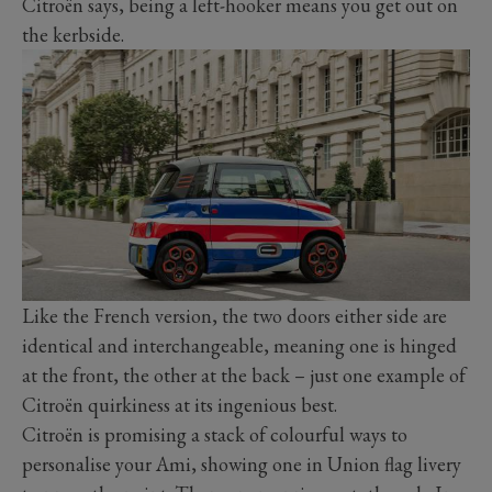
Citroën says, being a left-hooker means you get out on
the kerbside.
Like the French version, the two doors either side are
identical and interchangeable, meaning one is hinged
at the front, the other at the back – just one example of
Citroën quirkiness at its ingenious best.
Citroën is promising a stack of colourful ways to
personalise your Ami, showing one in Union flag livery