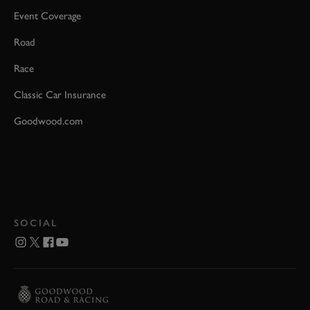
Event Coverage
Road
Race
Classic Car Insurance
Goodwood.com
SOCIAL