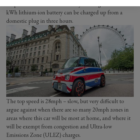
shop and back is about as far as you will get. The 5.5
kWh lithium-ion battery can be charged up from a
domestic plug in three hours.
The top speed is 28mph ­– slow, but very difficult to
argue against when there are so many 20mph zones in
areas where this car will be most at home, and where it
will be exempt from congestion and Ultra-low
Emissions Zone (ULEZ) charges.