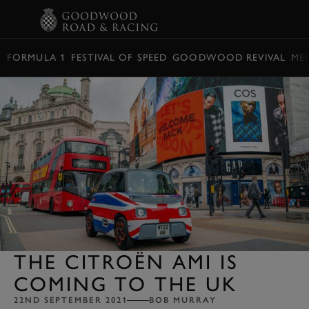
BOOK
FORMULA 1
FESTIVAL OF SPEED
GOODWOOD REVIVAL
ME
THE CITROËN AMI IS
COMING TO THE UK
22ND SEPTEMBER 2021
BOB MURRAY