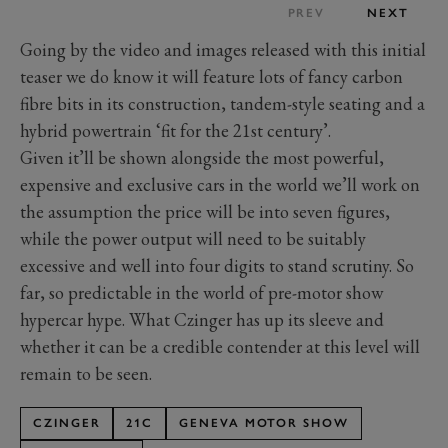
PREV
NEXT
Going by the video and images released with this initial
teaser we do know it will feature lots of fancy carbon
fibre bits in its construction, tandem-style seating and a
hybrid powertrain ‘fit for the 21st century’.
Given it’ll be shown alongside the most powerful,
expensive and exclusive cars in the world we’ll work on
the assumption the price will be into seven figures,
while the power output will need to be suitably
excessive and well into four digits to stand scrutiny. So
far, so predictable in the world of pre-motor show
hypercar hype. What Czinger has up its sleeve and
whether it can be a credible contender at this level will
remain to be seen.
CZINGER
21C
GENEVA MOTOR SHOW