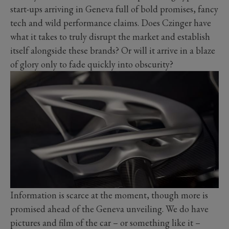
start-ups arriving in Geneva full of bold promises, fancy
tech and wild performance claims. Does Czinger have
what it takes to truly disrupt the market and establish
itself alongside these brands? Or will it arrive in a blaze
of glory only to fade quickly into obscurity?
Information is scarce at the moment, though more is
promised ahead of the Geneva unveiling. We do have
pictures and film of the car – or something like it –