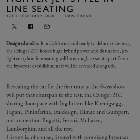
LINE SEATING
12TH FEBRUARY 2020
DAN TRENT
Designed and
built in California and ready to debut at Geneva,
the Czinger 21C hopes huge hybrid power and distinctive, jet-
fighter style in-line seating will be enough to set it apart from
the hypercar establishment it will be revealed alongside.
Revealing the car for the first time at the Swiss show
will put that chutzpah to the test, the Czinger 21C
sharing floorspace with big hitters like Koenigsegg,
Pagani, Pininfarina, Italdesign, Rimac and Gumpert,
not to mention Bugatti, Ferrari, McLaren,
Lamborghini and all the rest.
History is, of course, littered with promising hypercar