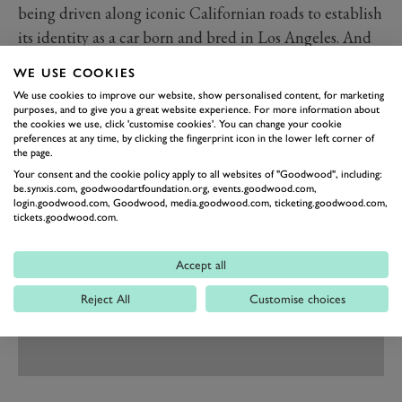
being driven along iconic Californian roads to establish
its identity as a car born and bred in Los Angeles. And
there’s plenty of hyperbole about ‘revolutionary
WE USE COOKIES
technology’, ‘dominating performance’ and a line
We use cookies to improve our website, show personalised content, for marketing
about it being a ‘paradigm shift in the way
purposes, and to give you a great website experience. For more information about
the cookies we use, click 'customise cookies'. You can change your cookie
performance vehicles are conceived’, without any clear
preferences at any time, by clicking the fingerprint icon in the lower left corner of
the page.
explanation of what that means.
Your consent and the cookie policy apply to all websites of "Goodwood", including:
be.synxis.com, goodwoodartfoundation.org, events.goodwood.com,
login.goodwood.com, Goodwood, media.goodwood.com, ticketing.goodwood.com,
tickets.goodwood.com.
Accept all
Reject All
Customise choices