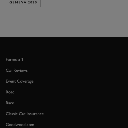
GENEVA 2020
Formula 1
Car Reviews
Event Coverage
Road
Race
Classic Car Insurance
Goodwood.com