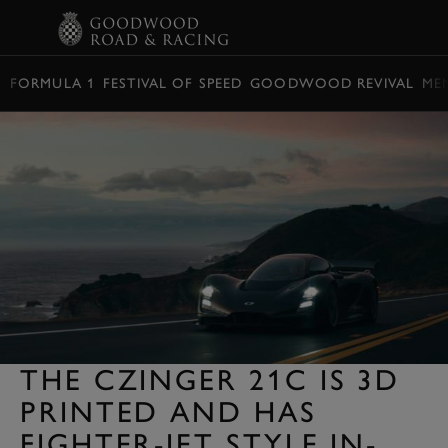
BOOK
FORMULA 1
FESTIVAL OF SPEED
GOODWOOD REVIVAL
ME
THE CZINGER 21C IS 3D
PRINTED AND HAS
FIGHTER-JET STYLE IN-