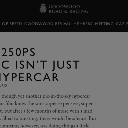
L OF SPEED
GOODWOOD REVIVAL
MEMBERS' MEETING
CAR 
250PS
C ISN’T JUST
HYPERCAR
ARD
as though yet another pie-in-the-sky hypercar
car. You know the sort: super-expensive, super-
t, but after a few months of noise with a mad
filled to bursting, there would be silence. But
 company, however, was doing things a little