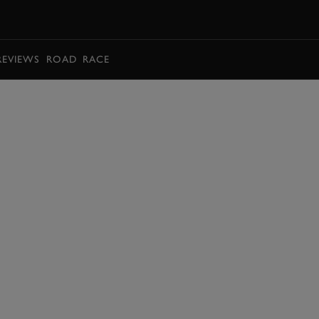
BOOK
REVIEWS
ROAD
RACE