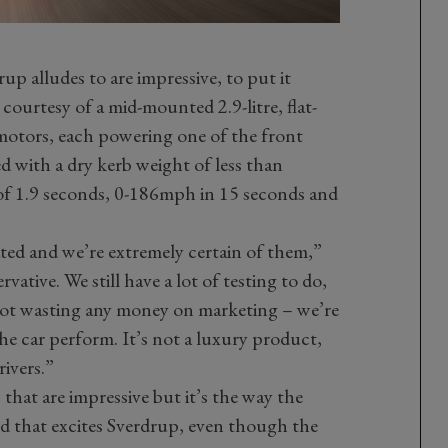
 alludes to are impressive, to put it
ourtesy of a mid-mounted 2.9-litre, flat-
motors, each powering one of the front
 with a dry kerb weight of less than
f 1.9 seconds, 0-186mph in 15 seconds and
ed and we’re extremely certain of them,”
vative. We still have a lot of testing to do,
 not wasting any money on marketing – we’re
 car perform. It’s not a luxury product,
rivers.”
 that are impressive but it’s the way the
d that excites Sverdrup, even though the