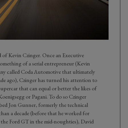
ld of Kevin Czinger. Once an Executive
mething of a serial entrepreneur (Kevin
any called Coda Automotive that ultimately
ade ago), Czinger has turned his attention to
supercar that can equal or better the likes of
Koenigsegg or Pagani. To do so Czinger
bed Jon Gunner, formerly the technical
than a decade (before that he worked for
 the Ford GT in the mid-noughties), David