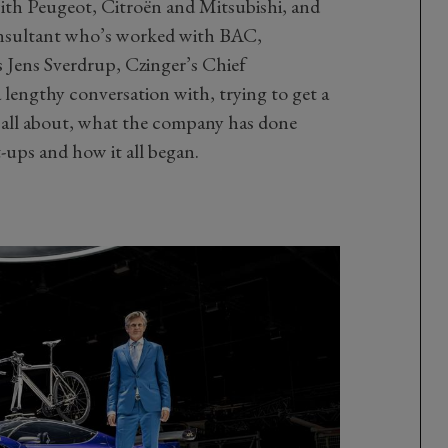
ith Peugeot, Citroën and Mitsubishi, and
onsultant who’s worked with BAC,
 Jens Sverdrup, Czinger’s Chief
lengthy conversation with, trying to get a
 all about, what the company has done
t-ups and how it all began.