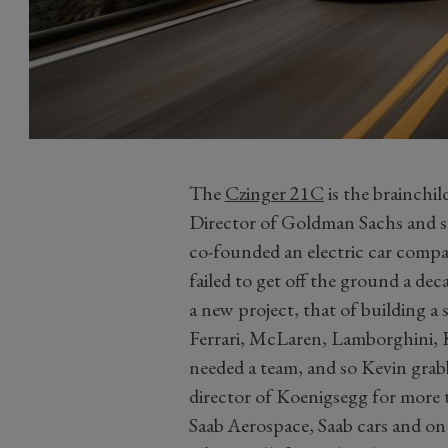
The
Czinger 21C
is the brainchi
Director of Goldman Sachs and so
co-founded an electric car comp
failed to get off the ground a dec
a new project, that of building a 
Ferrari, McLaren, Lamborghini, 
needed a team, and so Kevin grab
director of Koenigsegg for more 
Saab Aerospace, Saab cars and on