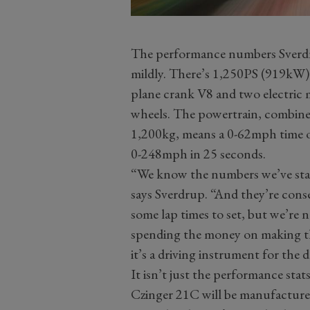
The performance numbers Sverdrup
mildly. There’s 1,250PS (919kW) c
plane crank V8 and two electric 
wheels. The powertrain, combined
1,200kg, means a 0-62mph time o
0-248mph in 25 seconds.
“We know the numbers we’ve stat
says Sverdrup. “And they’re conser
some lap times to set, but we’re
spending the money on making the
it’s a driving instrument for the d
It isn’t just the performance stats
Czinger 21C will be manufacture