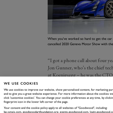
When you've worked so hard to get the car r
cancelled 2020 Geneva Motor Show with the
“I got a phone call about four ye
Jon Gunner, who’s the chief tech
at Koenigsegg – he was the CTO 
CCX all the way up to the Jesko, 
WE USE COOKIES
remember him saying ‘this is a on
We use cookies to improve our website, show personalised content, for marketing pu
and to give you a great website experience. For more information about the cookies we
the world and be part of something
click 'customise cookies'. You can change your cookie preferences at any time, by clickin
fingerprint icon in the lower left corner of the page.
Although I got this job a little o
Your consent and the cookie policy apply to all websites of "Goodwood", including:
“But I said three or four years ag
be.synxis.com, goodwoodartfoundation.org, events.goodwood.com, login.goodwood.c