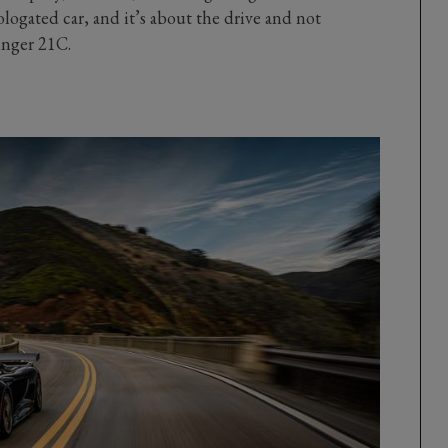
logated car, and it’s about the drive and not
inger 21C.