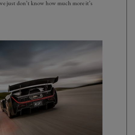
 we just don’t know how much more it’s