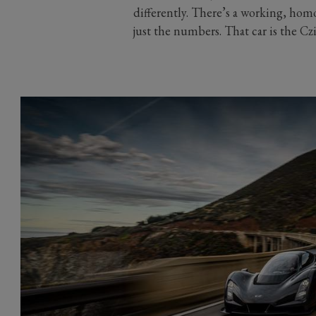
differently. There’s a working, homo
just the numbers. That car is the Cz