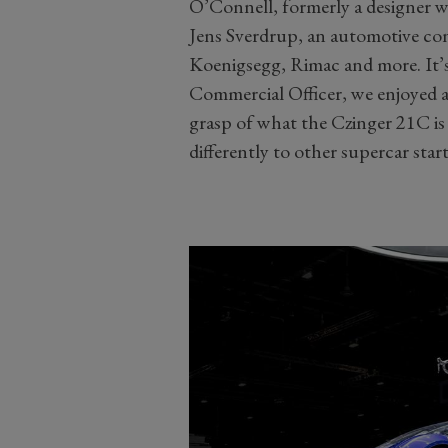
O’Connell, formerly a designer w
Jens Sverdrup, an automotive c
Koenigsegg, Rimac and more. It’s
Commercial Officer, we enjoyed a 
grasp of what the Czinger 21C is
differently to other supercar star