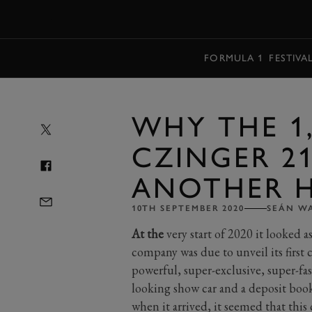
MENU
FORMULA 1
FESTIVA
WHY THE 1,
CZINGER 21
ANOTHER 
10TH SEPTEMBER 2020
SEÁN W
At the
very start of 2020 it looked 
company was due to unveil its first 
powerful, super-exclusive, super-fas
looking show car and a deposit book 
when it arrived, it seemed that this