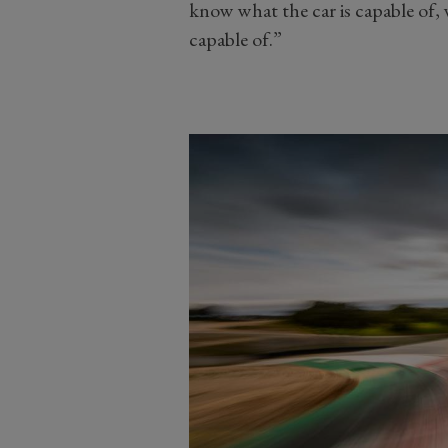
know what the car is capable of,
capable of.”