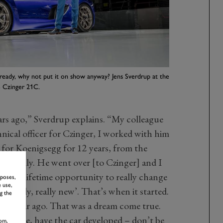
eady, why not put it on show anyway? Jens Sverdrup at the
 Czinger 21C.
ars ago,” Sverdrup explains. “My colleague
nical officer for Czinger, I worked with him
for Koenigsegg for 12 years, from the
basically. He went over [to Czinger] and I
ce in a lifetime opportunity to really change
rposes,
 use,
 really, really new’. That’s when it started.
g the
ver a year ago. That was a dream come true.
o ‘please, have the car developed – don’t be
om,