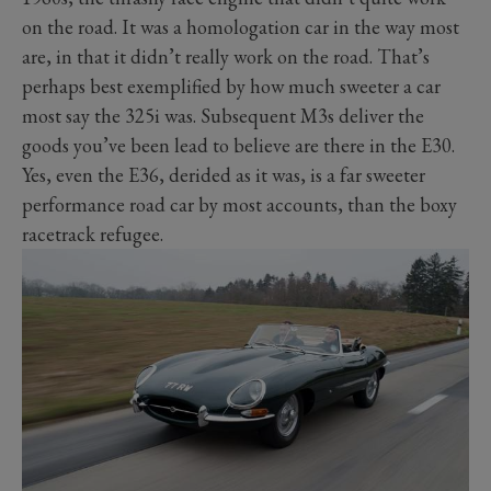
on the road. It was a homologation car in the way most
are, in that it didn’t really work on the road. That’s
perhaps best exemplified by how much sweeter a car
most say the 325i was. Subsequent M3s deliver the
goods you’ve been lead to believe are there in the E30.
Yes, even the E36, derided as it was, is a far sweeter
performance road car by most accounts, than the boxy
racetrack refugee.