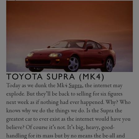
TOYOTA SUPRA (MK4)
Today as we dunk the Mk4
Supra
, the internet may
explode. But they’ll be back to selling for six figures
next week as if nothing had ever happened. Why? Who
knows why we do the things we do. Is the Supra the
greatest car to ever exist as the internet would have you
believe? Of course it’s not. It’s big, heavy, good-
handling for its mass but by no means the be-all and