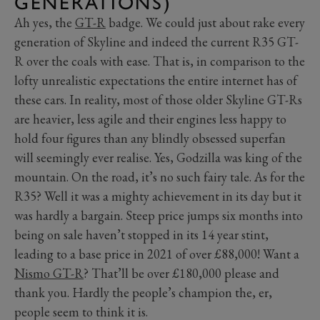
GENERATIONS)
Ah yes, the
GT-R
badge. We could just about rake every
generation of Skyline and indeed the current R35 GT-
R over the coals with ease. That is, in comparison to the
lofty unrealistic expectations the entire internet has of
these cars. In reality, most of those older Skyline GT-Rs
are heavier, less agile and their engines less happy to
hold four figures than any blindly obsessed superfan
will seemingly ever realise. Yes, Godzilla was king of the
mountain. On the road, it’s no such fairy tale. As for the
R35? Well it was a mighty achievement in its day but it
was hardly a bargain. Steep price jumps six months into
being on sale haven’t stopped in its 14 year stint,
leading to a base price in 2021 of over £88,000! Want a
Nismo GT-R
? That’ll be over £180,000 please and
thank you. Hardly the people’s champion the, er,
people seem to think it is.