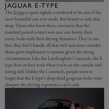
JAGUAR E-TYPE
The
E-type
is quite rightly considered to be one of the
most beautiful cars ever made. But beauty is only skin
deep. Those who know these cars know that the
standard period-correct non race cars betray their
exotic looks with their driving dynamics. They’re not
fast, they don’t handle all that well and most consider
them quite unpleasant to operate given the wrong
circumstances. Like the Lamborghini Countach, the E-
type does its best work when you're on the outside and
sitting still. Unlike the Countach, people seem to
forget that the E-type’s drop-dead gorgeous looks write
cheques the driving experience can’t cash.