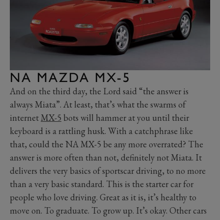
NA MAZDA MX-5
And on the third day, the Lord said “the answer is
always Miata”. At least, that’s what the swarms of
internet
MX-5
bots will hammer at you until their
keyboard is a rattling husk. With a catchphrase like
that, could the NA MX-5 be any more overrated? The
answer is more often than not, definitely not Miata. It
delivers the very basics of sportscar driving, to no more
than a very basic standard. This is the starter car for
people who love driving. Great as it is, it’s healthy to
move on. To graduate. To grow up. It’s okay. Other cars