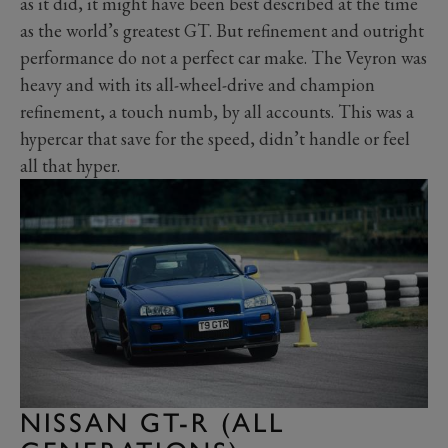
as it did, it might have been best described at the time
as the world’s greatest GT. But refinement and outright
performance do not a perfect car make. The Veyron was
heavy and with its all-wheel-drive and champion
refinement, a touch numb, by all accounts. This was a
hypercar that save for the speed, didn’t handle or feel
all that hyper.
NISSAN GT-R (ALL