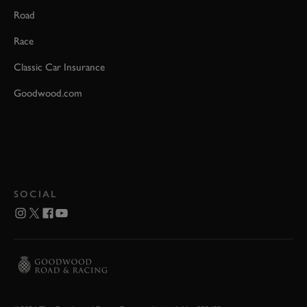
Road
Race
Classic Car Insurance
Goodwood.com
SOCIAL