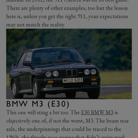
There are plenty of other examples, too but the lesson
here is, unless you get the right 911, your expectations
may not match the reality.
BMW M3 (E30)
This one will sting a bit too. The
E30 BMW M3
is
objectively one of, if not the worst, M3. The beam rear
axle, the underpinnings that could be traced to the
1960s, the thrashy race engine that didn’t quite work