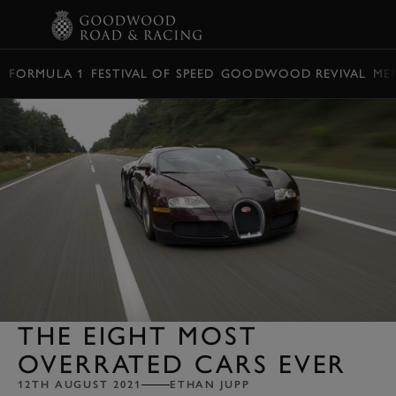
BOOK
FORMULA 1
FESTIVAL OF SPEED
GOODWOOD REVIVAL
ME
THE EIGHT MOST
OVERRATED CARS EVER
12TH AUGUST 2021
ETHAN JUPP