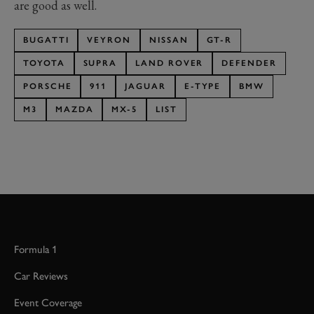
are good as well.
BUGATTI
VEYRON
NISSAN
GT-R
TOYOTA
SUPRA
LAND ROVER
DEFENDER
PORSCHE
911
JAGUAR
E-TYPE
BMW
M3
MAZDA
MX-5
LIST
Formula 1
Car Reviews
Event Coverage