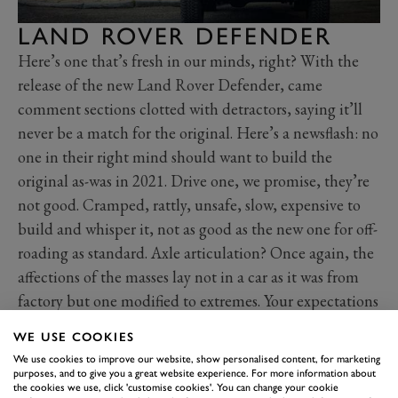
LAND ROVER DEFENDER
Here’s one that’s fresh in our minds, right? With the
release of the new Land Rover Defender, came
comment sections clotted with detractors, saying it’ll
never be a match for the original. Here’s a newsflash: no
one in their right mind should want to build the
original as-was in 2021. Drive one, we promise, they’re
not good. Cramped, rattly, unsafe, slow, expensive to
build and whisper it, not as good as the new one for off-
roading as standard. Axle articulation? Once again, the
affections of the masses lay not in a car as it was from
factory but one modified to extremes. Your expectations
are unrealistic.
WE USE COOKIES
We use cookies to improve our website, show personalised content, for marketing
purposes, and to give you a great website experience. For more information about
the cookies we use, click 'customise cookies'. You can change your cookie