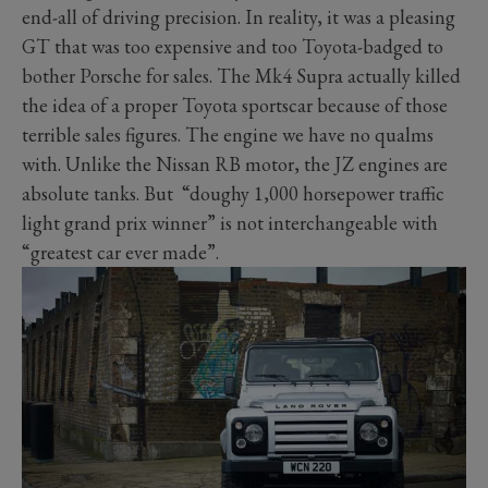
end-all of driving precision. In reality, it was a pleasing
GT that was too expensive and too Toyota-badged to
bother Porsche for sales. The Mk4 Supra actually killed
the idea of a proper Toyota sportscar because of those
terrible sales figures. The engine we have no qualms
with. Unlike the Nissan RB motor, the JZ engines are
absolute tanks. But “doughy 1,000 horsepower traffic
light grand prix winner” is not interchangeable with
“greatest car ever made”.