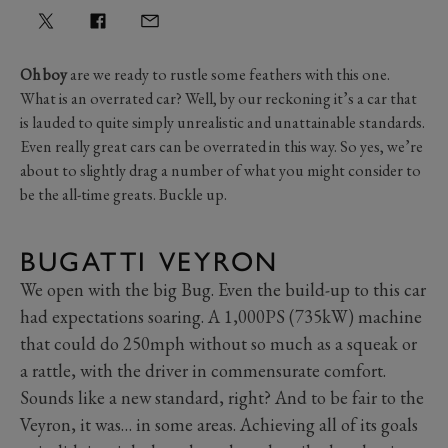
Oh boy
are we ready to rustle some feathers with this one.
What is an overrated car? Well, by our reckoning it’s a car that
is lauded to quite simply unrealistic and unattainable standards.
Even really great cars can be overrated in this way. So yes, we’re
about to slightly drag a number of what you might consider to
be the all-time greats. Buckle up.
BUGATTI VEYRON
We open with the big Bug. Even the build-up to this car
had expectations soaring. A 1,000PS (735kW) machine
that could do 250mph without so much as a squeak or
a rattle, with the driver in commensurate comfort.
Sounds like a new standard, right? And to be fair to the
Veyron, it was… in some areas. Achieving all of its goals