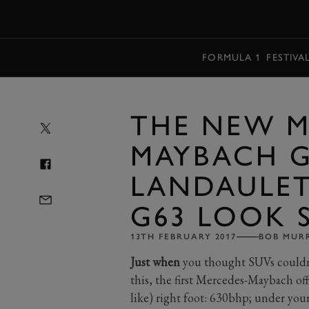
MENU
FORMULA 1
FESTIVA
THE NEW M
MAYBACH G
LANDAULET
G63 LOOK 
13TH FEBRUARY 2017
BOB MUR
Just when
you thought SUVs couldn
this, the first Mercedes-Maybach of
like) right foot: 630bhp; under you