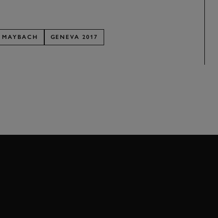
MAYBACH
GENEVA 2017