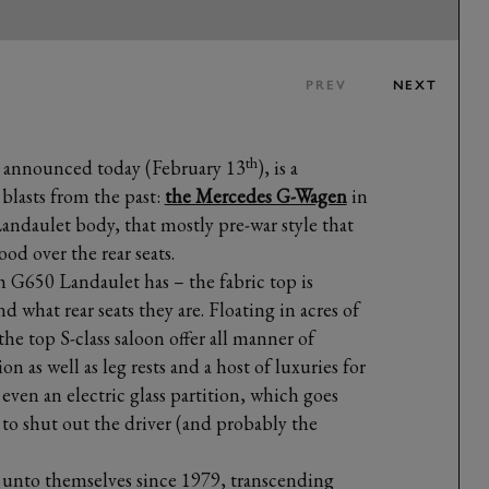
PREV
NEXT
th
announced today (February 13
), is a
blasts from the past:
the Mercedes G-Wagen
in
ndaulet body, that mostly pre-war style that
ood over the rear seats.
G650 Landaulet has – the fabric top is
nd what rear seats they are. Floating in acres of
the top S-class saloon offer all manner of
on as well as leg rests and a host of luxuries for
even an electric glass partition, which goes
, to shut out the driver (and probably the
 unto themselves since 1979, transcending