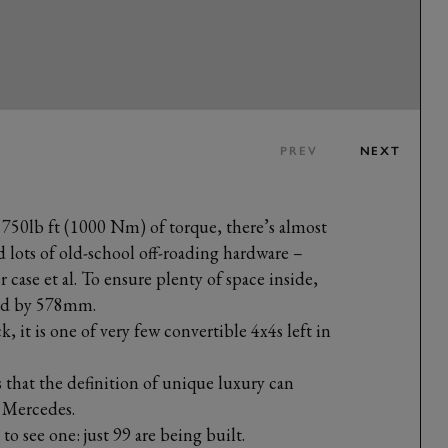
PREV
NEXT
 750lb ft (1000 Nm) of torque, there’s almost
d lots of old-school off-roading hardware –
er case et al. To ensure plenty of space inside,
ded by 578mm.
k, it is one of very few convertible 4x4s left in
hat the definition of unique luxury can
s Mercedes.
to see one: just 99 are being built.