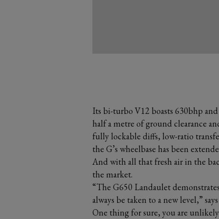
Its bi-turbo V12 boasts 630bhp and
half a metre of ground clearance an
fully lockable diffs, low-ratio transf
the G’s wheelbase has been exten
And with all that fresh air in the bac
the market.
“The G650 Landaulet demonstrates t
always be taken to a new level,” say
One thing for sure, you are unlikely 