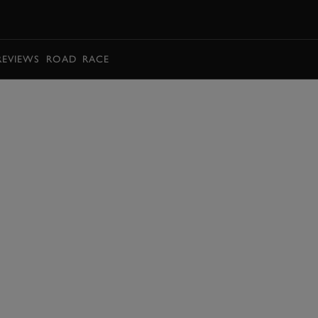
BOOK
REVIEWS
ROAD
RACE