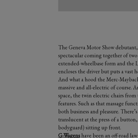
The Geneva Motor Show debutant, 
spectacular coming together of two 
extended-wheelbase form and the La
encloses the driver but puts a vast h
And what a hood the Merc-Maybach 
massive and all-electric of course. A
space, the twin electric chairs from 
features. Such as that massage functi
both business and pleasure. There’s 
translucent at the press of a button
bodyguard) sitting up front.
G-Wagens
have been an off-road law