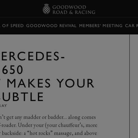
L OF SPEED
GOODWOOD REVIVAL
MEMBERS' MEETING
CAR 
ERCEDES-
650
 MAKES YOUR
SUBTLE
RAY
’t get any madder or badder… along comes
f-roader. Under your (your chauffeur’s, more
r backside: a “hot rocks” massage, and above