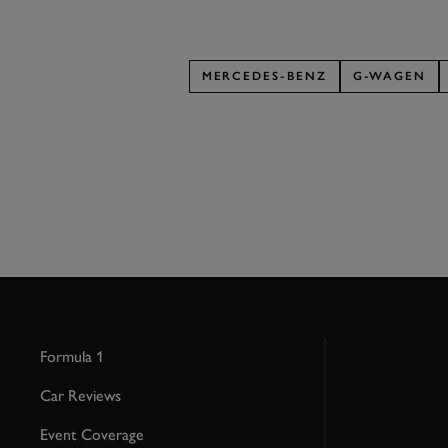
MERCEDES-BENZ
G-WAGEN
Formula 1
Car Reviews
Event Coverage