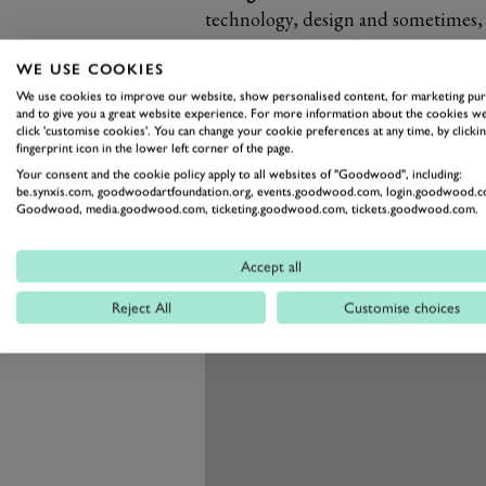
technology, design and sometimes, 
extravagance, but also extreme durab
WE USE COOKIES
The new G650 Landaulet might not 
We use cookies to improve our website, show personalised content, for marketing pu
AMG G63 6x6 – or any number of ou
and to give you a great website experience. For more information about the cookies we
still promises to go further and fast
click 'customise cookies'. You can change your cookie preferences at any time, by clickin
fingerprint icon in the lower left corner of the page.
Your consent and the cookie policy apply to all websites of "Goodwood", including:
be.synxis.com, goodwoodartfoundation.org, events.goodwood.com, login.goodwood.c
Goodwood, media.goodwood.com, ticketing.goodwood.com, tickets.goodwood.com.
Accept all
Reject All
Customise choices