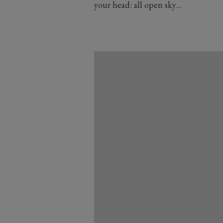
your head: all open sky…