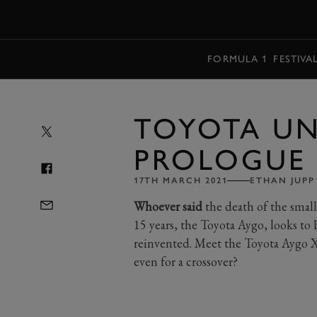
MENU
FORMULA 1
FESTIVA
TOYOTA UN
PROLOGUE
17TH MARCH 2021
ETHAN JUPP
Whoever said
the death of the small
15 years, the Toyota Aygo, looks to 
reinvented. Meet the Toyota Aygo X
even for a crossover?