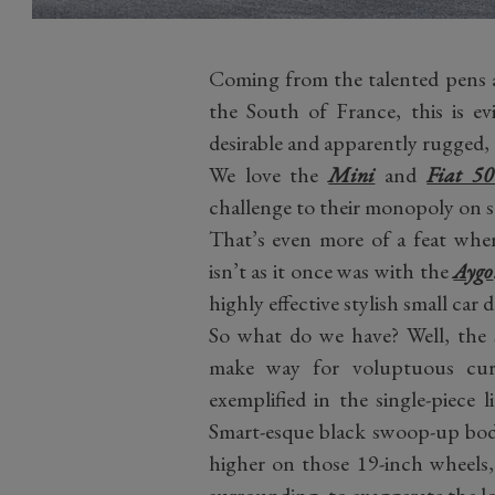
Coming from the talented pens 
the South of France, this is ev
desirable and apparently rugged, 
We love the
Mini
and
Fiat 5
challenge to their monopoly on st
That’s even more of a feat when
isn’t as it once was with the
Aygo
highly effective stylish small car d
So what do we have? Well, the 
make way for voluptuous curv
exemplified in the single-piece 
Smart-esque black swoop-up body
higher on those 19-inch wheels,
surrounding, to exaggerate the l