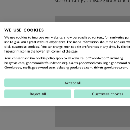
WE USE COOKIES
We use cookies to improve our website, show personalised content, for marketing pu
and to give you a great website experience. For more information about the cookies we
click 'customise cookies'. You can change your cookie preferences at any time, by clickin
fingerprint icon in the lower left corner of the page.
Your consent and the cookie policy apply to all websites of "Goodwood", including:
be.synxis.com, goodwoodartfoundation.org, events.goodwood.com, login.goodwood.c
Goodwood, media.goodwood.com, ticketing.goodwood.com, tickets.goodwood.com.
Accept all
Reject All
Customise choices