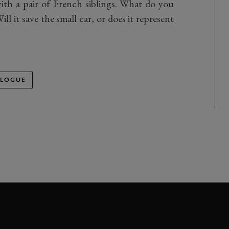
ith a pair of French siblings. What do you
l it save the small car, or does it represent
OLOGUE