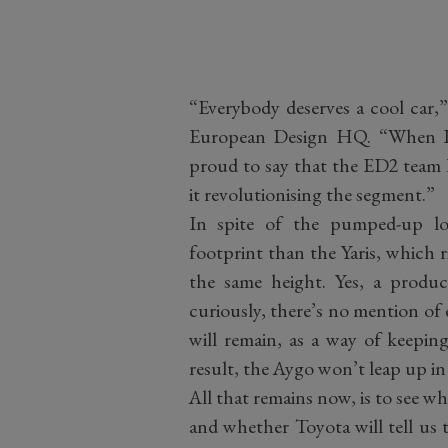
“Everybody deserves a cool car,”
European Design HQ. “When I 
proud to say that the ED
2
team h
it revolutionising the segment.”
In spite of the pumped-up lo
footprint than the Yaris, which 
the same height. Yes, a produ
curiously, there’s no mention of 
will remain, as a way of keeping
result, the Aygo won’t leap up in
All that remains now, is to see wh
and whether Toyota will tell us 