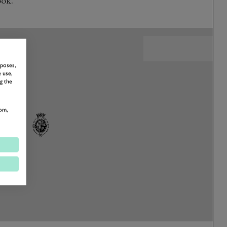
rposes,
 use,
g the
om,