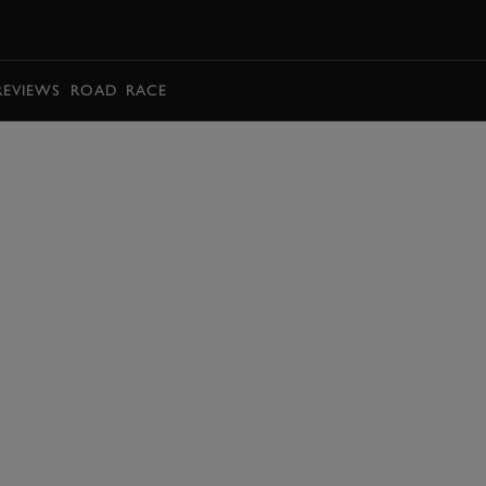
BOOK
REVIEWS
ROAD
RACE