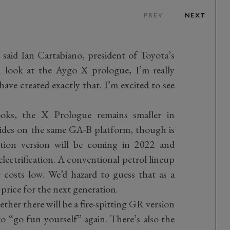
PREV
NEXT
 said Ian Cartabiano, president of Toyota’s
look at the Aygo X prologue, I’m really
ave created exactly that. I’m excited to see
oks, the X Prologue remains smaller in
rides on the same GA-B platform, though is
ction version will be coming in 2022 and
electrification. A conventional petrol lineup
 costs low. We’d hazard to guess that as a
 price for the next generation.
ether there will be a fire-spitting GR version
to “go fun yourself” again. There’s also the