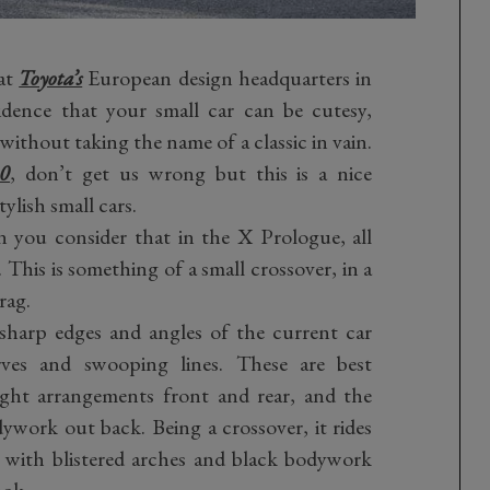
at
Toyota’s
European design headquarters in
idence that your small car can be cutesy,
without taking the name of a classic in vain.
00
, don’t get us wrong but this is a nice
ylish small cars.
 you consider that in the X Prologue, all
. This is something of a small crossover, in a
rag.
sharp edges and angles of the current car
es and swooping lines. These are best
light arrangements front and rear, and the
work out back. Being a crossover, it rides
 with blistered arches and black bodywork
ook.