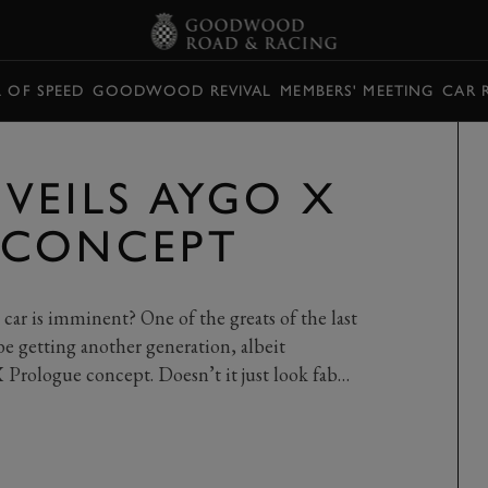
L OF SPEED
GOODWOOD REVIVAL
MEMBERS' MEETING
CAR 
VEILS AYGO X
 CONCEPT
 car is imminent? One of the greats of the last
be getting another generation, albeit
 Prologue concept. Doesn’t it just look fab…