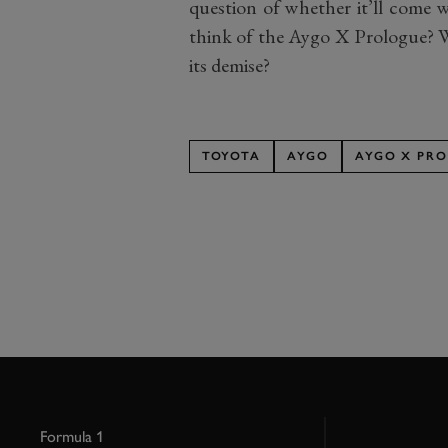
question of whether it’ll come w
think of the Aygo X Prologue? Wil
its demise?
TOYOTA
AYGO
AYGO X PR
Formula 1