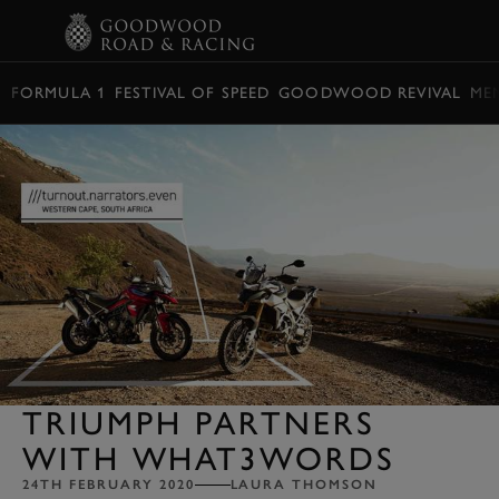
BOOK
FORMULA 1
FESTIVAL OF SPEED
GOODWOOD REVIVAL
ME
TRIUMPH PARTNERS
WITH WHAT3WORDS
24TH FEBRUARY 2020
LAURA THOMSON