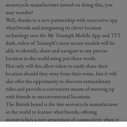
motorcycle manufacturer intend on doing this, you
may wonder?
Well, thanks to a new partnership with innovative app
what3words and integrating its clever location
technology into the My Triumph Mobile App and TFT
dash, riders of Triumph’s most recent models will be
able to identify, share and navigate to any precise
location in the world using just three words.
Not only will this allow riders to easily share their
location should they stray from their route, but it will
also offer the opportunity to discover extraordinary
rides and provide a convenient means of meeting up
with friends in unconventional locations.
The British brand is the first motorcycle manufacturer
in the world to feature what3words, offering
motorcyclists a new generation of connectivity when it