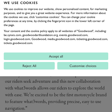
launches via an app update in April 2020.
WE USE COOKIES
what3words touts itself as ‘the simplest way to talk
We use cookies to improve our website, show personalised content, for marketing
about location’, and we can’t disagree. By dividing the
purposes, and to give you a great website experience. For more information about
the cookies we use, click 'customise cookies'. You can change your cookie
world into 3m squares, and giving each an address
preferences at any time, by clicking the fingerprint icon in the lower left corner of
the page.
made up of three words, the app allows users to easily
Your consent and the cookie policy apply to all websites of "Goodwood", including:
identify their location, whether it be to give to rescuers
be.synxis.com, goodwoodartfoundation.org, events.goodwood.com,
login.goodwood.com, Goodwood, media.goodwood.com, ticketing.goodwood.com,
in an emergency or just to satiate their curiosity. Only
tickets.goodwood.com.
last weekend, the app saved the lives of a group of
foreign students who had ventured up Ben Nevis in the
Accept all
height of Storm Ciara.
Reject All
Customise choices
Of the new technology, Nick Bloor, CEO at Triumph
Motorcycles commented; “The Triumph brand and
our riders seek adventure and this new collaboration
with what3words allows our riders to explore the world
with ease. We’re excited to be the first motorcycle brand
to feature what3words, providing precise, easy to use
navigation.”