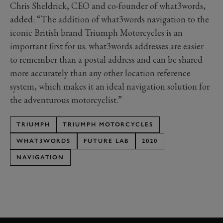
Chris Sheldrick, CEO and co-founder of what3words,
added: “The addition of what3words navigation to the
iconic British brand Triumph Motorcycles is an
important first for us. what3words addresses are easier
to remember than a postal address and can be shared
more accurately than any other location reference
system, which makes it an ideal navigation solution for
the adventurous motorcyclist.”
TRIUMPH
TRIUMPH MOTORCYCLES
WHAT3WORDS
FUTURE LAB
2020
NAVIGATION