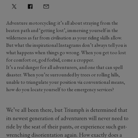
Adventure motorcycling: it’s all about straying from the
beaten path and ‘getting lost’, immersing yourself in the
wilderness as far from civilisation as your riding skills allow.
But what the inspirational Instagrams don’t always tell you is
what happens when things go wrong. When you get too lost
for comfort or, god forbid, come a cropper.
It’s a real danger for all adventurers, and one that can spell
disaster. When you’re surrounded by trees or rolling hills,
unable to triangulate your position via conventional means,
how do you locate yourself to the emergency services?
We’ve all been there, but Triumph is determined that
its newest generation of adventurers will never need to
ride by the seat of their pants, or experience such gut-
wrenching disorientation again. How exactly does a