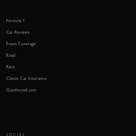
Formula 1
Car Reviews
Event Coverage
Road
Race
Classic Car Insurance
Goodwood.com
SOCIAL