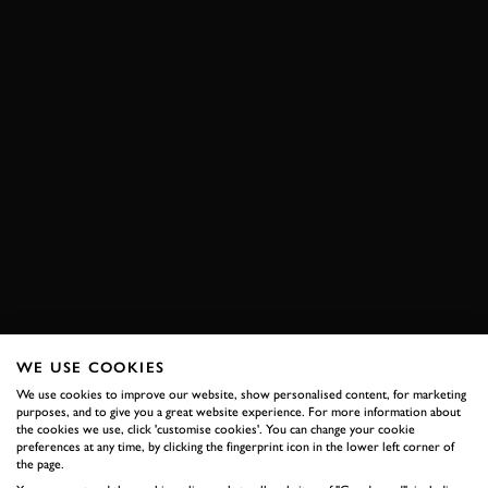
WE USE COOKIES
We use cookies to improve our website, show personalised content, for marketing
purposes, and to give you a great website experience. For more information about
the cookies we use, click 'customise cookies'. You can change your cookie
preferences at any time, by clicking the fingerprint icon in the lower left corner of
the page.