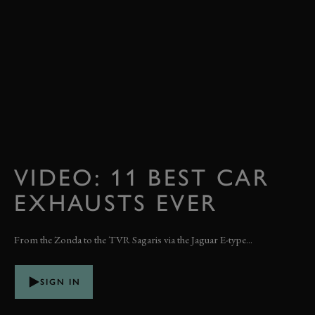
VIDEO: 11 BEST CAR
EXHAUSTS EVER
From the Zonda to the TVR Sagaris via the Jaguar E-type...
SIGN IN