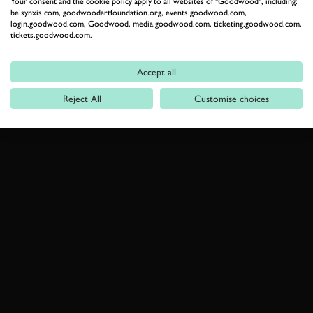
Your consent and the cookie policy apply to all websites of "Goodwood", including:
be.synxis.com, goodwoodartfoundation.org, events.goodwood.com,
login.goodwood.com, Goodwood, media.goodwood.com, ticketing.goodwood.com,
tickets.goodwood.com.
Accept all
Reject All
Customise choices