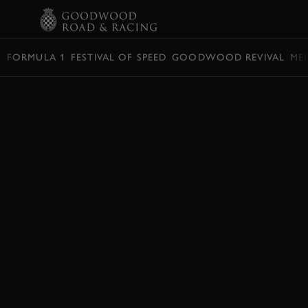
BOOK
FORMULA 1
FESTIVAL OF SPEED
GOODWOOD REVIVAL
ME