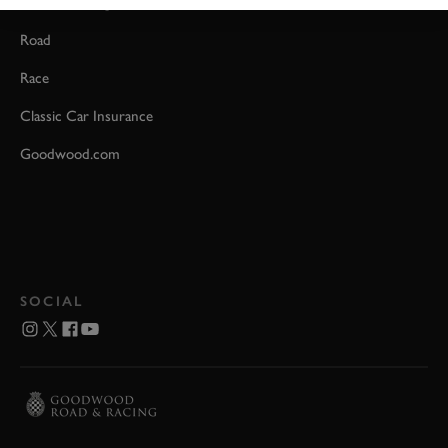
Event Coverage
Road
Race
Classic Car Insurance
Goodwood.com
SOCIAL