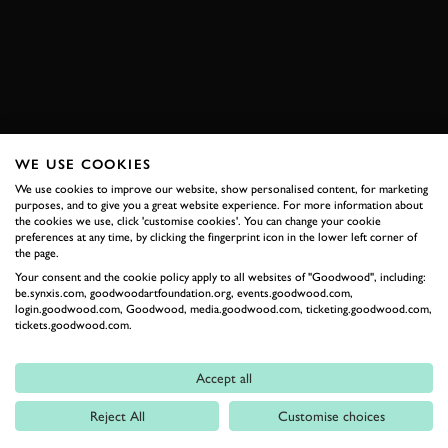
BOOK NOW
WE USE COOKIES
RELATED
We use cookies to improve our website, show personalised content, for marketing
purposes, and to give you a great website experience. For more information about
the cookies we use, click 'customise cookies'. You can change your cookie
preferences at any time, by clicking the fingerprint icon in the lower left corner of
the page.
Your consent and the cookie policy apply to all websites of "Goodwood", including:
be.synxis.com, goodwoodartfoundation.org, events.goodwood.com,
login.goodwood.com, Goodwood, media.goodwood.com, ticketing.goodwood.com,
tickets.goodwood.com.
Formula 1
Accept all
Car Reviews
Reject All
Customise choices