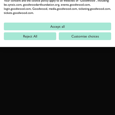
Your consent and the cookie policy apply to all websites of "Goodwood", including:
be.synxis.com, goodwoodartfoundation.org, events.goodwood.com,
login.goodwood.com, Goodwood, media.goodwood.com, ticketing.goodwood.com,
tickets.goodwood.com.
Accept all
Reject All
Customise choices