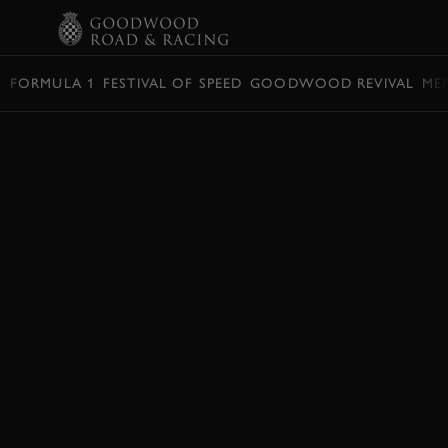
BOOK
FORMULA 1
FESTIVAL OF SPEED
GOODWOOD REVIVAL
ME