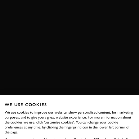
WE USE COOKIES
We use cookies to improve our website, show personalised content, for marketing
purposes, and to give you a great website experience. For more information about
the cookies we use, click 'customise cookies'. You can change your cookie
preferences at any time, by clicking the fingerprint icon in the lower left corner of
the page.