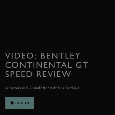
VIDEO: BENTLEY
CONTINENTAL GT
SPEED REVIEW
Is it a track car? A road hero? A drifting Bentley..?
SIGN IN