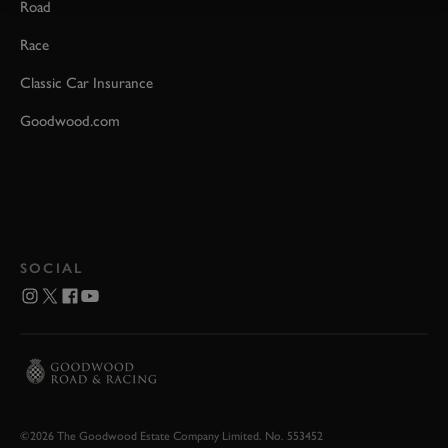
Road
Race
Classic Car Insurance
Goodwood.com
SOCIAL
©2026 The Goodwood Estate Company Limited. No. 553452