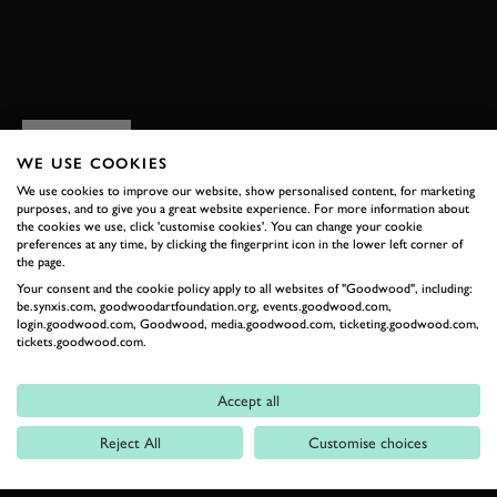
EXPLORE HOSPITALITY
RELATED
WE USE COOKIES
We use cookies to improve our website, show personalised content, for marketing
purposes, and to give you a great website experience. For more information about
the cookies we use, click 'customise cookies'. You can change your cookie
preferences at any time, by clicking the fingerprint icon in the lower left corner of
the page.
Your consent and the cookie policy apply to all websites of "Goodwood", including:
be.synxis.com, goodwoodartfoundation.org, events.goodwood.com,
login.goodwood.com, Goodwood, media.goodwood.com, ticketing.goodwood.com,
tickets.goodwood.com.
Formula 1
Accept all
Car Reviews
Reject All
Customise choices
Event Coverage