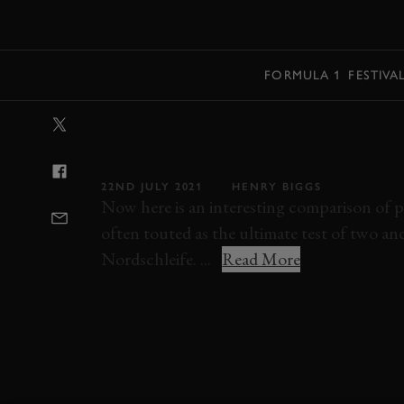
MENU
FORMULA 1
FESTIVA
VIDEO: HYBRI
NÜRBURGRING
22ND JULY 2021
HENRY BIGGS
Now here is an interesting comparison of pl
often touted as the ultimate test of two a
Nordschleife. ...
Read More
VIDEO
NURBURGRING
ONBOARD