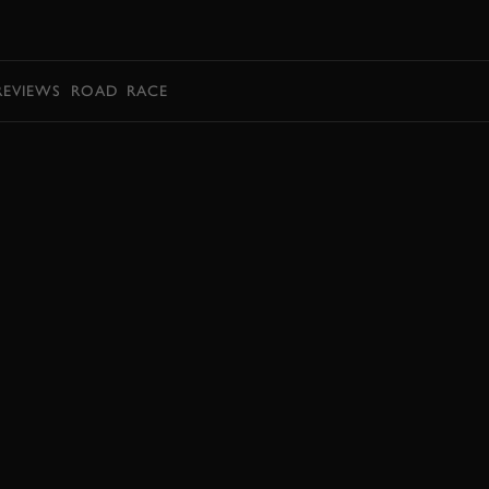
BOOK
REVIEWS
ROAD
RACE
BOOK NOW