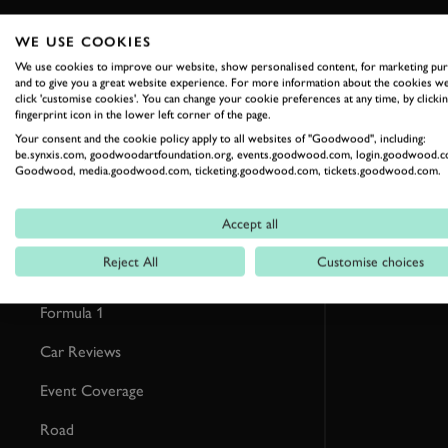
WE USE COOKIES
RELATED
We use cookies to improve our website, show personalised content, for marketing pu
and to give you a great website experience. For more information about the cookies we
click 'customise cookies'. You can change your cookie preferences at any time, by clickin
fingerprint icon in the lower left corner of the page.
Your consent and the cookie policy apply to all websites of "Goodwood", including:
be.synxis.com, goodwoodartfoundation.org, events.goodwood.com, login.goodwood.c
Goodwood, media.goodwood.com, ticketing.goodwood.com, tickets.goodwood.com.
Accept all
Reject All
Customise choices
Formula 1
Car Reviews
Event Coverage
Road