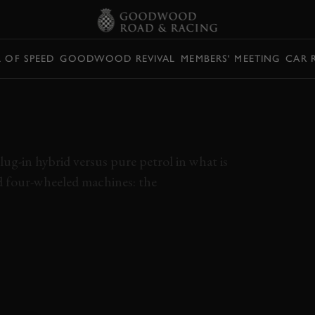
L OF SPEED
GOODWOOD REVIVAL
MEMBERS' MEETING
CAR 
D POWER VS. THE
ug-in hybrid versus pure petrol in what is
nd four-wheeled machines: the
BMW
M2
PEUGEOT
508
HYBRID
ELEVENSES