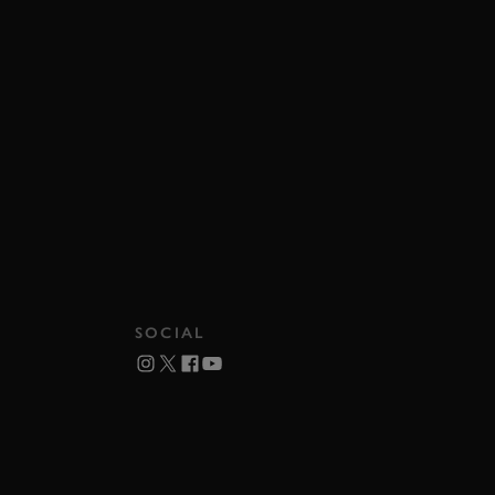
SOCIAL